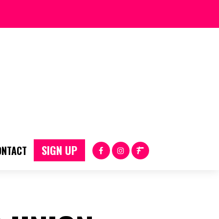
SIGN UP
ONTACT