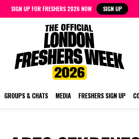
SIGN UP FOR FRESHERS 2026 NOW
SIGN UP
GROUPS & CHATS
MEDIA
FRESHERS SIGN UP
C