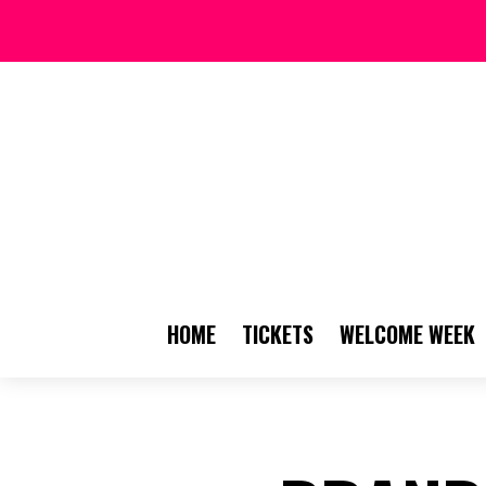
HOME
TICKETS
WELCOME WEEK