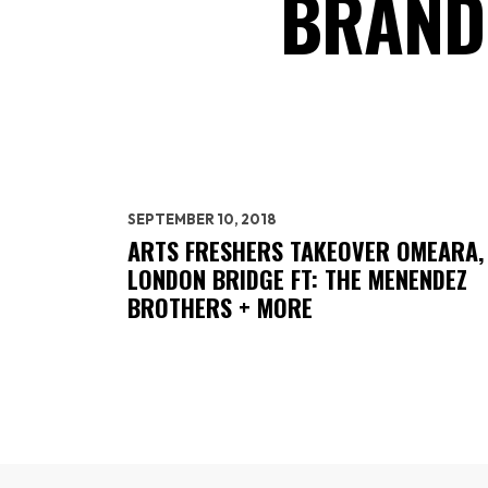
BRAND
SEPTEMBER 10, 2018
ARTS FRESHERS TAKEOVER OMEARA,
LONDON BRIDGE FT: THE MENENDEZ
BROTHERS + MORE