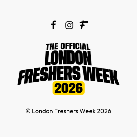
© London Freshers Week 2026