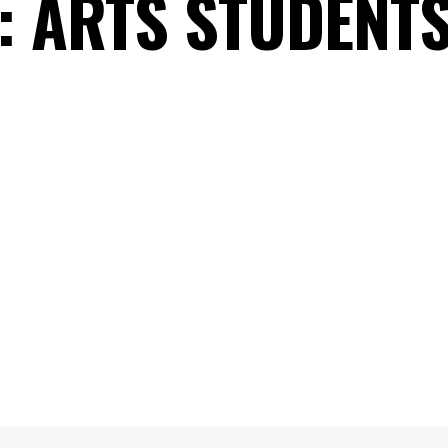
:
ARTS STUDENTS