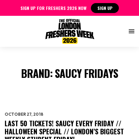
SIGN UP FOR FRESHERS 2026 NOW
SIGN UP
BRAND:
SAUCY FRIDAYS
OCTOBER 27, 2018
LAST 50 TICKETS! SAUCY EVERY FRIDAY //
HALLOWEEN SPECIAL // LONDON’S BIGGEST