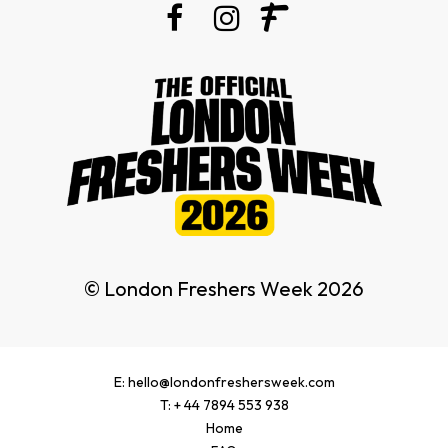
© London Freshers Week 2026
E: hello@londonfreshersweek.com
T: + 44 7894 553 938
Home