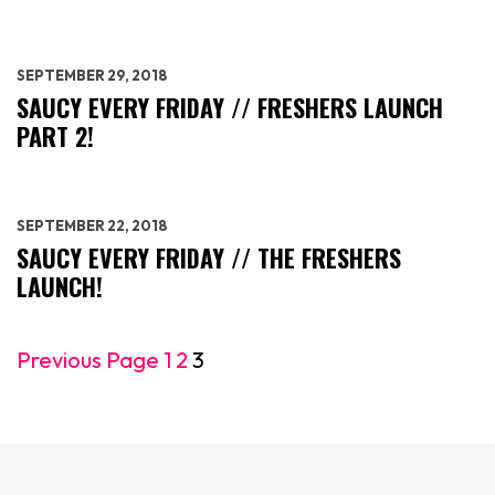
SEPTEMBER 29, 2018
SAUCY EVERY FRIDAY // FRESHERS LAUNCH
PART 2!
SEPTEMBER 22, 2018
SAUCY EVERY FRIDAY // THE FRESHERS
LAUNCH!
Previous Page
1
2
3