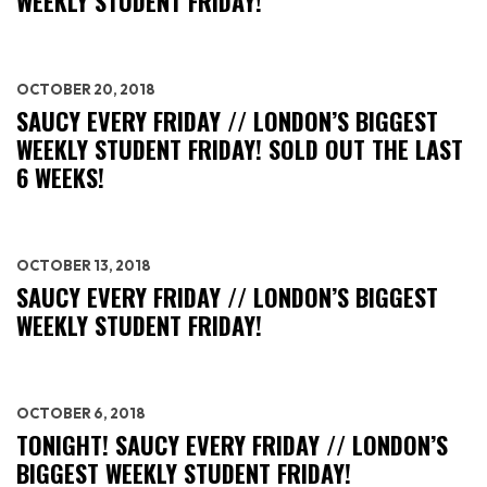
WEEKLY STUDENT FRIDAY!
OCTOBER 20, 2018
SAUCY EVERY FRIDAY // LONDON’S BIGGEST
WEEKLY STUDENT FRIDAY! SOLD OUT THE LAST
6 WEEKS!
OCTOBER 13, 2018
SAUCY EVERY FRIDAY // LONDON’S BIGGEST
WEEKLY STUDENT FRIDAY!
OCTOBER 6, 2018
TONIGHT! SAUCY EVERY FRIDAY // LONDON’S
BIGGEST WEEKLY STUDENT FRIDAY!