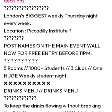
decisions
??????????????????
London’s BIGGEST weekly Thursday night
every week.
Location : Piccadilly Institute ?
????????
POST NAMES ON THE MAIN EVENT WALL
NOW FOR FREE ENTRY BEFORE 11PM!
? ? ? ? ? ? ? ? ? ?
5 Rooms // 1000+ Students // 3 Clubs // One
HUGE Weekly student night!
❌ ❌ ❌ ❌ ❌ ❌ ❌ ❌ ❌ ❌
DRINKS MENU // DRINKS MENU
?????????????
To keep the drinks flowing without breaking