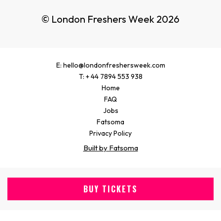
© London Freshers Week 2026
E: hello@londonfreshersweek.com
T: + 44 7894 553 938
Home
FAQ
Jobs
Fatsoma
Privacy Policy
Built by Fatsoma
BUY TICKETS