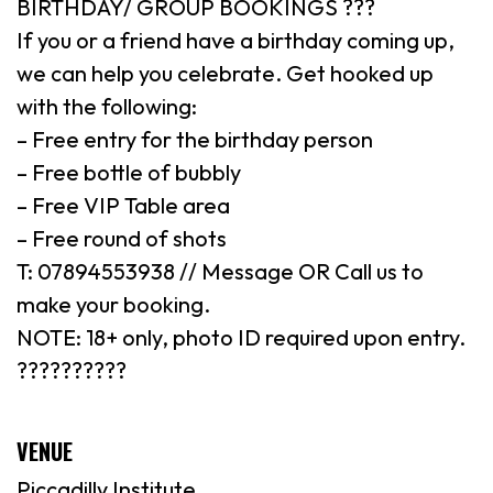
BIRTHDAY/ GROUP BOOKINGS ???
If you or a friend have a birthday coming up,
we can help you celebrate. Get hooked up
with the following:
– Free entry for the birthday person
– Free bottle of bubbly
– Free VIP Table area
– Free round of shots
T: 07894553938 // Message OR Call us to
make your booking.
NOTE: 18+ only, photo ID required upon entry.
??????????
VENUE
Piccadilly Institute