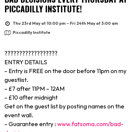
PICCADILLY INSTITUTE!
Thu 23rd May at 10:00 pm – Fri 24th May at 3:00 am
Piccadilly Institute
??????????????????
ENTRY DETAILS
– Entry is FREE on the door before 11pm on my
guestlist.
– £7 after 11PM – 12AM
– £10 after midnight
Get on the guest list by posting names on the
event wall.
– Guarantee entry :
www.fatsoma.com/bad-