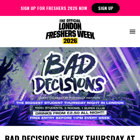
SIGN UP FOR FRESHERS 2026 NOW
SIGN UP
BAD DECISIONS EVERY THURSDAY AT