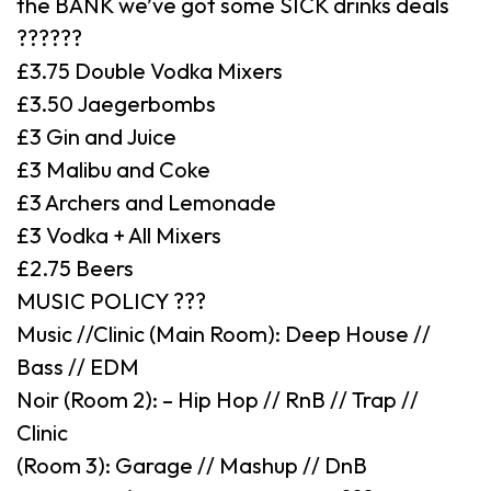
the BANK we’ve got some SICK drinks deals
??????
£3.75 Double Vodka Mixers
£3.50 Jaegerbombs
£3 Gin and Juice
£3 Malibu and Coke
£3 Archers and Lemonade
£3 Vodka + All Mixers
£2.75 Beers
MUSIC POLICY ???
Music //Clinic (Main Room): Deep House //
Bass // EDM
Noir (Room 2): – Hip Hop // RnB // Trap //
Clinic
(Room 3): Garage // Mashup // DnB