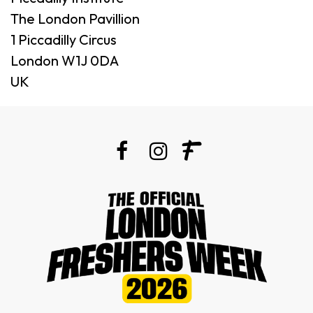
The London Pavillion
1 Piccadilly Circus
London W1J 0DA
UK