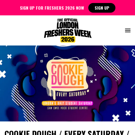
SIGN UP FOR FRESHERS 2026 NOW
SIGN UP
COOKIE DOUGH / EVERY SATURDAY /