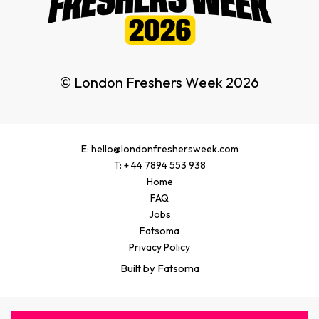
© London Freshers Week 2026
E: hello@londonfreshersweek.com
T: + 44 7894 553 938
Home
FAQ
Jobs
Fatsoma
Privacy Policy
Built by Fatsoma