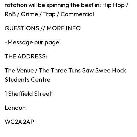
rotation will be spinning the best in: Hip Hop /
RnB / Grime / Trap / Commercial
QUESTIONS // MORE INFO
-Message our page!
THE ADDRESS:
The Venue / The Three Tuns Saw Swee Hock
Students Centre
1 Sheffield Street
London
WC2A 2AP