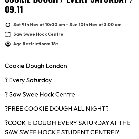
09.11
Sat 9th Nov at 10:00 pm – Sun 10th Nov at 3:00 am
Saw Swee Hock Centre
Age Restrictions: 18+
Cookie Dough London
? Every Saturday
? Saw Swee Hock Centre
?FREE COOKIE DOUGH ALL NIGHT?
?COOKIE DOUGH EVERY SATURDAY AT THE
SAW SWEE HOCKE STUDENT CENTRE!?