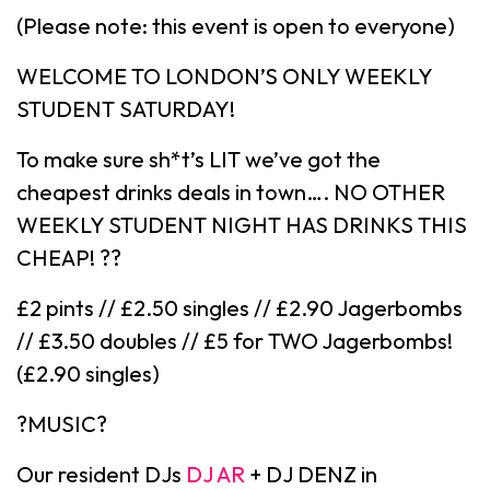
(Please note: this event is open to everyone)
WELCOME TO LONDON’S ONLY WEEKLY
STUDENT SATURDAY!
To make sure sh*t’s LIT we’ve got the
cheapest drinks deals in town…. NO OTHER
WEEKLY STUDENT NIGHT HAS DRINKS THIS
CHEAP! ??
£2 pints // £2.50 singles // £2.90 Jagerbombs
// £3.50 doubles // £5 for TWO Jagerbombs!
(£2.90 singles)
?MUSIC?
Our resident DJs
DJ AR
+ DJ DENZ in