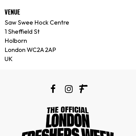
VENUE
Saw Swee Hock Centre
1 Sheffield St
Holborn
London WC2A 2AP
UK