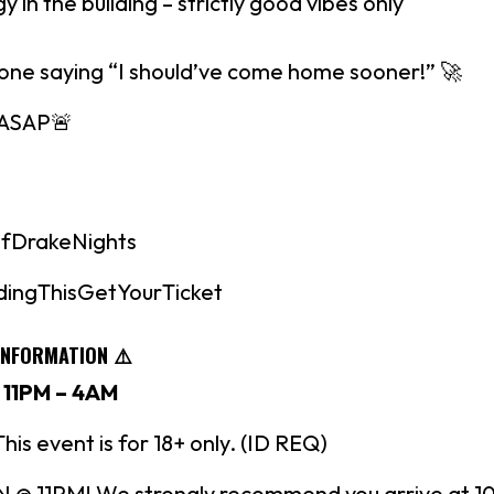
gy in the building – strictly good vibes only
 one saying “I should’ve come home sooner!” 🚀
 ASAP🚨
fDrakeNights
dingThisGetYourTicket
INFORMATION ⚠️
 11PM – 4AM
s event is for 18+ only. (ID REQ)
 11PM! We strongly recommend you arrive at 1