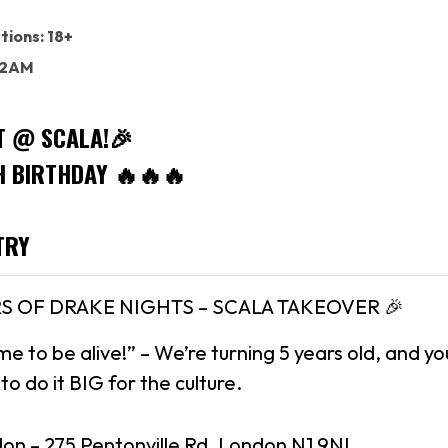
tions: 18+
: 2AM
T @ SCALA!🎉
H BIRTHDAY 🔥🔥🔥
TRY
RS OF DRAKE NIGHTS – SCALA TAKEOVER 🎉
me to be alive!” – We’re turning 5 years old, and y
o do it BIG for the culture.
don – 275 Pentonville Rd, London N1 9NL