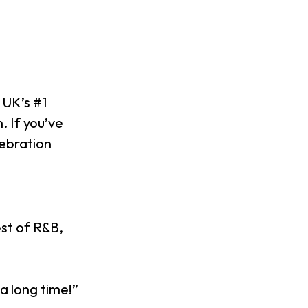
 UK’s #1
. If you’ve
lebration
est of R&B,
a long time!”