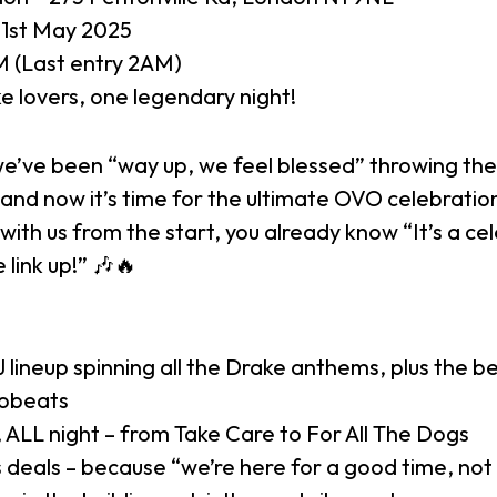
31st May 2025
 (Last entry 2AM)
e lovers, one legendary night!
we’ve been “way up, we feel blessed” throwing the
and now it’s time for the ultimate OVO celebration
with us from the start, you already know “It’s a ce
 link up!” 🎶🔥
lineup spinning all the Drake anthems, plus the b
robeats
 ALL night – from Take Care to For All The Dogs
 deals – because “we’re here for a good time, not 