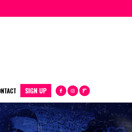
SIGN UP
ONTACT