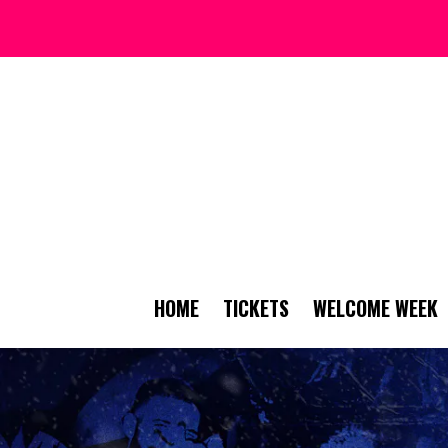
HOME
TICKETS
WELCOME WEEK