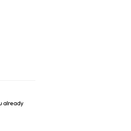
ou already