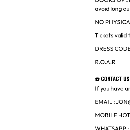
avoid long q
NO PHYSICA
Tickets valid 
DRESS CODE : 
R.O.A.R
☎️ CONTACT US
If you have a
EMAIL : JO
MOBILE HOTL
WHATSAPP : 