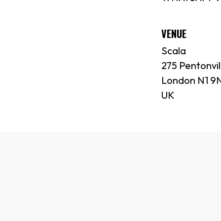
VENUE
Scala
275 Pentonvil
London N1 9
UK