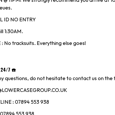
ueues.
L ID NO ENTRY
till 1:30AM.
No tracksuits. Everything else goes!
 24/7 ☎️
ny questions, do not hesitate to contact us on the 
N@LOWERCASEGROUP.CO.UK
INE : 07894 553 938
07894 553 938