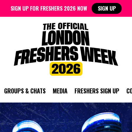
SIGN UP FOR FRESHERS 2026 NOW
SIGN UP
GROUPS & CHATS
MEDIA
FRESHERS SIGN UP
C