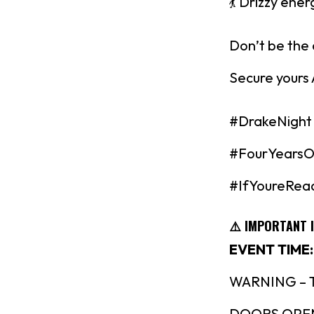
💃 Drizzy ener
Don’t be the
Secure yours
#DrakeNight
#FourYearsO
#IfYoureRea
⚠️ IMPORTANT 
EVENT TIME:
WARNING – Thi
DOORS OPEN @