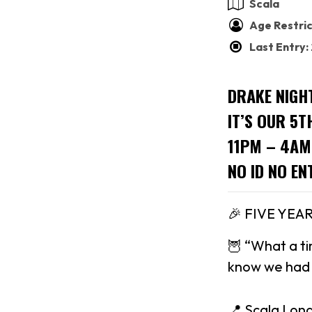
Scala
Age Restric
Last Entry
DRAKE NIGH
IT’S OUR 5T
11PM – 4AM
NO ID NO EN
🎉 FIVE YEA
🦉 “What a ti
know we had t
📍 Scala Lon