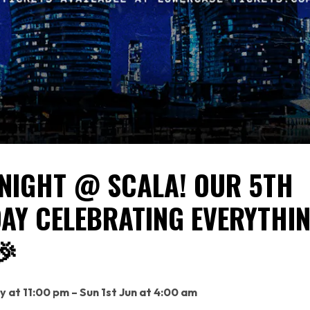
NIGHT @ SCALA! OUR 5TH
AY CELEBRATING EVERYTHI
🎉
y at 11:00 pm – Sun 1st Jun at 4:00 am