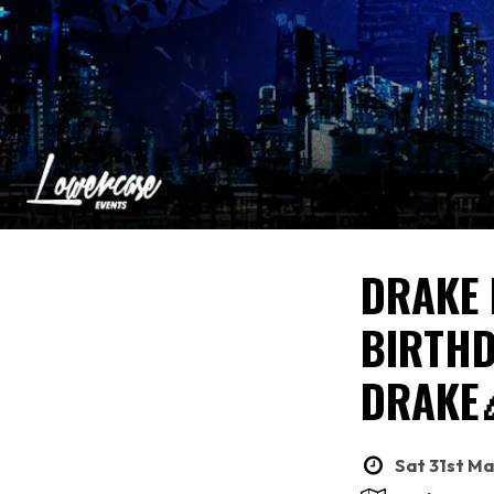
DRAKE 
BIRTHD
DRAKE
Sat 31st Ma