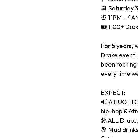
📆 Saturday 
⏰ 11PM – 4AM
🎟 1100+ Drak
For 5 years, 
Drake event, 
been rocking 
every time we
EXPECT:
🔊 A HUGE DJ 
hip-hop & Af
🎤 ALL Drake,
🥂 Mad drinks