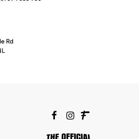
le Rd
NL