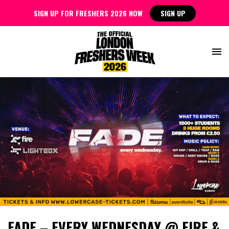
SIGN UP FOR FRESHERS 2026 NOW
SIGN UP
FADE – EVERY WEDNESDAY @ FIRE &