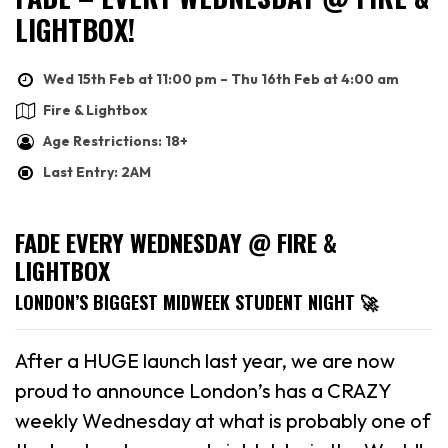
LIGHTBOX!
Wed 15th Feb at 11:00 pm – Thu 16th Feb at 4:00 am
Fire & Lightbox
Age Restrictions: 18+
Last Entry: 2AM
FADE EVERY WEDNESDAY @ FIRE &
LIGHTBOX
LONDON’S BIGGEST MIDWEEK STUDENT NIGHT 🚀
After a HUGE launch last year, we are now
proud to announce London’s has a CRAZY
weekly Wednesday at what is probably one of