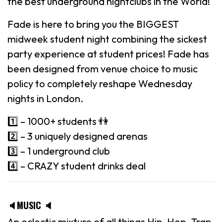
the best underground nightclubs in the World!
Fade is here to bring you the BIGGEST
midweek student night combining the sickest
party experience at student prices! Fade has
been designed from venue choice to music
policy to completely reshape Wednesday
nights in London.
1️⃣ – 1000+ students 👫
2️⃣ – 3 uniquely designed arenas
3️⃣ – 1 underground club
4️⃣ – CRAZY student drinks deal
🔈MUSIC 🔈
An eclectic mixture of all things Hip-Hop, Trap,