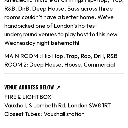
R&B, DnB, Deep House, Bass across three
rooms couldn’t have a better home. We’ve
handpicked one of London’s hottest
underground venues to play host to this new
Wednesday night behemoth!
MAIN ROOM : Hip Hop, Trap, Rap, Drill, R&B
ROOM 2: Deep House, House, Commercial
VENUE ADDRESS BELOW 📍
FIRE & LIGHTBOX
Vauxhall, S Lambeth Rd, London SW8 1RT
Closest Tubes : Vauxhall station