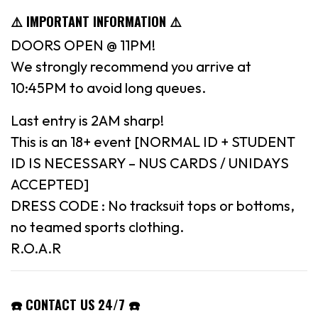
⚠️ IMPORTANT INFORMATION ⚠️
DOORS OPEN @ 11PM!
We strongly recommend you arrive at
10:45PM to avoid long queues.
Last entry is 2AM sharp!
This is an 18+ event [NORMAL ID + STUDENT
ID IS NECESSARY – NUS CARDS / UNIDAYS
ACCEPTED]
DRESS CODE : No tracksuit tops or bottoms,
no teamed sports clothing.
R.O.A.R
☎️ CONTACT US 24/7 ☎️