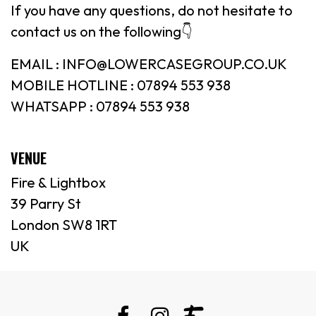
If you have any questions, do not hesitate to
contact us on the following👇
EMAIL : INFO@LOWERCASEGROUP.CO.UK
MOBILE HOTLINE : 07894 553 938
WHATSAPP : 07894 553 938
VENUE
Fire & Lightbox
39 Parry St
London SW8 1RT
UK