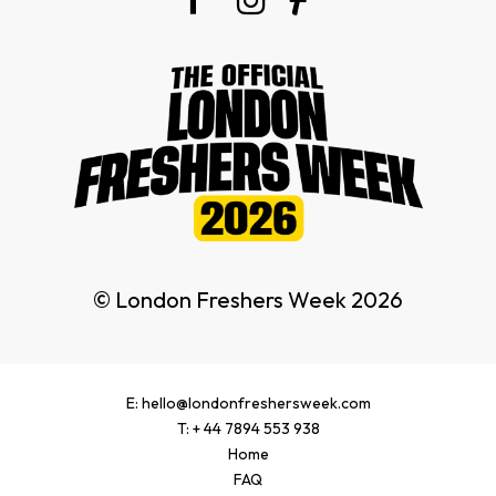
© London Freshers Week 2026
E: hello@londonfreshersweek.com
T: + 44 7894 553 938
Home
FAQ