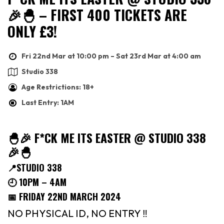
🎉🐣 – FIRST 400 TICKETS ARE
ONLY £3!
Fri 22nd Mar at 10:00 pm – Sat 23rd Mar at 4:00 am
Studio 338
Age Restrictions: 18+
Last Entry: 1AM
🐣🎉 F*CK ME ITS EASTER @ STUDIO 338
🎉🐣
📍STUDIO 338
🕘 10PM – 4AM
📅 FRIDAY 22ND MARCH 2024
NO PHYSICAL ID, NO ENTRY ‼️