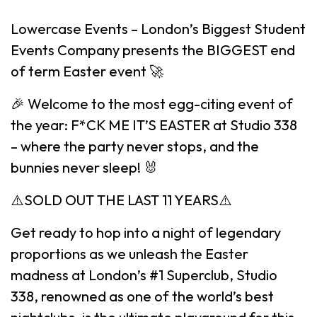
Lowercase Events – London’s Biggest Student
Events Company presents the BIGGEST end
of term Easter event 🚀
🎉 Welcome to the most egg-citing event of
the year: F*CK ME IT’S EASTER at Studio 338
– where the party never stops, and the
bunnies never sleep! 🐰
⚠️SOLD OUT THE LAST 11 YEARS⚠️
Get ready to hop into a night of legendary
proportions as we unleash the Easter
madness at London’s #1 Superclub, Studio
338, renowned as one of the world’s best