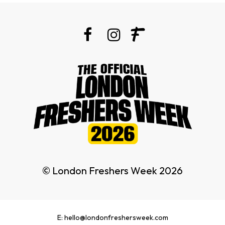
© London Freshers Week 2026
E: hello@londonfreshersweek.com