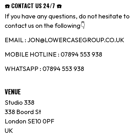
☎️ CONTACT US 24/7 ☎️
If you have any questions, do not hesitate to
contact us on the following👇
EMAIL : JON@LOWERCASEGROUP.CO.UK
MOBILE HOTLINE : 07894 553 938
WHATSAPP : 07894 553 938
VENUE
Studio 338
338 Boord St
London SE10 0PF
UK