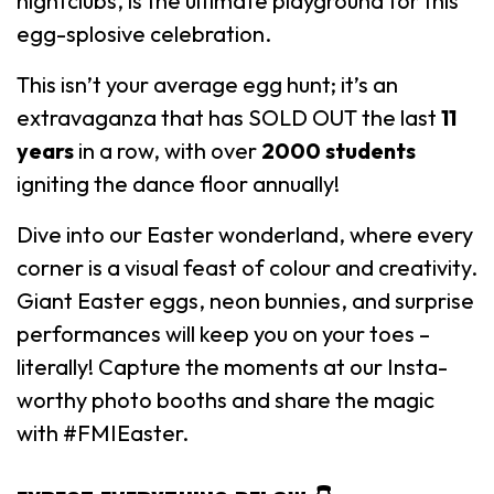
nightclubs, is the ultimate playground for this
egg-splosive celebration.
This isn’t your average egg hunt; it’s an
extravaganza that has SOLD OUT the last
11
years
in a row, with over
2000 students
igniting the dance floor annually!
Dive into our Easter wonderland, where every
corner is a visual feast of colour and creativity.
Giant Easter eggs, neon bunnies, and surprise
performances will keep you on your toes –
literally! Capture the moments at our Insta-
worthy photo booths and share the magic
with #FMIEaster.