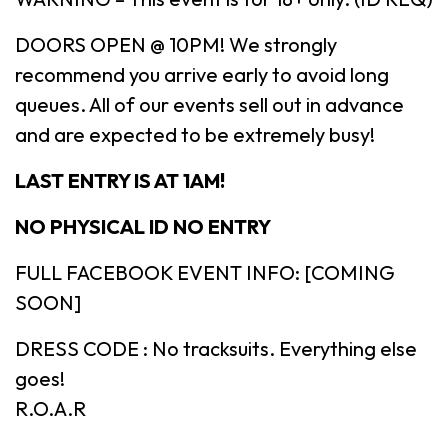
DOORS OPEN @ 10PM! We strongly
recommend you arrive early to avoid long
queues. All of our events sell out in advance
and are expected to be extremely busy!
LAST ENTRY IS AT 1AM!
NO PHYSICAL ID NO ENTRY
FULL FACEBOOK EVENT INFO: [COMING
SOON]
DRESS CODE : No tracksuits. Everything else
goes!
R.O.A.R