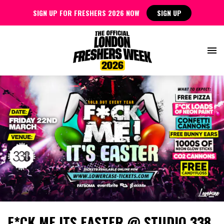
SIGN UP FOR FRESHERS 2026 NOW
SIGN UP
F*CK ME ITS EASTER @ STUDIO 338