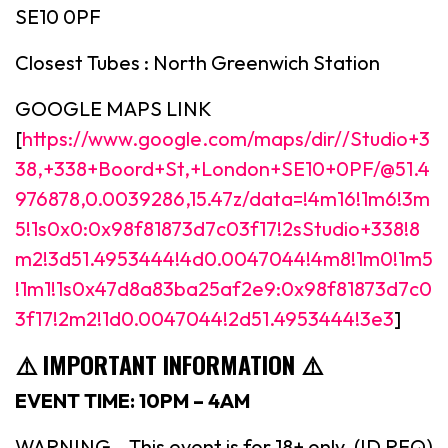
SE10 0PF
Closest Tubes : North Greenwich Station
GOOGLE MAPS LINK
[
https://www.google.com/maps/dir//Studio+3
38,+338+Boord+St,+London+SE10+0PF/@51.4
976878,0.0039286,15.47z/data=!4m16!1m6!3m
5!1s0x0:0x98f81873d7c03f17!2sStudio+338!8
m2!3d51.4953444!4d0.0047044!4m8!1m0!1m5
!1m1!1s0x47d8a83ba25af2e9:0x98f81873d7c0
3f17!2m2!1d0.0047044!2d51.4953444!3e3
]
⚠️ IMPORTANT INFORMATION ⚠️
EVENT TIME: 10PM – 4AM
WARNING – This event is for 18+ only. (ID REQ)