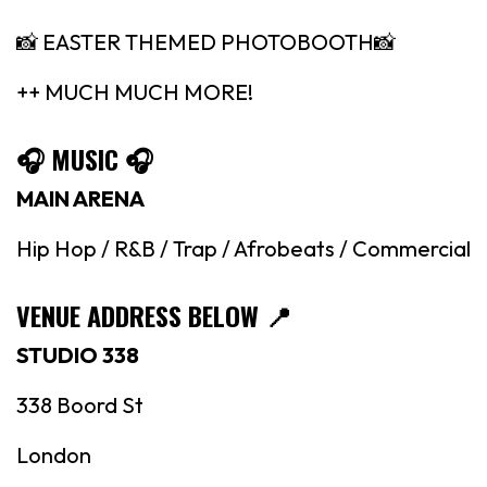
📸 EASTER THEMED PHOTOBOOTH📸
++ MUCH MUCH MORE!
🎧 MUSIC 🎧
MAIN ARENA
Hip Hop / R&B / Trap / Afrobeats / Commercial
VENUE ADDRESS BELOW
📍
STUDIO 338
338 Boord St
London