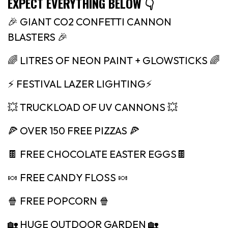
EXPECT EVERYTHING BELOW 👇
🎉 GIANT CO2 CONFETTI CANNON
BLASTERS 🎉
🌈 LITRES OF NEON PAINT + GLOWSTICKS 🌈
⚡️ FESTIVAL LAZER LIGHTING⚡️
💥 TRUCKLOAD OF UV CANNONS 💥
🍕 OVER 150 FREE PIZZAS 🍕
🍫 FREE CHOCOLATE EASTER EGGS🍫
🍬 FREE CANDY FLOSS 🍬
🍿 FREE POPCORN 🍿
🏡 HUGE OUTDOOR GARDEN 🏡