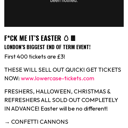
F*CK ME IT’S EASTER 🥚🍫
LONDON’S BIGGEST END OF TERM EVENT!
First 400 tickets are £3!
THESE WILL SELL OUT QUICK! GET TICKETS
NOW:
www.lowercase-tickets.com
FRESHERS, HALLOWEEN, CHRISTMAS &
REFRESHERS ALL SOLD OUT COMPLETELY
IN ADVANCE! Easter will be no different!
→ CONFETTI CANNONS