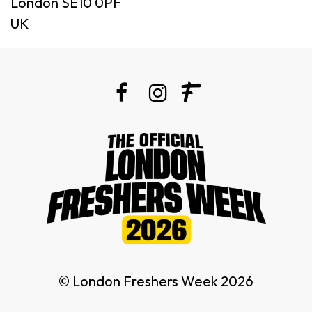
London SE10 0PF
UK
© London Freshers Week 2026