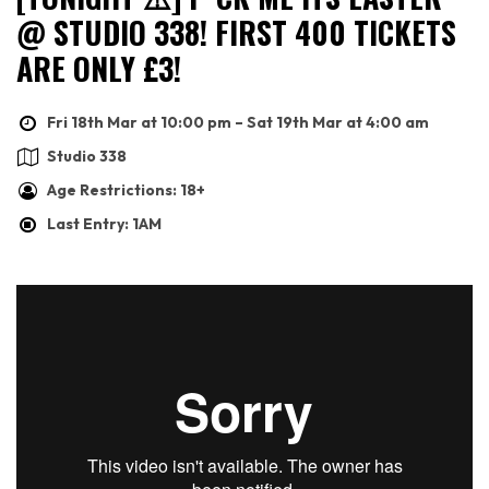
@ STUDIO 338! FIRST 400 TICKETS
ARE ONLY £3!
Fri 18th Mar at 10:00 pm – Sat 19th Mar at 4:00 am
Studio 338
Age Restrictions: 18+
Last Entry: 1AM