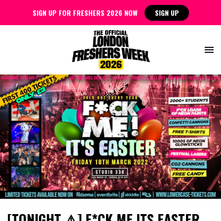
SIGN UP FOR FRESHERS 2026 NOW
SIGN UP
[TONIGHT ⚠️] F*CK ME ITS EASTER