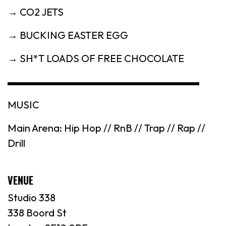
→ CO2 JETS
→ BUCKING EASTER EGG
→ SH*T LOADS OF FREE CHOCOLATE
▬▬▬▬▬▬▬▬▬▬▬▬▬▬▬▬▬▬▬
MUSIC
Main Arena: Hip Hop // RnB // Trap // Rap //
Drill
VENUE
Studio 338
338 Boord St