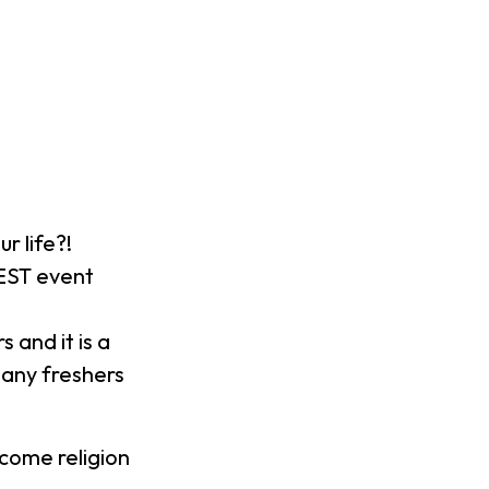
r life?!
EST event
 and it is a
any freshers
come religion