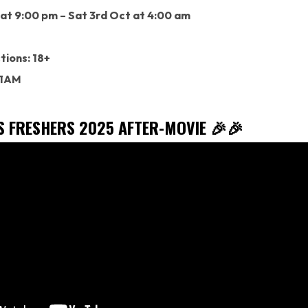
 at 9:00 pm – Sat 3rd Oct at 4:00 am
tions: 18+
 1AM
’S FRESHERS 2025 AFTER-MOVIE 🎉🎉