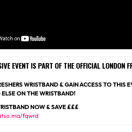
IVE EVENT IS PART OF THE
OFFICIAL LONDON F
RESHERS WRISTBAND & GAIN ACCESS TO THIS E
 ELSE ON THE WRISTBAND!
RISTBAND NOW & SAVE £££
fatso.ma/fqwrd