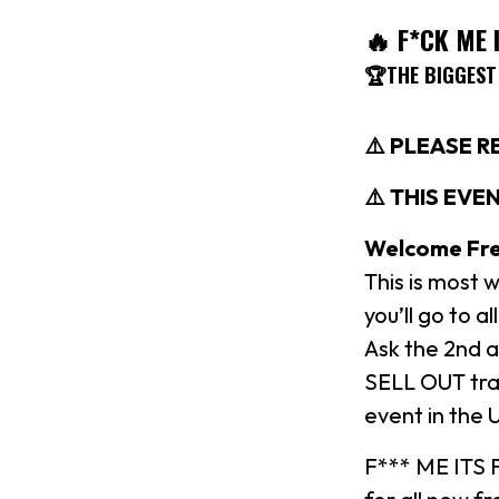
🔥 F*CK ME 
🏆THE BIGGEST
⚠️ PLEASE 
⚠️ THIS EVEN
Welcome Fre
This is most
you’ll go to
Ask the 2nd a
SELL OUT tra
event in the 
F*** ME ITS F