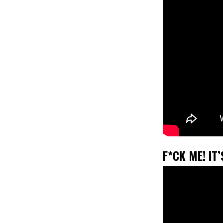
F*CK ME! IT