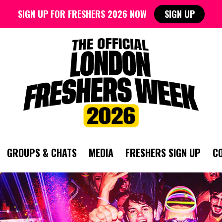
SIGN UP FOR FRESHERS 2026 NOW
SIGN UP
GROUPS & CHATS
MEDIA
FRESHERS SIGN UP
C