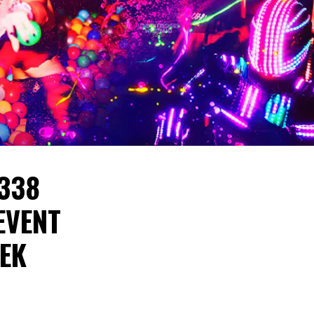
 338
EVENT
EEK