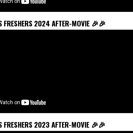
’S FRESHERS 2024 AFTER-MOVIE 🎉🎉
’S FRESHERS 2023 AFTER-MOVIE 🎉🎉