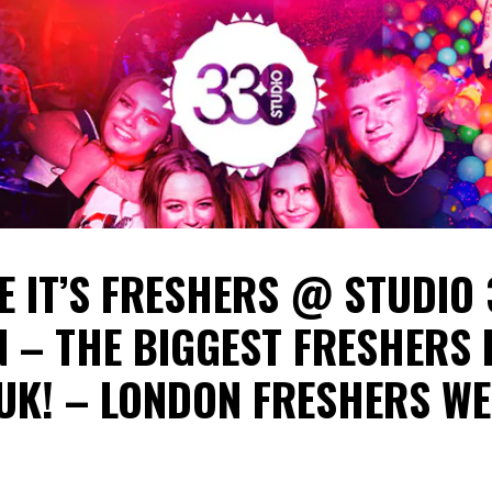
E IT’S FRESHERS @ STUDIO
 – THE BIGGEST FRESHERS 
 UK! – LONDON FRESHERS W