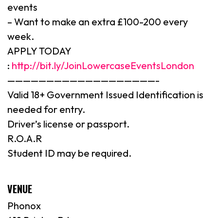
events
– Want to make an extra £100-200 every
week.
APPLY TODAY
:
http://bit.ly/JoinLowercaseEventsLondon
———————————————————-
Valid 18+ Government Issued Identification is
needed for entry.
Driver’s license or passport.
R.O.A.R
Student ID may be required.
VENUE
Phonox