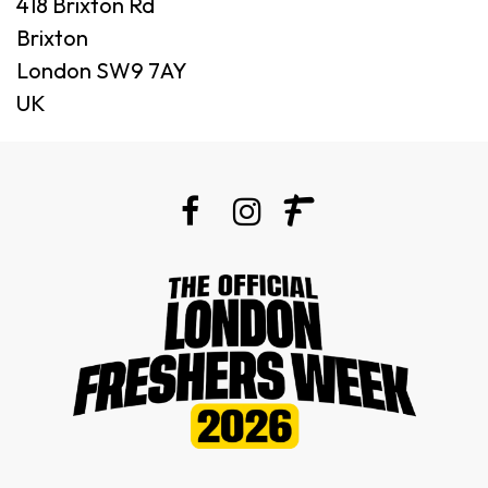
418 Brixton Rd
Brixton
London SW9 7AY
UK