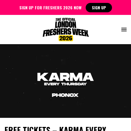
SIGN UP FOR FRESHERS 2026 NOW
SIGN UP
FREE TICKETS – KARMA EVERY