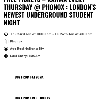
THURSDAY @ PHONOX : LONDON’S
NEWEST UNDERGROUND STUDENT
NIGHT
Thu 23rd Jan at 10:00 pm – Fri 24th Jan at 3:00 am
Phonox
Age Restrictions: 18+
Last Entry: 1:00AM
BUY FROM FATSOMA
BUY FROM FREE TICKETS