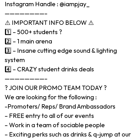
Instagram Handle : @iampjay_
————————–
⚠️ IMPORTANT INFO BELOW ⚠️
1️⃣ – 500+ students ?
2️⃣ – 1 main arena
3️⃣ – Insane cutting edge sound & lighting
system
4️⃣ – CRAZY student drinks deals
————————–
? JOIN OUR PROMO TEAM TODAY ?
We are looking for the following :
-Promoters/ Reps/ Brand Ambassadors
– FREE entry to all of our events
– Work in a team of sociable people
– Exciting perks such as drinks & q-jump at our