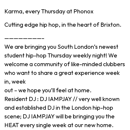
Karma, every Thursday at Phonox
Cutting edge hip hop, in the heart of Brixton.
————————–
We are bringing you South London’s newest
student hip-hop Thursday weekly night! We
welcome a community of like-minded clubbers
who want to share a great experience week
in, week
out – we hope you’ll feel at home.
Resident DJ : DJ IAMPJAY // very well known
and established DJ in the London hip-hop
scene; DJ IAMPJAY will be bringing you the
HEAT every single week at our new home.