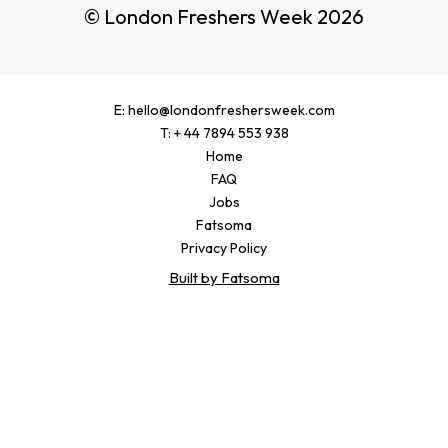
© London Freshers Week 2026
E: hello@londonfreshersweek.com
T: + 44 7894 553 938
Home
FAQ
Jobs
Fatsoma
Privacy Policy
Built by Fatsoma