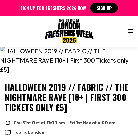
SIGN UP FOR FRESHERS 2026 NOW
SIGN UP
HALLOWEEN 2019 // FABRIC // THE
NIGHTMARE RAVE [18+ | FIRST 300
TICKETS ONLY £5]
Thu 31st Oct at 11:00 pm – Fri 1st Nov at 4:00 am
Fabric London