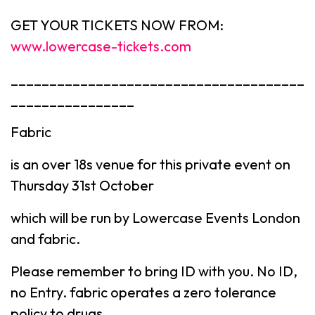
GET YOUR TICKETS NOW FROM:
www.lowercase-tickets.com
______________________________________
________________
Fabric
is an over 18s venue for this private event on
Thursday 31st October
which will be run by Lowercase Events London
and fabric.
Please remember to bring ID with you. No ID,
no Entry. fabric operates a zero tolerance
policy to drugs.