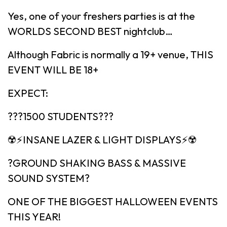
Yes, one of your freshers parties is at the
WORLDS SECOND BEST nightclub…
Although Fabric is normally a 19+ venue, THIS
EVENT WILL BE 18+
EXPECT:
???1500 STUDENTS???
☢️⚡️INSANE LAZER & LIGHT DISPLAYS⚡️☢️
?GROUND SHAKING BASS & MASSIVE
SOUND SYSTEM?
ONE OF THE BIGGEST HALLOWEEN EVENTS
THIS YEAR!