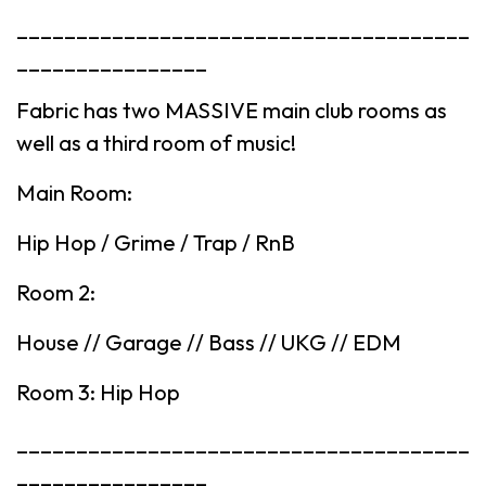
______________________________________
________________
Fabric has two MASSIVE main club rooms as
well as a third room of music!
Main Room:
Hip Hop / Grime / Trap / RnB
Room 2:
House // Garage // Bass // UKG // EDM
Room 3: Hip Hop
______________________________________
________________