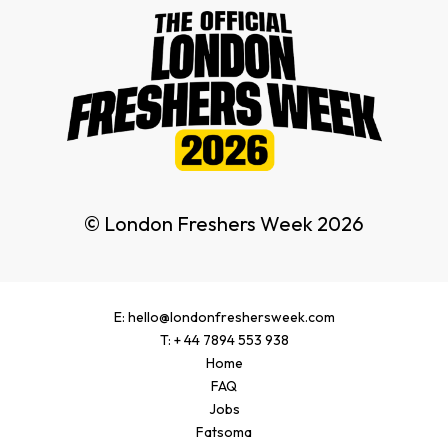
© London Freshers Week 2026
E: hello@londonfreshersweek.com
T: + 44 7894 553 938
Home
FAQ
Jobs
Fatsoma