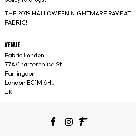
THE 2019 HALLOWEEN NIGHTMARE RAVE AT
FABRIC!
VENUE
Fabric London
77A Charterhouse St
Farringdon
London EC1M 6HJ
UK