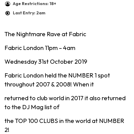
Age Restrictions: 18+
Last Entry: 2am
The Nightmare Rave at Fabric
Fabric London 11pm – 4am
Wednesday 31st October 2019
Fabric London held the NUMBER 1 spot
throughout 2007 & 2008! When it
returned to club world in 2017 it also returned
to the DJ Mag list of
the TOP 100 CLUBS in the world at NUMBER
2!