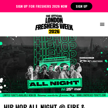
SIGN UP FOR FRESHERS 2026 NOW
SIGN UP
HIP HOP ALL NIGHT @ FIRE &