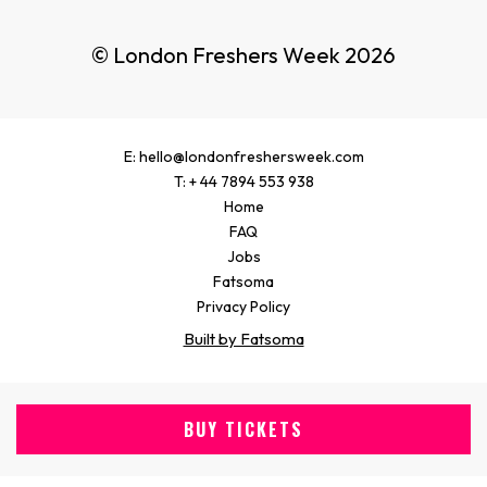
© London Freshers Week 2026
E: hello@londonfreshersweek.com
T: + 44 7894 553 938
Home
FAQ
Jobs
Fatsoma
Privacy Policy
Built by Fatsoma
BUY TICKETS