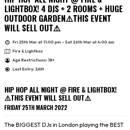
LIGHTBOX! 4 DJS + 2 ROOMS + HUGE
OUTDOOR GARDEN⚠️THIS EVENT
WILL SELL OUT⚠️
Fri 25th Mar at 11:00 pm – Sat 26th Mar at 4:00 am
Fire & Lightbox
Age Restrictions: 18+
Last Entry: 2AM
HIP HOP ALL NIGHT @ FIRE & LIGHTBOX!
⚠️THIS EVENT WILL SELL OUT⚠️
FRIDAY 25TH MARCH 2022
The BIGGEST DJs in London playing the BEST