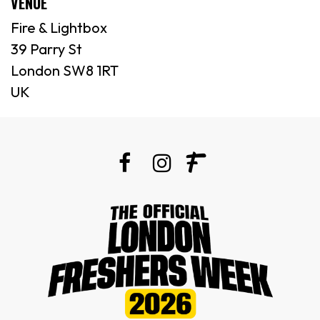
VENUE
Fire & Lightbox
39 Parry St
London SW8 1RT
UK