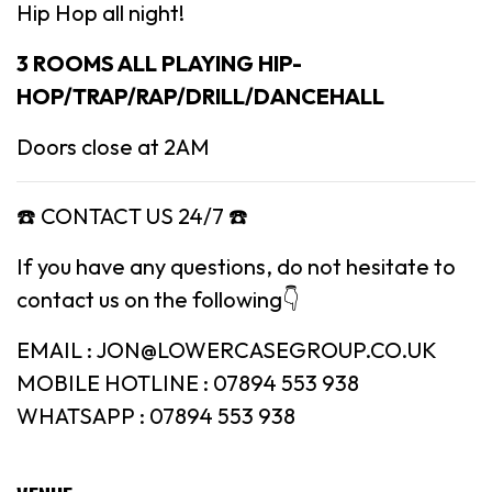
Hip Hop all night!
3 ROOMS ALL PLAYING HIP-
HOP/TRAP/RAP/DRILL/DANCEHALL
Doors close at 2AM
☎️ CONTACT US 24/7 ☎️
If you have any questions, do not hesitate to
contact us on the following👇
EMAIL : JON@LOWERCASEGROUP.CO.UK
MOBILE HOTLINE : 07894 553 938
WHATSAPP : 07894 553 938