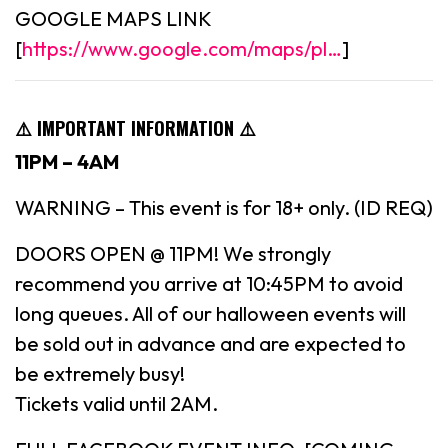
GOOGLE MAPS LINK
[
https://www.google.com/maps/pl…
]
⚠️ IMPORTANT INFORMATION ⚠️
11PM – 4AM
WARNING – This event is for 18+ only. (ID REQ)
DOORS OPEN @ 11PM! We strongly
recommend you arrive at 10:45PM to avoid
long queues. All of our halloween events will
be sold out in advance and are expected to
be extremely busy!
Tickets valid until 2AM.