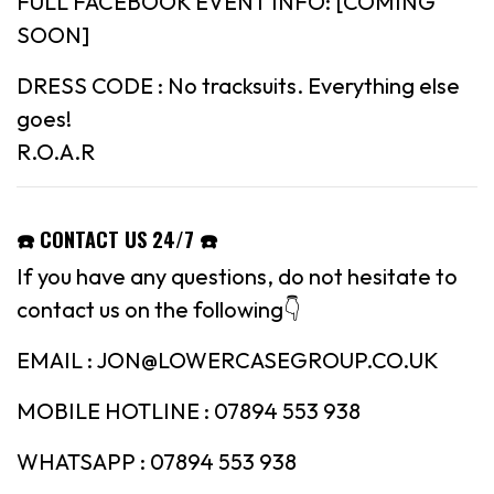
FULL FACEBOOK EVENT INFO: [COMING
SOON]
DRESS CODE : No tracksuits. Everything else
goes!
R.O.A.R
☎️ CONTACT US 24/7 ☎️
If you have any questions, do not hesitate to
contact us on the following👇
EMAIL : JON@LOWERCASEGROUP.CO.UK
MOBILE HOTLINE : 07894 553 938
WHATSAPP : 07894 553 938