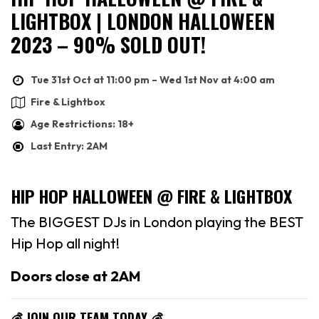
LIGHTBOX | LONDON HALLOWEEN
2023 – 90% SOLD OUT!
Tue 31st Oct at 11:00 pm – Wed 1st Nov at 4:00 am
Fire & Lightbox
Age Restrictions: 18+
Last Entry: 2AM
HIP HOP HALLOWEEN @ FIRE & LIGHTBOX
The BIGGEST DJs in London playing the BEST
Hip Hop all night!
Doors close at 2AM
💰 JOIN OUR TEAM TODAY 💰