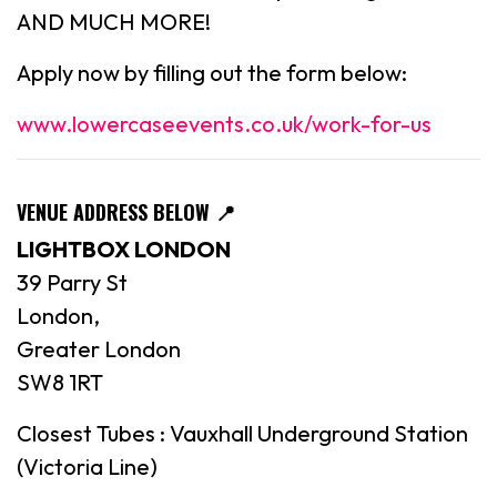
AND MUCH MORE!
Apply now by filling out the form below:
www.lowercaseevents.co.uk/work-for-us
VENUE ADDRESS BELOW
📍
LIGHTBOX LONDON
39 Parry St
London,
Greater London
SW8 1RT
Closest Tubes : Vauxhall Underground Station
(Victoria Line)