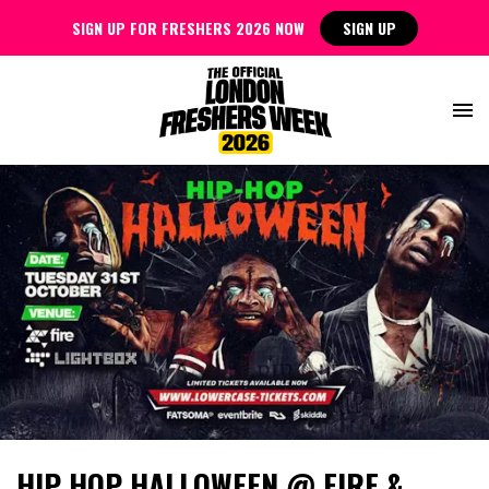
SIGN UP FOR FRESHERS 2026 NOW
SIGN UP
HIP HOP HALLOWEEN @ FIRE &