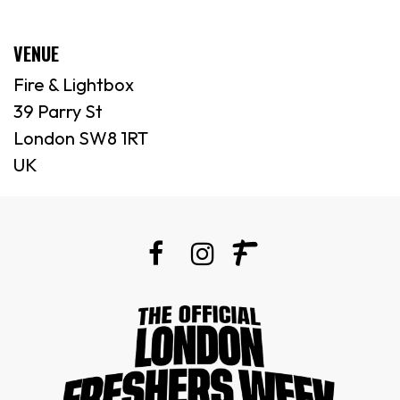
VENUE
Fire & Lightbox
39 Parry St
London SW8 1RT
UK