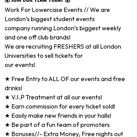
Work For Lowercase Events // We are
London’s biggest student events
company running London’s biggest weekly
and one off club brands!
We are recruiting FRESHERS at all London
Universities to sell tickets for
our events!
★ Free Entry to ALL OF our events and free
drinks!
★ V.I.P Treatment at all our events!
★ Earn commission for every ticket sold!
★ Easily make new friends in your halls!
★ Be part of a fun team of promoters
★ Bonuses//- Extra Money, Free nights out