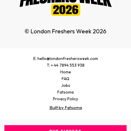
© London Freshers Week 2026
E: hello@londonfreshersweek.com
T: + 44 7894 553 938
Home
FAQ
Jobs
Fatsoma
Privacy Policy
Built by Fatsoma