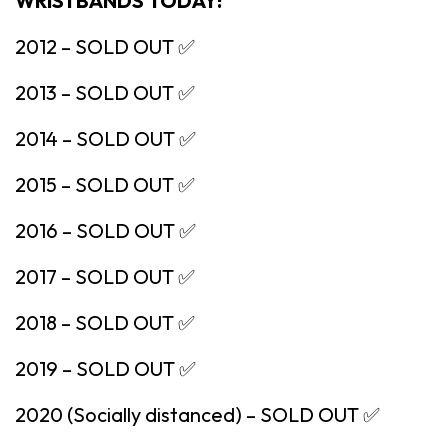
WRISTBANDS TODAY!
2012 – SOLD OUT ✅
2013 – SOLD OUT ✅
2014 – SOLD OUT ✅
2015 – SOLD OUT ✅
2016 – SOLD OUT ✅
2017 – SOLD OUT ✅
2018 – SOLD OUT ✅
2019 – SOLD OUT ✅
2020 (Socially distanced) – SOLD OUT ✅