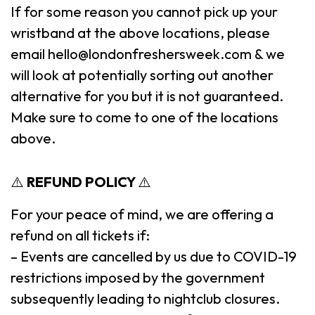
If for some reason you cannot pick up your
wristband at the above locations, please
email hello@londonfreshersweek.com & we
will look at potentially sorting out another
alternative for you but it is not guaranteed.
Make sure to come to one of the locations
above.
⚠️
REFUND POLICY
⚠️
For your peace of mind, we are offering a
refund on all tickets if:
– Events are cancelled by us due to COVID-19
restrictions imposed by the government
subsequently leading to nightclub closures.