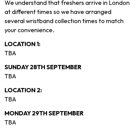
We understand that freshers arrive in London
at different times so we have arranged
several wristband collection times to match
your convenience.
LOCATION 1:
TBA
SUNDAY 28TH SEPTEMBER
TBA
LOCATION 2:
TBA
MONDAY 29TH SEPTEMBER
TBA