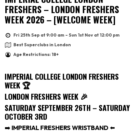
FRESHERS – LONDON FRESHERS
WEEK 2026 – [WELCOME WEEK]
Fri 25th Sep at 9:00 am – Sun 1st Nov at 12:00 pm
Best Superclubs in London
Age Restrictions: 18+
IMPERIAL COLLEGE LONDON FRESHERS
WEEK
🏆
LONDON FRESHERS WEEK
🎉
SATURDAY SEPTEMBER 26TH – SATURDAY
OCTOBER 3RD
➡️
IMPERIAL FRESHERS WRISTBAND
⬅️