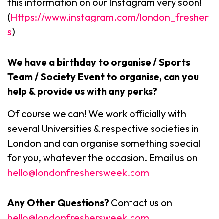
this information on our Instagram very soon!
(
Https://www.instagram.com/london_fresher
s
)
We have a birthday to organise / Sports
Team / Society Event to organise, can you
help & provide us with any perks?
Of course we can! We work officially with
several Universities & respective societies in
London and can organise something special
for you, whatever the occasion. Email us on
hello@londonfreshersweek.com
Any Other Questions?
Contact us on
hello@londonfreshersweek.com