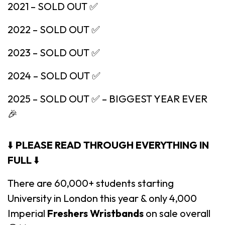
2021 – SOLD OUT ✅
2022 – SOLD OUT ✅
2023 – SOLD OUT ✅
2024 – SOLD OUT ✅
2025 – SOLD OUT ✅ – BIGGEST YEAR EVER
🎉
⬇️
PLEASE READ THROUGH EVERYTHING IN
FULL
⬇️
There are 60,000+ students starting
University in London this year & only 4,000
Imperial
Freshers Wristbands
on sale overall