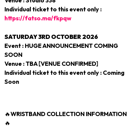
Venue : Studio 338
Individual ticket to this event only :
https://fatso.ma/fkpqw
SATURDAY 3RD
OCTOBER 2026
Event : HUGE ANNOUNCEMENT COMING
SOON
Venue : TBA [VENUE CONFIRMED]
Individual ticket to this event only : Coming
Soon
🔥
WRISTBAND COLLECTION INFORMATION
🔥