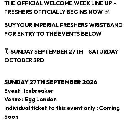
THE OFFICIAL WELCOME WEEK LINE UP –
FRESHERS OFFICIALLY BEGINS NOW
🎉
BUY YOUR IMPERIAL FRESHERS WRISTBAND
FOR ENTRY TO THE EVENTS BELOW
🗓
SUNDAY SEPTEMBER 27TH – SATURDAY
OCTOBER 3RD
SUNDAY 27TH SEPTEMBER 2026
Event : Icebreaker
Venue : Egg London
Individual ticket to this event only : Coming
Soon