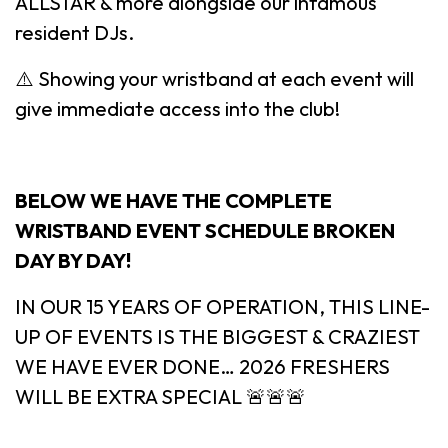
ALLSTAR & more alongside our infamous
resident DJs.
⚠️ Showing your wristband at each event will
give immediate access into the club!
BELOW WE HAVE THE COMPLETE
WRISTBAND EVENT SCHEDULE BROKEN
DAY BY DAY!
IN OUR 15 YEARS OF OPERATION, THIS LINE-
UP OF EVENTS IS THE BIGGEST & CRAZIEST
WE HAVE EVER DONE… 2026 FRESHERS
WILL BE EXTRA SPECIAL 🚨🚨🚨