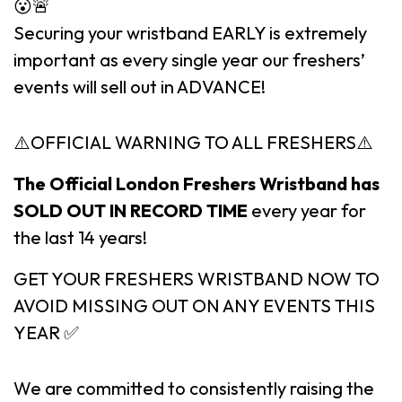
😮🚨
Securing your wristband EARLY is extremely
important as every single year our freshers’
events will sell out in ADVANCE!
⚠️OFFICIAL WARNING TO ALL FRESHERS⚠️
The Official London Freshers Wristband has
SOLD OUT IN RECORD TIME
every year for
the last 14 years!
GET YOUR FRESHERS WRISTBAND NOW TO
AVOID MISSING OUT ON ANY EVENTS THIS
YEAR ✅
We are committed to consistently raising the