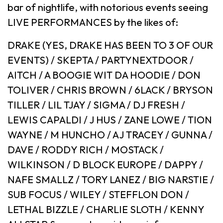
bar of nightlife, with notorious events seeing
LIVE PERFORMANCES by the likes of:
DRAKE (YES, DRAKE HAS BEEN TO 3 OF OUR
EVENTS) / SKEPTA / PARTYNEXTDOOR /
AITCH / A BOOGIE WIT DA HOODIE / DON
TOLIVER / CHRIS BROWN / 6LACK / BRYSON
TILLER / LIL TJAY / SIGMA / DJ FRESH /
LEWIS CAPALDI / J HUS / ZANE LOWE / TION
WAYNE / M HUNCHO / AJ TRACEY / GUNNA /
DAVE / RODDY RICH / MOSTACK /
WILKINSON / D BLOCK EUROPE / DAPPY /
NAFE SMALLZ / TORY LANEZ / BIG NARSTIE /
SUB FOCUS / WILEY / STEFFLON DON /
LETHAL BIZZLE / CHARLIE SLOTH / KENNY