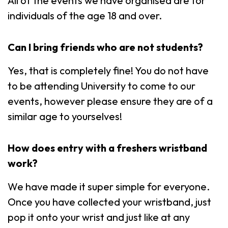
All of the events we have organised are for
individuals of the age 18 and over.
Can I bring friends who are not students?
Yes, that is completely fine! You do not have
to be attending University to come to our
events, however please ensure they are of a
similar age to yourselves!
How does entry with a freshers wristband
work?
We have made it super simple for everyone.
Once you have collected your wristband, just
pop it onto your wrist and just like at any