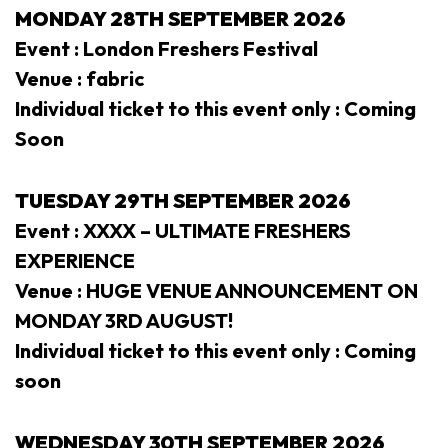
MONDAY
28TH SEPTEMBER 2026
Event : London Freshers Festival
Venue : fabric
Individual ticket to this event only : Coming
Soon
TUESDAY 29
TH SEPTEMBER 2026
Event : XXXX – ULTIMATE FRESHERS
EXPERIENCE
Venue : HUGE VENUE ANNOUNCEMENT ON
MONDAY 3RD AUGUST!
Individual ticket to this event only : Coming
soon
WEDNESDAY 30
TH SEPTEMBER 2026