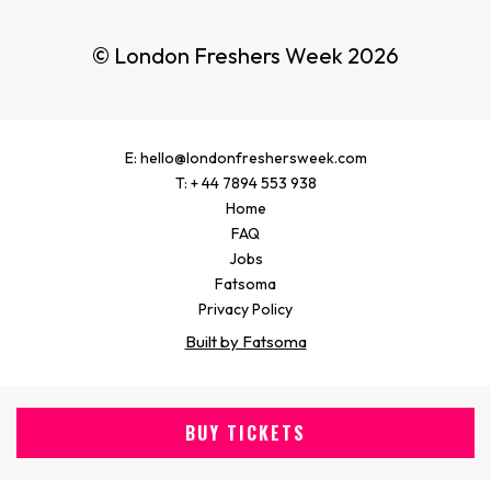
© London Freshers Week 2026
E: hello@londonfreshersweek.com
T: + 44 7894 553 938
Home
FAQ
Jobs
Fatsoma
Privacy Policy
Built by Fatsoma
BUY TICKETS