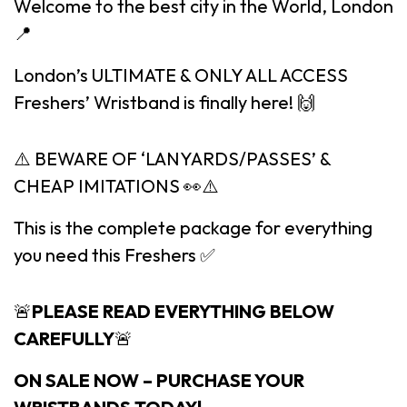
Welcome to the best city in the World, London
📍
London’s ULTIMATE & ONLY ALL ACCESS
Freshers’ Wristband is finally here! 🙌
⚠️ BEWARE OF ‘LANYARDS/PASSES’ &
CHEAP IMITATIONS 👀⚠️
This is the complete package for everything
you need this Freshers ✅
🚨
PLEASE READ EVERYTHING BELOW
CAREFULLY
🚨
ON SALE NOW – PURCHASE YOUR