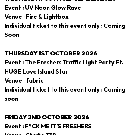
Event : UV Neon Glow Rave
Venue : Fire & Lightbox
Individual ticket to this event only : Coming
Soon
THURSDAY 1ST OCTOBER 2026
Event : The Freshers Traffic Light Party Ft.
HUGE Love Island Star
Venue : fabric
Individual ticket to this event only : Coming
soon
FRIDAY 2ND
OCTOBER 2026
Event : F*CK ME IT’S FRESHERS