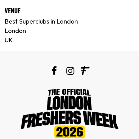
VENUE
Best Superclubs in London
London
UK