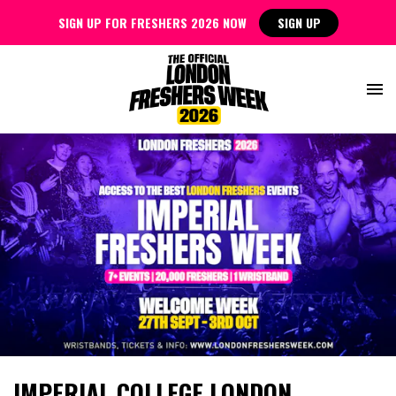
SIGN UP FOR FRESHERS 2026 NOW
SIGN UP
IMPERIAL COLLEGE LONDON