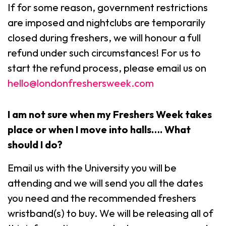
If for some reason, government restrictions
are imposed and nightclubs are temporarily
closed during freshers, we will honour a full
refund under such circumstances! For us to
start the refund process, please email us on
hello@londonfreshersweek.com
I am not sure when my Freshers Week takes
place or when I move into halls…. What
should I do?
Email us with the University you will be
attending and we will send you all the dates
you need and the recommended freshers
wristband(s) to buy. We will be releasing all of