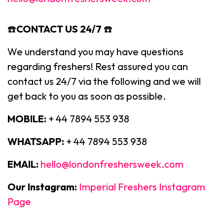
☎️
CONTACT US 24/7
☎️
We understand you may have questions
regarding freshers! Rest assured you can
contact us 24/7 via the following and we will
get back to you as soon as possible.
MOBILE:
+ 44 7894 553 938
WHATSAPP:
+ 44 7894 553 938
EMAIL:
hello@londonfreshersweek.com
Our Instagram:
Imperial Freshers Instagram
Page