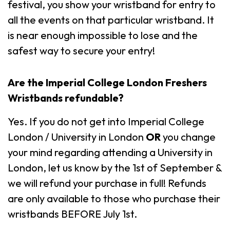
festival, you show your wristband for entry to
all the events on that particular wristband. It
is near enough impossible to lose and the
safest way to secure your entry!
Are the
Imperial College London
Freshers
Wristbands
refundable?
Yes. If you do not get into Imperial College
London / University in London
OR
you change
your mind regarding attending a University in
London, let us know by the 1st of September &
we will refund your purchase in full! Refunds
are only available to those who purchase their
wristbands BEFORE July 1st.