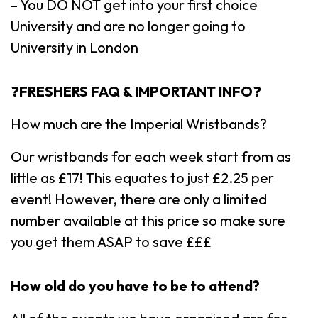
– You DO NOT get into your first choice
University and are no longer going to
University in London
❓
FRESHERS FAQ & IMPORTANT INFO
❓
How much are the Imperial Wristbands?
Our wristbands for each week start from as
little as £17! This equates to just £2.25 per
event! However, there are only a limited
number available at this price so make sure
you get them ASAP to save £££
How old do you have to be to attend?