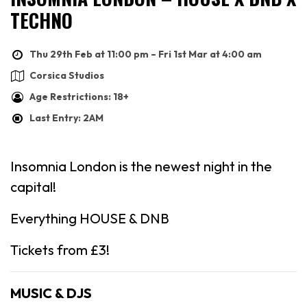
TECHNO
Thu 29th Feb at 11:00 pm – Fri 1st Mar at 4:00 am
Corsica Studios
Age Restrictions: 18+
Last Entry: 2AM
Insomnia London is the newest night in the
capital!
Everything HOUSE & DNB
Tickets from £3!
MUSIC & DJS