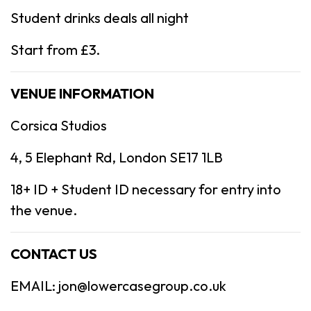
Student drinks deals all night
Start from £3.
VENUE INFORMATION
Corsica Studios
4, 5 Elephant Rd, London SE17 1LB
18+ ID + Student ID necessary for entry into
the venue.
CONTACT US
EMAIL: jon@lowercasegroup.co.uk