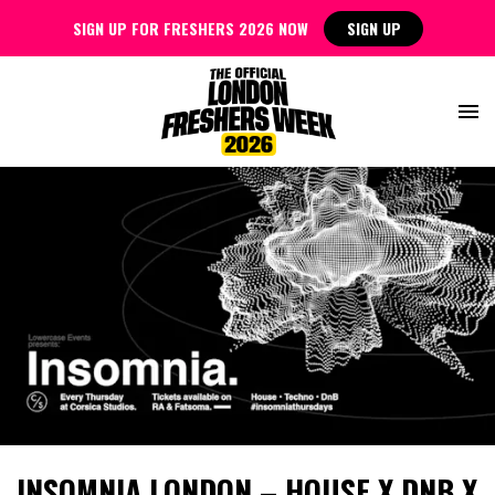
SIGN UP FOR FRESHERS 2026 NOW
SIGN UP
INSOMNIA LONDON – HOUSE X DNB X