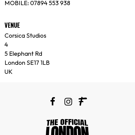
MOBILE: 07894 553 938
VENUE
Corsica Studios
4
5 Elephant Rd
London SE17 1LB
UK