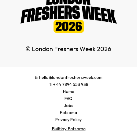
© London Freshers Week 2026
E: hello@londonfreshersweek.com
T: + 44 7894 553 938
Home
FAQ
Jobs
Fatsoma
Privacy Policy
Built by Fatsoma