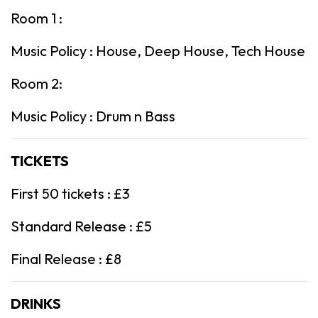
Room 1 :
Music Policy : House, Deep House, Tech House
Room 2:
Music Policy : Drum n Bass
TICKETS
First 50 tickets : £3
Standard Release : £5
Final Release : £8
DRINKS