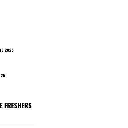
YE 2025
025
E FRESHERS