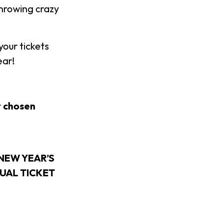
throwing crazy
our tickets
ear!
r chosen
NEW YEAR’S
DUAL TICKET