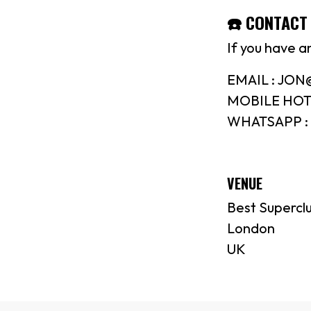
☎️ CONTACT 
If you have a
EMAIL : JO
MOBILE HOTL
WHATSAPP : 
VENUE
Best Supercl
London
UK