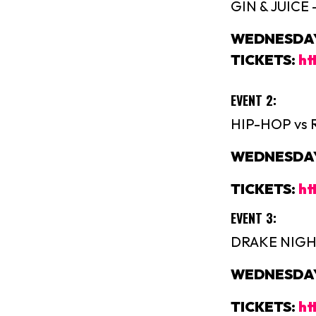
GIN & JUICE
WEDNESDAY 
TICKETS:
ht
EVENT 2:
HIP-HOP vs 
WEDNESDAY 
TICKETS:
ht
EVENT 3:
DRAKE NIGHT
WEDNESDAY 
TICKETS:
ht