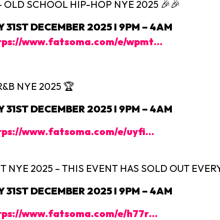
 – OLD SCHOOL HIP-HOP NYE 2025 🎉🎉
31ST DECEMBER 2025 I 9PM – 4AM
tps://www.fatsoma.com/e/wpmt…
R&B NYE 2025 🏆
31ST DECEMBER 2025 I 9PM – 4AM
tps://www.fatsoma.com/e/uyfi…
 NYE 2025 – THIS EVENT HAS SOLD OUT EVERY 
31ST DECEMBER 2025 I 9PM – 4AM
tps://www.fatsoma.com/e/h77r…