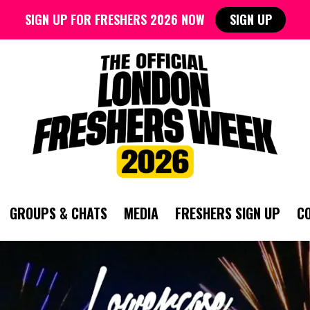
SIGN UP FOR FRESHERS 2026 NOW
SIGN UP
GROUPS & CHATS
MEDIA
FRESHERS SIGN UP
C