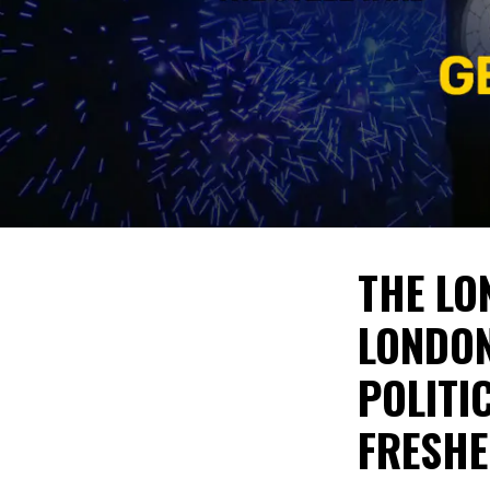
THE LO
LONDON
POLITI
FRESHE