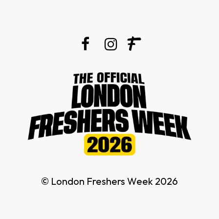
© London Freshers Week 2026