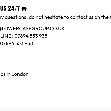
US 24/7 ☎️
ny questions, do not hesitate to contact us on the 
N@LOWERCASEGROUP.CO.UK
INE : 07894 553 938
07894 553 938
ubs in London