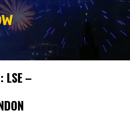
: LSE –
ONDON