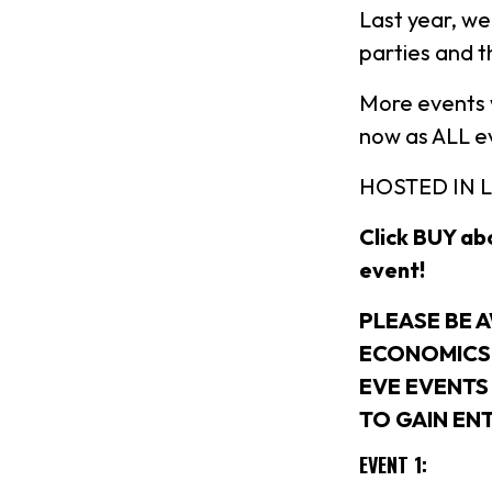
Last year, we
parties and 
More events w
now as ALL eve
HOSTED IN 
Click BUY abo
event!
PLEASE BE 
ECONOMICS 
EVE EVENTS
TO GAIN EN
EVENT 1: