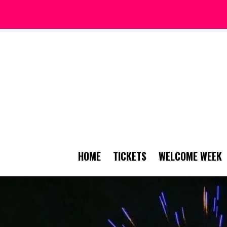
HOME
TICKETS
WELCOME WEEK