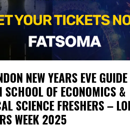
NDON NEW YEARS EVE GUIDE 
 SCHOOL OF ECONOMICS &
CAL SCIENCE FRESHERS – L
RS WEEK 2025