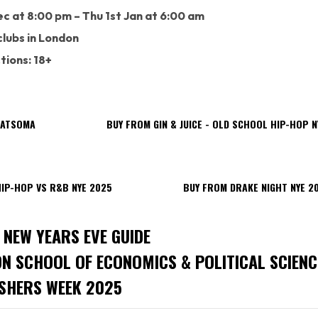
c at 8:00 pm – Thu 1st Jan at 6:00 am
lubs in London
tions: 18+
FATSOMA
BUY FROM GIN & JUICE - OLD SCHOOL HIP-HOP N
IP-HOP VS R&B NYE 2025
BUY FROM DRAKE NIGHT NYE 2
 NEW YEARS EVE GUIDE
ON SCHOOL OF ECONOMICS & POLITICAL SCIENC
SHERS WEEK 2025