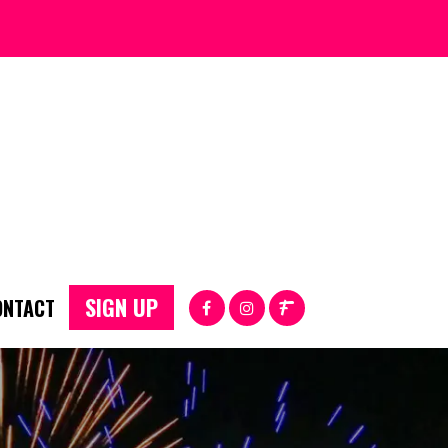
SIGN UP
ONTACT