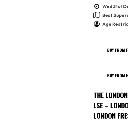
Wed 31st De
Best Superc
Age Restric
BUY FROM 
BUY FROM H
THE LONDON
LSE – LOND
LONDON FRE