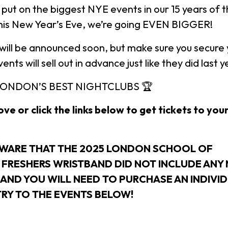
 put on the biggest NYE events in our 15 years of 
this New Year’s Eve, we’re going EVEN BIGGER!
ill be announced soon, but make sure you secure y
nts will sell out in advance just like they did last y
LONDON’S BEST NIGHTCLUBS 🏆
ve or click the links below to get tickets to you
AWARE THAT THE 2025 LONDON SCHOOL OF
FRESHERS WRISTBAND DID NOT INCLUDE ANY 
 AND YOU WILL NEED TO PURCHASE AN INDIVI
TRY TO THE EVENTS BELOW!