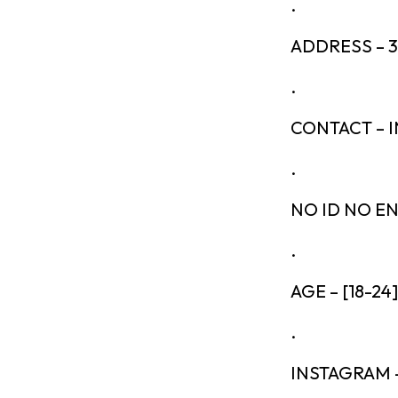
.
ADDRESS – 
.
CONTACT – 
.
NO ID NO E
.
AGE – [18-24]
.
INSTAGRAM