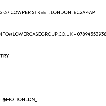
32-37 COWPER STREET, LONDON, EC2A 4AP
INFO@LOWERCASEGROUP.CO.UK – 0789455393
NTRY
 – @MOTIONLDN_