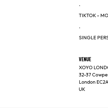
.
TIKTOK – 
.
SINGLE PER
VENUE
XOYO LON
32-37 Cowpe
London EC2A
UK