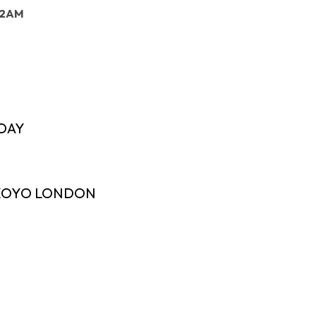
: 2AM
DAY
 XOYO LONDON