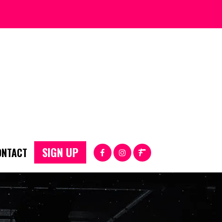
SIGN UP
ONTACT