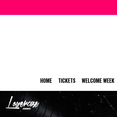
HOME
TICKETS
WELCOME WEEK