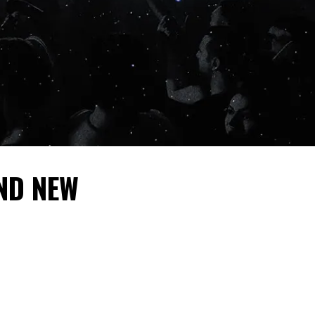
ND NEW