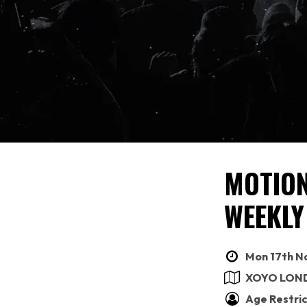
MOTION
WEEKLY
Mon 17th No
XOYO LON
Age Restric