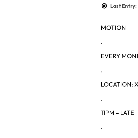
Last Entry
MOTION
.
EVERY MON
.
LOCATION:
.
11PM – LATE
.