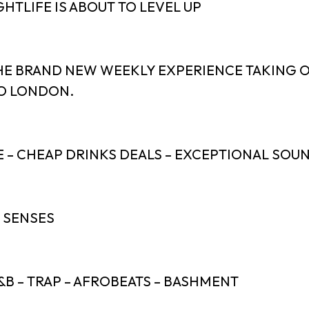
HTLIFE IS ABOUT TO LEVEL UP
HE BRAND NEW WEEKLY EXPERIENCE TAKING 
O LONDON.
E – CHEAP DRINKS DEALS – EXCEPTIONAL SOU
J SENSES
&B – TRAP – AFROBEATS – BASHMENT