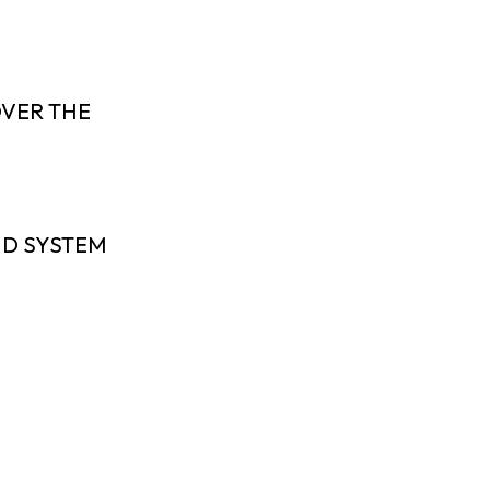
OVER THE
ND SYSTEM