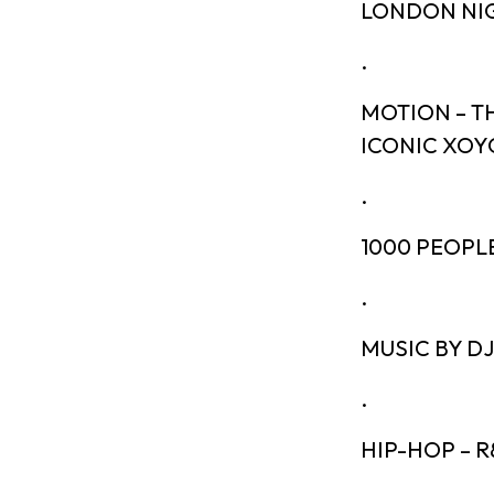
LONDON NIG
.
MOTION – T
ICONIC XOY
.
1000 PEOPL
.
MUSIC BY D
.
HIP-HOP – R