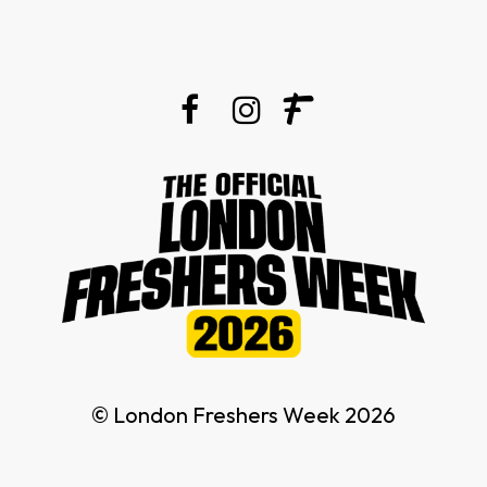
© London Freshers Week 2026