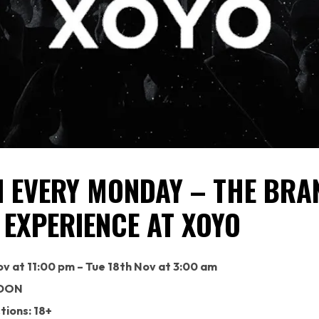
 EVERY MONDAY – THE BRA
 EXPERIENCE AT XOYO
v at 11:00 pm – Tue 18th Nov at 3:00 am
DON
tions: 18+