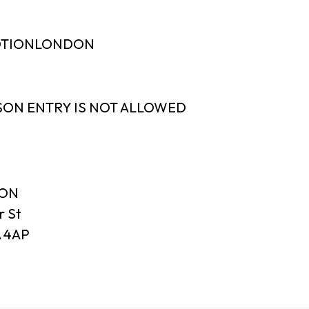
MOTIONLONDON
SON ENTRY IS NOT ALLOWED
DON
r St
 4AP