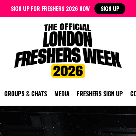
SIGN UP FOR FRESHERS 2026 NOW
SIGN UP
GROUPS & CHATS
MEDIA
FRESHERS SIGN UP
C