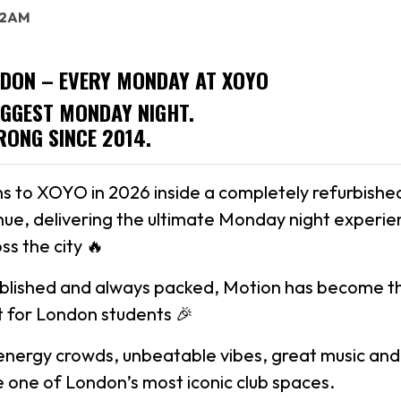
: 2AM
DON – EVERY MONDAY AT XOYO
IGGEST MONDAY NIGHT.
RONG SINCE 2014.
s to XOYO in 2026 inside a completely refurbishe
ue, delivering the ultimate Monday night experie
ss the city 🔥
ablished and always packed, Motion has become t
 for London students 🎉
energy crowds, unbeatable vibes, great music and
ide one of London’s most iconic club spaces.