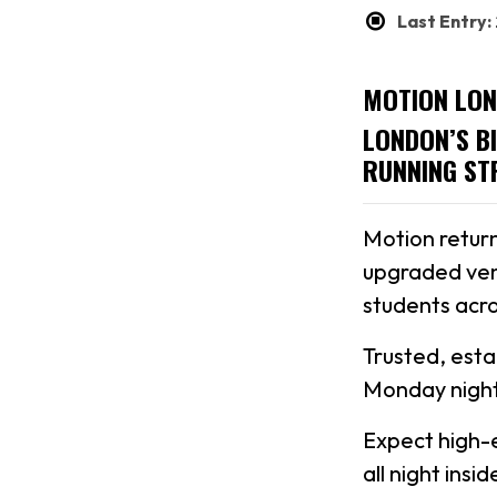
Last Entry
MOTION LON
LONDON’S B
RUNNING ST
Motion return
upgraded ven
students acro
Trusted, est
Monday night
Expect high-
all night ins