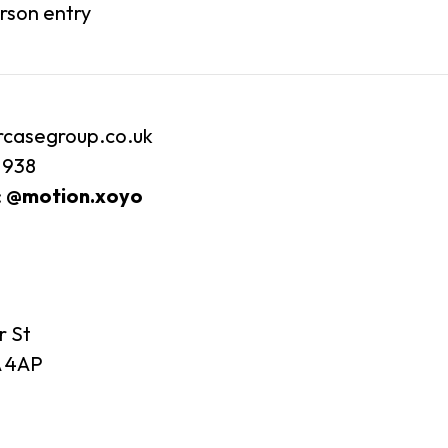
erson entry
rcasegroup.co.uk
 938
:
@motion.xoyo
r St
 4AP