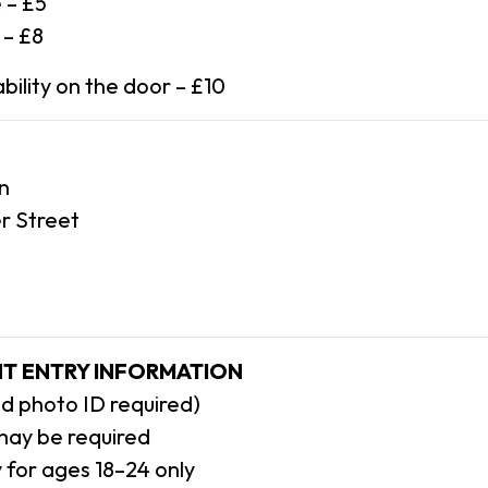
 – £5
 – £8
bility on the door – £10
n
r Street
T ENTRY INFORMATION
lid photo ID required)
may be required
ly for ages 18–24 only