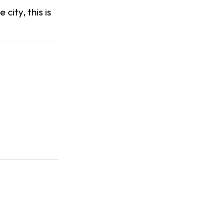
 city, this is