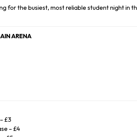
ing for the busiest, most reliable student night in the
MAIN ARENA
 – £3
se – £4