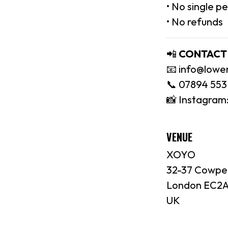
• No single p
• No refunds
📲
CONTACT
📧 info@lowe
📞 07894 553
📸 Instagram
VENUE
XOYO
32-37 Cowpe
London EC2A
UK