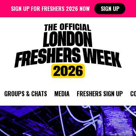
SIGN UP FOR FRESHERS 2026 NOW
SIGN UP
GROUPS & CHATS
MEDIA
FRESHERS SIGN UP
C