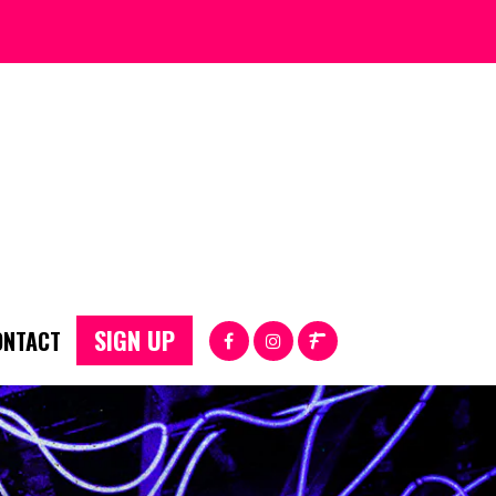
SIGN UP
ONTACT