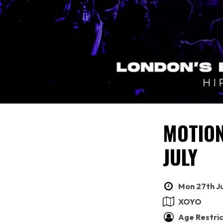
MOTION
JULY
Mon 27th Ju
XOYO
Age Restric