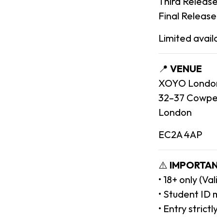
Third Release
Final Release
Limited availa
📍
VENUE
XOYO Londo
32–37 Cowpe
London
EC2A 4AP
⚠️
IMPORTAN
• 18+ only (Va
• Student ID 
• Entry strict