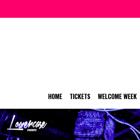
HOME
TICKETS
WELCOME WEEK