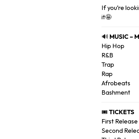
If you’re look
it🤩
🔊
MUSIC – 
Hip Hop
R&B
Trap
Rap
Afrobeats
Bashment
🎟️
TICKETS
First Release
Second Relea