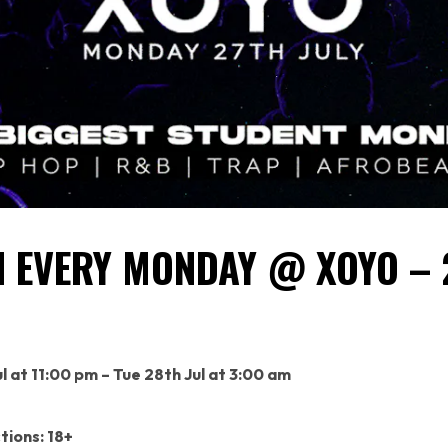
 EVERY MONDAY @ XOYO –
l at 11:00 pm – Tue 28th Jul at 3:00 am
tions: 18+