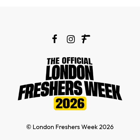
© London Freshers Week 2026