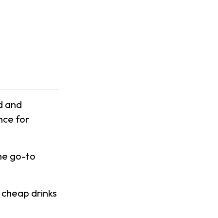
d and
nce for
he go-to
 cheap drinks