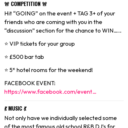
🚨 COMPETITION 🚨
Hit “GOING” on the event + TAG 3+ of your
friends who are coming with you in the
“discussion” section for the chance to WIN…..
⭐️ VIP tickets for your group
⭐️ £500 bar tab
⭐️ 5* hotel rooms for the weekend!
FACEBOOK EVENT:
https://www.facebook.com/event…
💃 MUSIC 💃
Not only have we individually selected some
of the most famous old school R&B DJ’s for