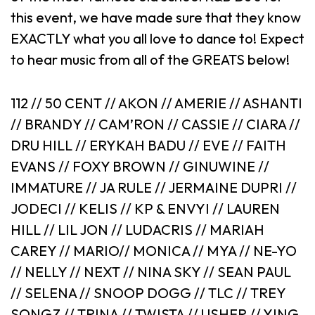
this event, we have made sure that they know
EXACTLY what you all love to dance to! Expect
to hear music from all of the GREATS below!
112 // 50 CENT // AKON // AMERIE // ASHANTI
// BRANDY // CAM’RON // CASSIE // CIARA //
DRU HILL // ERYKAH BADU // EVE // FAITH
EVANS // FOXY BROWN // GINUWINE //
IMMATURE // JA RULE // JERMAINE DUPRI //
JODECI // KELIS // KP & ENVYI // LAUREN
HILL // LIL JON // LUDACRIS // MARIAH
CAREY // MARIO// MONICA // MYA // NE-YO
// NELLY // NEXT // NINA SKY // SEAN PAUL
// SELENA // SNOOP DOGG // TLC // TREY
SONGZ // TRINA // TWISTA // USHER // YING