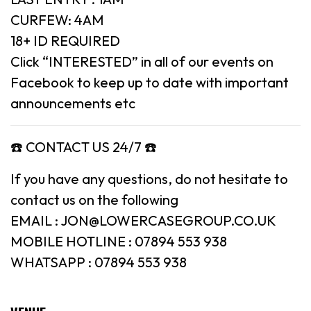
CURFEW: 4AM
18+ ID REQUIRED
Click “INTERESTED” in all of our events on
Facebook to keep up to date with important
announcements etc
☎️ CONTACT US 24/7 ☎️
If you have any questions, do not hesitate to
contact us on the following
EMAIL : JON@LOWERCASEGROUP.CO.UK
MOBILE HOTLINE : 07894 553 938
WHATSAPP : 07894 553 938