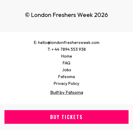
© London Freshers Week 2026
E: hello@londonfreshersweek.com
T: + 44 7894 553 938
Home
FAQ
Jobs
Fatsoma
Privacy Policy
Built by Fatsoma
BUY TICKETS