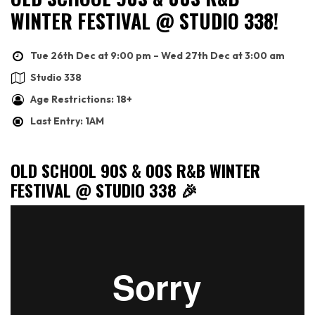
WINTER FESTIVAL @ STUDIO 338!
Tue 26th Dec at 9:00 pm – Wed 27th Dec at 3:00 am
Studio 338
Age Restrictions: 18+
Last Entry: 1AM
OLD SCHOOL 90S & 00S R&B WINTER
FESTIVAL @ STUDIO 338 🎉