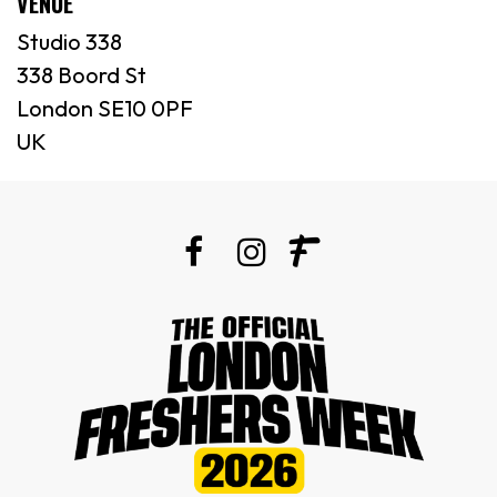
VENUE
Studio 338
338 Boord St
London SE10 0PF
UK