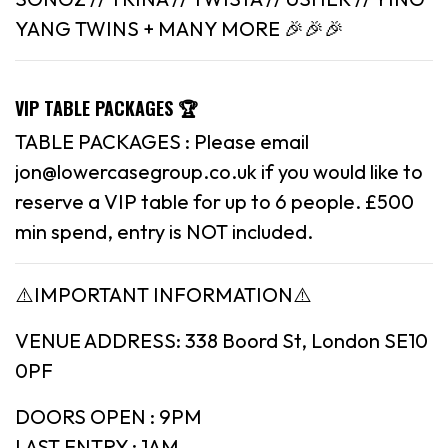
YANG TWINS + MANY MORE 🎉🎉🎉
VIP TABLE PACKAGES 🏆
TABLE PACKAGES : Please email
jon@lowercasegroup.co.uk if you would like to
reserve a VIP table for up to 6 people. £500
min spend, entry is NOT included.
⚠️IMPORTANT INFORMATION⚠️
VENUE ADDRESS: 338 Boord St, London SE10
0PF
DOORS OPEN : 9PM
LAST ENTRY : 1AM