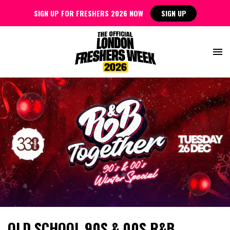
SIGN UP FOR FRESHERS 2026 NOW
SIGN UP
OLD SCHOOL 90S & 00S R&B