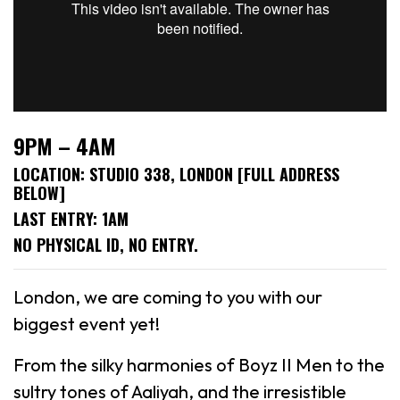
9PM – 4AM
LOCATION: STUDIO 338, LONDON [FULL ADDRESS
BELOW]
LAST ENTRY: 1AM
NO PHYSICAL ID, NO ENTRY.
London, we are coming to you with our
biggest event yet!
From the silky harmonies of Boyz II Men to the
sultry tones of Aaliyah, and the irresistible