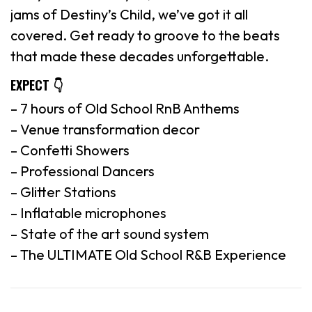
jams of Destiny’s Child, we’ve got it all
covered. Get ready to groove to the beats
that made these decades unforgettable.
EXPECT 👇
– 7 hours of Old School RnB Anthems
– Venue transformation decor
– Confetti Showers
– Professional Dancers
– Glitter Stations
– Inflatable microphones
– State of the art sound system
– The ULTIMATE Old School R&B Experience