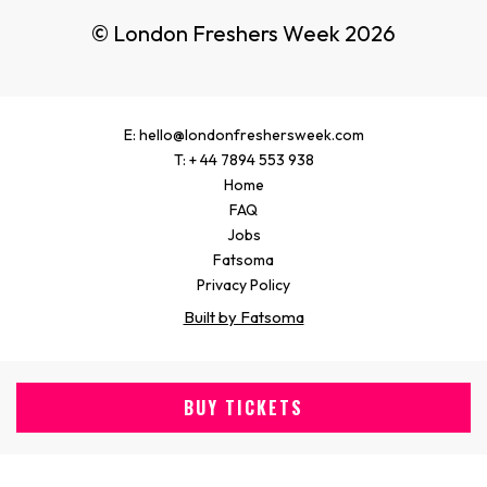
© London Freshers Week 2026
E: hello@londonfreshersweek.com
T: + 44 7894 553 938
Home
FAQ
Jobs
Fatsoma
Privacy Policy
Built by Fatsoma
BUY TICKETS