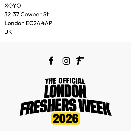
XOYO
32-37 Cowper St
London EC2A 4AP
UK