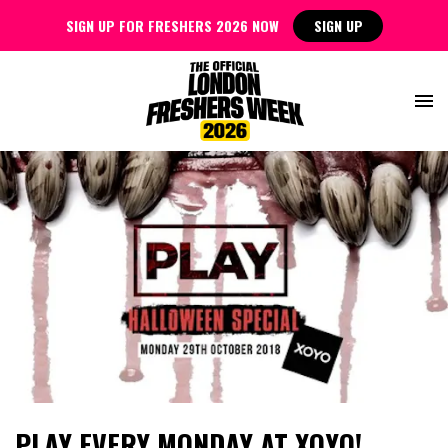
SIGN UP FOR FRESHERS 2026 NOW
SIGN UP
PLAY EVERY MONDAY AT XOYO!