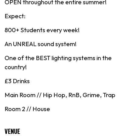
OPEN throughout the entire summer!
Expect:
800+ Students every week!
An UNREAL sound system!
One of the BEST lighting systems in the
country!
£3 Drinks
Main Room // Hip Hop, RnB, Grime, Trap
Room 2 // House
VENUE