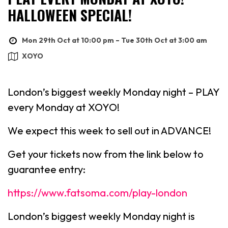
HALLOWEEN SPECIAL!
Mon 29th Oct at 10:00 pm – Tue 30th Oct at 3:00 am
XOYO
London’s biggest weekly Monday night – PLAY
every Monday at XOYO!
We expect this week to sell out in ADVANCE!
Get your tickets now from the link below to
guarantee entry:
https://www.fatsoma.com/play-london
London’s biggest weekly Monday night is