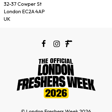
32-37 Cowper St
London EC2A 4AP
UK
© London Freshers Week 2026