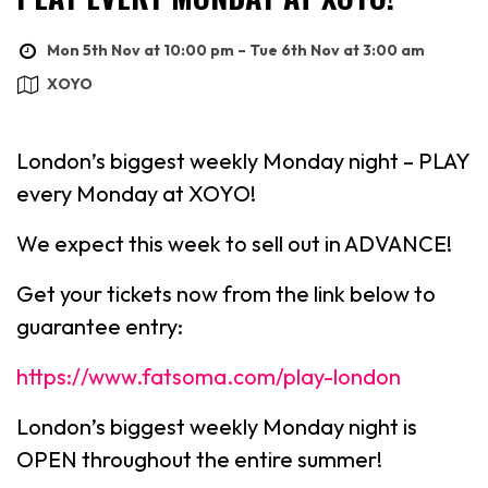
Mon 5th Nov at 10:00 pm – Tue 6th Nov at 3:00 am
XOYO
London’s biggest weekly Monday night – PLAY
every Monday at XOYO!
We expect this week to sell out in ADVANCE!
Get your tickets now from the link below to
guarantee entry:
https://www.fatsoma.com/play-london
London’s biggest weekly Monday night is
OPEN throughout the entire summer!