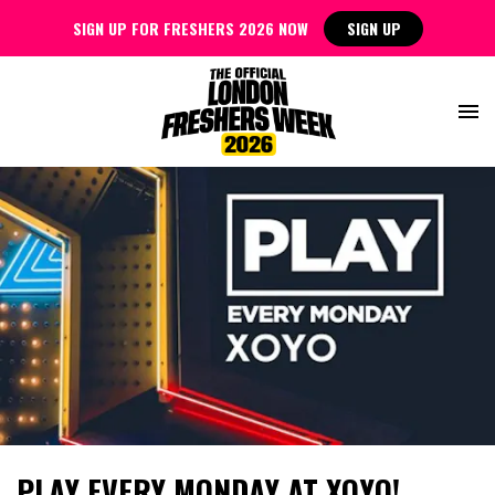
SIGN UP FOR FRESHERS 2026 NOW
SIGN UP
PLAY EVERY MONDAY AT XOYO!