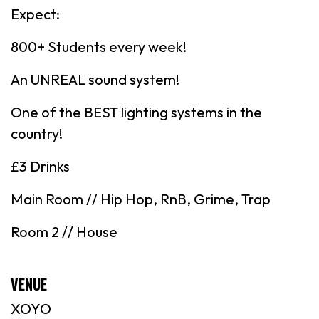
Expect:
800+ Students every week!
An UNREAL sound system!
One of the BEST lighting systems in the
country!
£3 Drinks
Main Room // Hip Hop, RnB, Grime, Trap
Room 2 // House
VENUE
XOYO