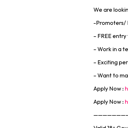
We are lookin
-Promoters/
– FREE entry 
– Work in a t
– Exciting pe
– Want to ma
Apply Now :
h
Apply Now :
h
———————
Valid 18+ Gov