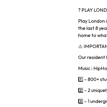
? PLAY LON
Play London 
the last 8 ye
home to what
⚠️ IMPORTA
Our resident 
Music : HipHo
1️⃣ – 800+ st
2️⃣ – 2 uniqu
3️⃣ – 1 underg