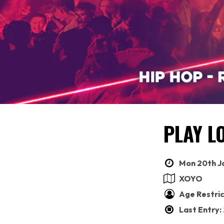
PLAY L
Mon 20th Ja
XOYO
Age Restric
Last Entry: