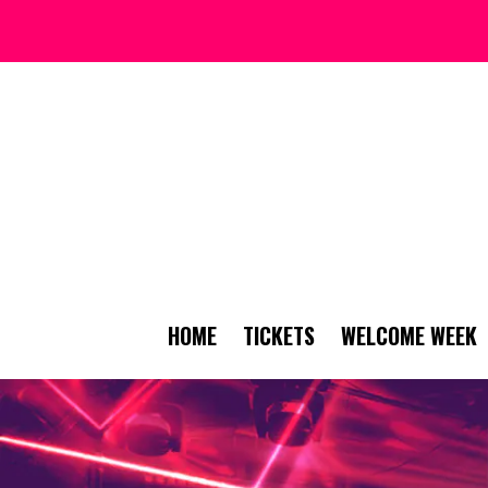
HOME
TICKETS
WELCOME WEEK