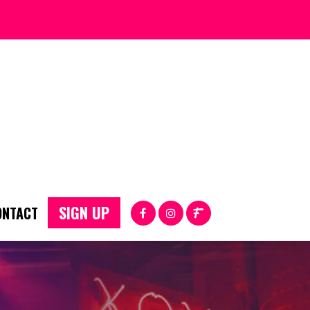
SIGN UP
ONTACT