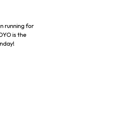
n running for
XOYO is the
onday!