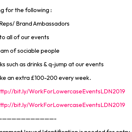
g for the following :
 Reps/ Brand Ambassadors
to all of our events
eam of sociable people
rks such as drinks & q-jump at our events
ke an extra £100-200 every week.
ttp://bit.ly/WorkForLowercaseEventsLDN2019
ttp://bit.ly/WorkForLowercaseEventsLDN2019
————————————-
ernment Issued Identification is needed for entry.