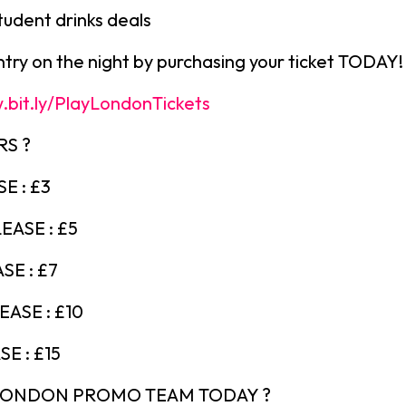
tudent drinks deals
ry on the night by purchasing your ticket TODAY!
.bit.ly/PlayLondonTickets
RS ?
E : £3
EASE : £5
SE : £7
ASE : £10
E : £15
 LONDON PROMO TEAM TODAY ?