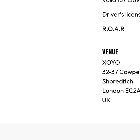
Driver’s lice
R.O.A.R
VENUE
XOYO
32-37 Cowpe
Shoreditch
London EC2A
UK