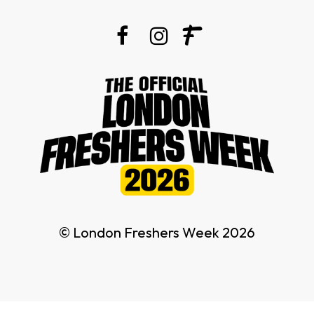
© London Freshers Week 2026