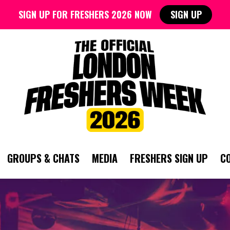
SIGN UP FOR FRESHERS 2026 NOW
SIGN UP
GROUPS & CHATS
MEDIA
FRESHERS SIGN UP
C