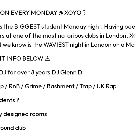
DON EVERY MONDAY @ XOYO ?
is the BIGGEST student Monday night. Having bee
ars at one of the most notorious clubs in London, 
 we know is the WAVIEST night in London on a M
NT INFO BELOW ⚠️
DJ for over 8 years DJ Glenn D
p / RnB / Grime / Bashment / Trap / UK Rap
udents ?
ely designed rooms
round club