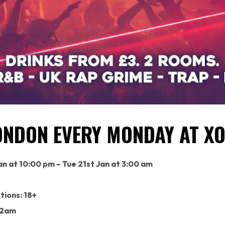
ONDON EVERY MONDAY AT XO
n at 10:00 pm – Tue 21st Jan at 3:00 am
tions: 18+
 2am