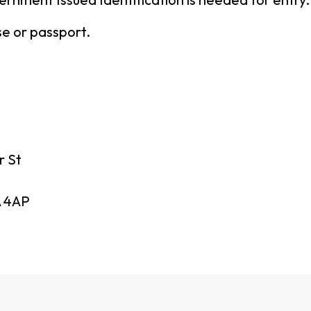
nse or passport.
r St
 4AP