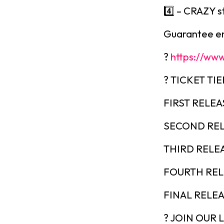
4️⃣ – CRAZY s
Guarantee ent
?
https://www
? TICKET TIE
FIRST RELEAS
SECOND REL
THIRD RELEA
FOURTH RELE
FINAL RELEAS
? JOIN OUR