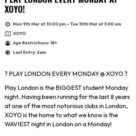
XOYO!
Mon 9th Mar at 10:00 pm – Tue 10th Mar at 3:00 am
XOYO
Age Restrictions: 18+
Last Entry: 2am
? PLAY LONDON EVERY MONDAY @ XOYO ?
Play London is the BIGGEST student Monday
night. Having been running for the last 8 years
at one of the most notorious clubs in London,
XOYO is the home to what we know is the
WAVIEST night in London on a Monday!