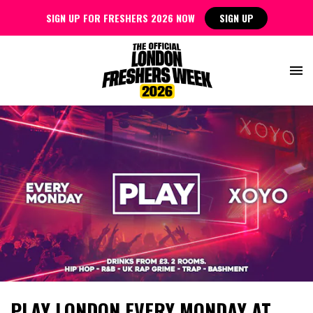
SIGN UP FOR FRESHERS 2026 NOW
SIGN UP
PLAY LONDON EVERY MONDAY AT