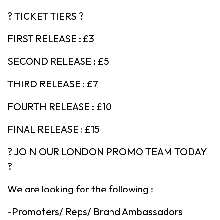
? TICKET TIERS ?
FIRST RELEASE : £3
SECOND RELEASE : £5
THIRD RELEASE : £7
FOURTH RELEASE : £10
FINAL RELEASE : £15
? JOIN OUR LONDON PROMO TEAM TODAY
?
We are looking for the following :
-Promoters/ Reps/ Brand Ambassadors