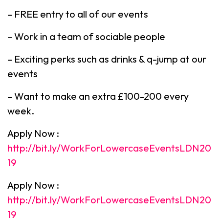
– FREE entry to all of our events
– Work in a team of sociable people
– Exciting perks such as drinks & q-jump at our
events
– Want to make an extra £100-200 every
week.
Apply Now :
http://bit.ly/WorkForLowercaseEventsLDN20
19
Apply Now :
http://bit.ly/WorkForLowercaseEventsLDN20
19