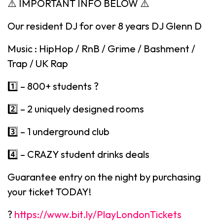
⚠️ IMPORTANT INFO BELOW ⚠️
Our resident DJ for over 8 years DJ Glenn D
Music : HipHop / RnB / Grime / Bashment /
Trap / UK Rap
1️⃣ – 800+ students ?
2️⃣ – 2 uniquely designed rooms
3️⃣ – 1 underground club
4️⃣ – CRAZY student drinks deals
Guarantee entry on the night by purchasing
your ticket TODAY!
?
https://www.bit.ly/PlayLondonTickets