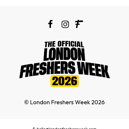
© London Freshers Week 2026
E: hello@londonfreshersweek.com