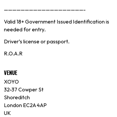
———————————————————-
Valid 18+ Government Issued Identification is
needed for entry.
Driver’s license or passport.
R.O.A.R
VENUE
XOYO
32-37 Cowper St
Shoreditch
London EC2A 4AP
UK