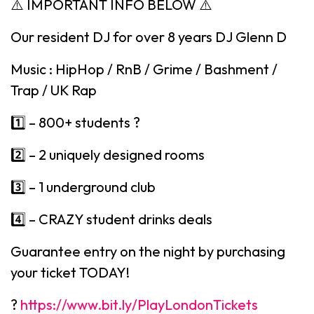
⚠️ IMPORTANT INFO BELOW ⚠️
Our resident DJ for over 8 years DJ Glenn D
Music : HipHop / RnB / Grime / Bashment /
Trap / UK Rap
1️⃣ – 800+ students ?
2️⃣ – 2 uniquely designed rooms
3️⃣ – 1 underground club
4️⃣ – CRAZY student drinks deals
Guarantee entry on the night by purchasing
your ticket TODAY!
?
https://www.bit.ly/PlayLondonTickets