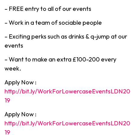
– FREE entry to all of our events
– Work in a team of sociable people
– Exciting perks such as drinks & q-jump at our
events
– Want to make an extra £100-200 every
week.
Apply Now :
http://bit.ly/WorkForLowercaseEventsLDN20
19
Apply Now :
http://bit.ly/WorkForLowercaseEventsLDN20
19