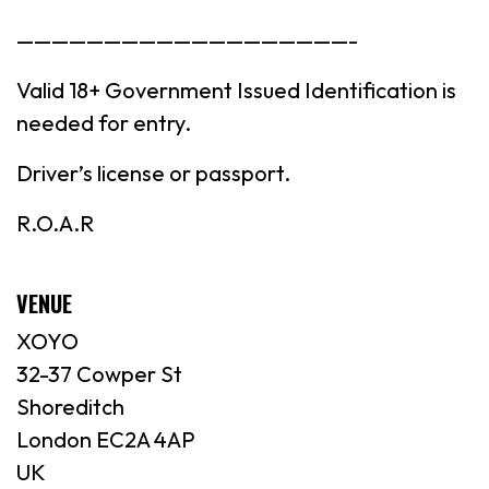
———————————————————-
Valid 18+ Government Issued Identification is
needed for entry.
Driver’s license or passport.
R.O.A.R
VENUE
XOYO
32-37 Cowper St
Shoreditch
London EC2A 4AP
UK