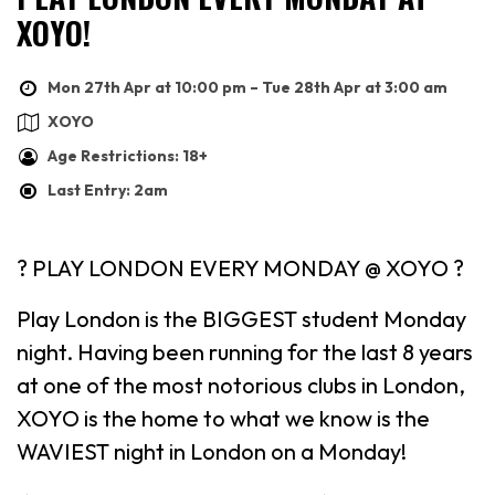
XOYO!
Mon 27th Apr at 10:00 pm – Tue 28th Apr at 3:00 am
XOYO
Age Restrictions: 18+
Last Entry: 2am
? PLAY LONDON EVERY MONDAY @ XOYO ?
Play London is the BIGGEST student Monday
night. Having been running for the last 8 years
at one of the most notorious clubs in London,
XOYO is the home to what we know is the
WAVIEST night in London on a Monday!