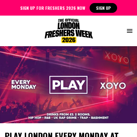
SIGN UP FOR FRESHERS 2026 NOW
SIGN UP
PLAY LONDON EVERY MONDAY AT