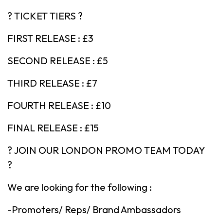
? TICKET TIERS ?
FIRST RELEASE : £3
SECOND RELEASE : £5
THIRD RELEASE : £7
FOURTH RELEASE : £10
FINAL RELEASE : £15
? JOIN OUR LONDON PROMO TEAM TODAY
?
We are looking for the following :
-Promoters/ Reps/ Brand Ambassadors