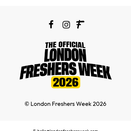
© London Freshers Week 2026
E: hello@londonfreshersweek.com