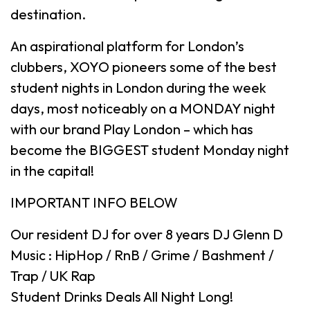
destination.
An aspirational platform for London’s
clubbers, XOYO pioneers some of the best
student nights in London during the week
days, most noticeably on a MONDAY night
with our brand Play London – which has
become the BIGGEST student Monday night
in the capital!
IMPORTANT INFO BELOW
Our resident DJ for over 8 years DJ Glenn D
Music : HipHop / RnB / Grime / Bashment /
Trap / UK Rap
Student Drinks Deals All Night Long!