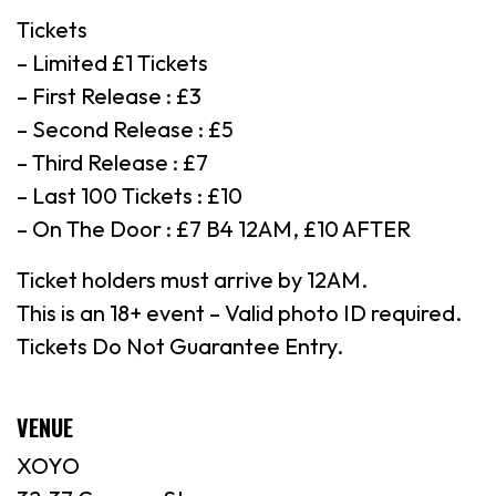
Tickets
– Limited £1 Tickets
– First Release : £3
– Second Release : £5
– Third Release : £7
– Last 100 Tickets : £10
– On The Door : £7 B4 12AM, £10 AFTER
Ticket holders must arrive by 12AM.
This is an 18+ event – Valid photo ID required.
Tickets Do Not Guarantee Entry.
VENUE
XOYO