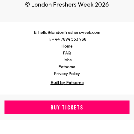
© London Freshers Week 2026
E: hello@londonfreshersweek.com
T: + 44 7894 553 938
Home
FAQ
Jobs
Fatsoma
Privacy Policy
Built by Fatsoma
BUY TICKETS