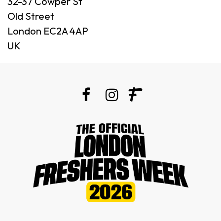
32-37 Cowper St
Old Street
London EC2A 4AP
UK