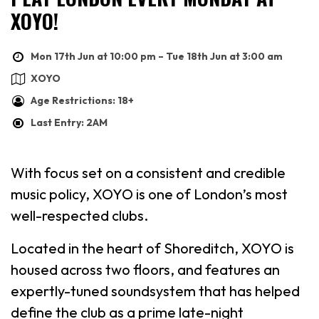
XOYO!
Mon 17th Jun at 10:00 pm – Tue 18th Jun at 3:00 am
XOYO
Age Restrictions: 18+
Last Entry: 2AM
With focus set on a consistent and credible
music policy, XOYO is one of London’s most
well-respected clubs.
Located in the heart of Shoreditch, XOYO is
housed across two floors, and features an
expertly-tuned soundsystem that has helped
define the club as a prime late-night