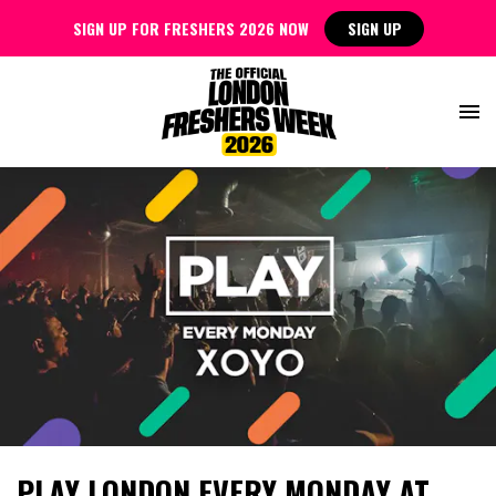
SIGN UP FOR FRESHERS 2026 NOW
SIGN UP
PLAY LONDON EVERY MONDAY AT