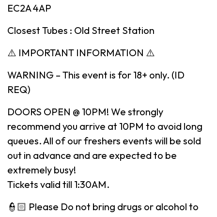
EC2A 4AP
Closest Tubes : Old Street Station
⚠️ IMPORTANT INFORMATION ⚠️
WARNING – This event is for 18+ only. (ID
REQ)
DOORS OPEN @ 10PM! We strongly
recommend you arrive at 10PM to avoid long
queues. All of our freshers events will be sold
out in advance and are expected to be
extremely busy!
Tickets valid till 1:30AM.
👮🏻 Please Do not bring drugs or alcohol to