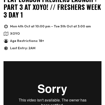
PART 3 AT XOYO! // FRESHERS WEEK
3 DAY 1
Mon 4th Oct at 10:00 pm – Tue 5th Oct at 3:00 am
XOYO
Age Restrictions: 18+
Last Entry: 2AM