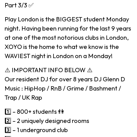
Part 3/3 ✅
Play London is the BIGGEST student Monday
night. Having been running for the last 9 years
at one of the most notorious clubs in London,
XOYO is the home to what we know is the
WAVIEST night in London on a Monday!
⚠️ IMPORTANT INFO BELOW ⚠️
Our resident DJ for over 8 years DJ Glenn D
Music : HipHop / RnB / Grime / Bashment /
Trap / UK Rap
1️⃣ – 800+ students 👫
2️⃣ – 2 uniquely designed rooms
3️⃣ – 1 underground club