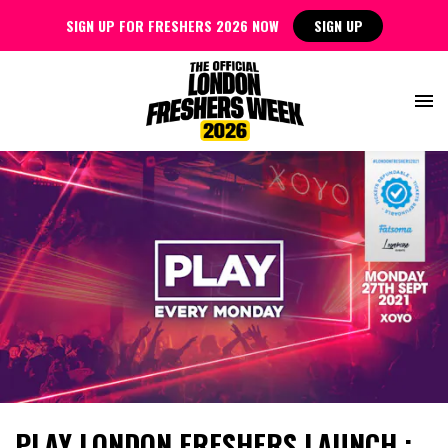
SIGN UP FOR FRESHERS 2026 NOW
SIGN UP
PLAY LONDON FRESHERS LAUNCH :