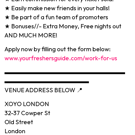
★ Easily make new friends in your halls!
★ Be part of a fun team of promoters
★ Bonuses//- Extra Money, Free nights out
AND MUCH MORE!
Apply now by filling out the form below:
www.yourfreshersguide.com/work-for-us
▬▬▬▬▬▬▬▬▬▬▬▬▬▬▬▬▬▬▬▬
▬▬▬▬▬▬▬▬▬▬▬▬▬▬
VENUE ADDRESS BELOW 📍
XOYO LONDON
32-37 Cowper St
Old Street
London