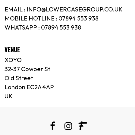
EMAIL : INFO@LOWERCASEGROUP.CO.UK
MOBILE HOTLINE : 07894 553 938
WHATSAPP : 07894 553 938
VENUE
XOYO
32-37 Cowper St
Old Street
London EC2A 4AP
UK