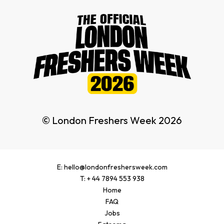
© London Freshers Week 2026
E: hello@londonfreshersweek.com
T: + 44 7894 553 938
Home
FAQ
Jobs