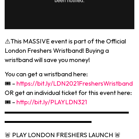
⚠️This MASSIVE event is part of the Official
London Freshers Wristband! Buying a
wristband will save you money!
You can get a wristband here:
🎟 –
https://bit.ly/LDN2021FreshersWristband
OR get an individual ticket for this event here:
🎟 –
http://bit.ly/PLAYLDN321
▬▬▬▬▬▬▬▬▬▬▬▬▬▬▬▬▬▬▬▬
▬▬▬▬▬▬▬▬▬▬▬▬▬▬
🚨 PLAY LONDON FRESHERS LAUNCH 🚨