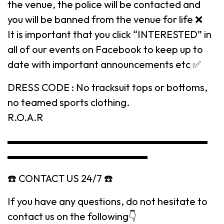
the venue, the police will be contacted and
you will be banned from the venue for life ❌
It is important that you click “INTERESTED” in
all of our events on Facebook to keep up to
date with important announcements etc ✅
DRESS CODE : No tracksuit tops or bottoms,
no teamed sports clothing.
R.O.A.R
▬▬▬▬▬▬▬▬▬▬▬▬▬▬▬▬▬▬▬▬
▬▬▬▬▬▬▬▬▬▬▬▬▬▬
☎️ CONTACT US 24/7 ☎️
If you have any questions, do not hesitate to
contact us on the following👇