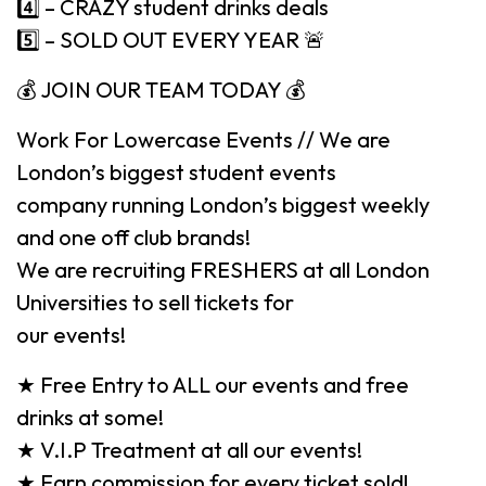
4️⃣ – CRAZY student drinks deals
5️⃣ – SOLD OUT EVERY YEAR 🚨
💰 JOIN OUR TEAM TODAY 💰
Work For Lowercase Events // We are
London’s biggest student events
company running London’s biggest weekly
and one off club brands!
We are recruiting FRESHERS at all London
Universities to sell tickets for
our events!
★ Free Entry to ALL our events and free
drinks at some!
★ V.I.P Treatment at all our events!
★ Earn commission for every ticket sold!