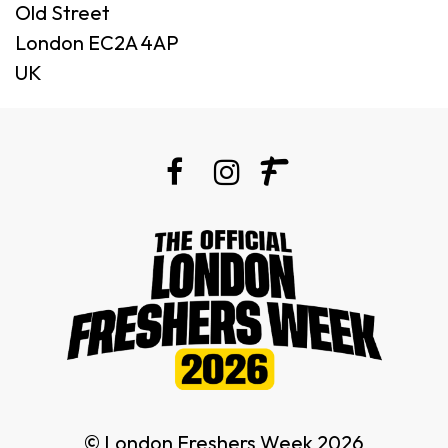
Old Street
London EC2A 4AP
UK
© London Freshers Week 2026