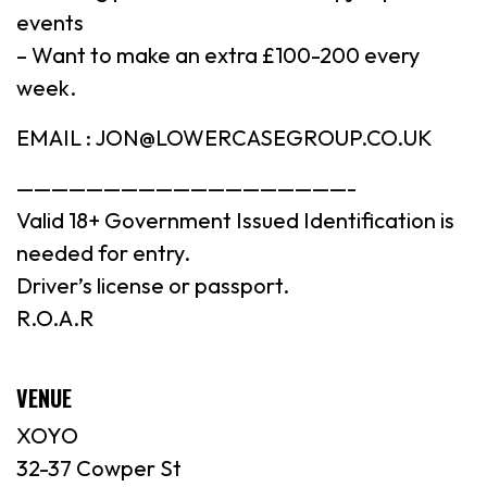
events
– Want to make an extra £100-200 every
week.
EMAIL : JON@LOWERCASEGROUP.CO.UK
———————————————————-
Valid 18+ Government Issued Identification is
needed for entry.
Driver’s license or passport.
R.O.A.R
VENUE
XOYO
32-37 Cowper St