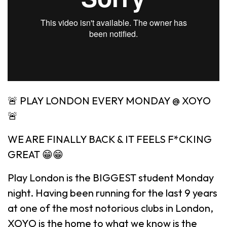
🚨 PLAY LONDON EVERY MONDAY @ XOYO
🚨
WE ARE FINALLY BACK & IT FEELS F*CKING
GREAT 😁😁
Play London is the BIGGEST student Monday
night. Having been running for the last 9 years
at one of the most notorious clubs in London,
XOYO is the home to what we know is the