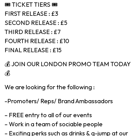
🎟 TICKET TIERS 🎟
FIRST RELEASE : £3
SECOND RELEASE : £5
THIRD RELEASE : £7
FOURTH RELEASE : £10
FINAL RELEASE : £15
💰 JOIN OUR LONDON PROMO TEAM TODAY
💰
We are looking for the following :
-Promoters/ Reps/ Brand Ambassadors
– FREE entry to all of our events
– Work in a team of sociable people
– Exciting perks such as drinks & q-jump at our