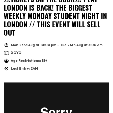
LONDON IS BACK! THE BIGGEST
WEEKLY MONDAY STUDENT NIGHT IN
LONDON // THIS EVENT WILL SELL
OUT
Mon 23rd Aug at 10:00 pm – Tue 24th Aug at 3:00 am
XOYO
Age Restrictions: 18+
Last Entry: 2AM