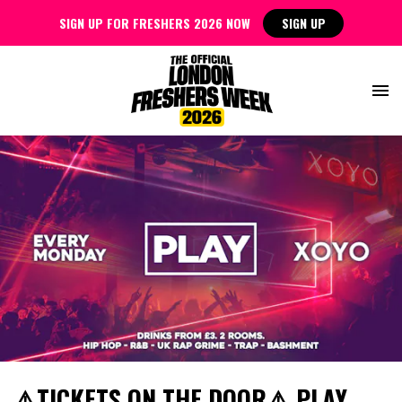
SIGN UP FOR FRESHERS 2026 NOW
SIGN UP
⚠️TICKETS ON THE DOOR⚠️ PLAY