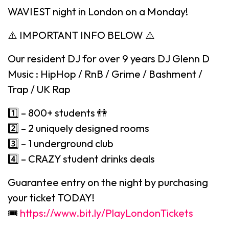
WAVIEST night in London on a Monday!
⚠️ IMPORTANT INFO BELOW ⚠️
Our resident DJ for over 9 years DJ Glenn D
Music : HipHop / RnB / Grime / Bashment /
Trap / UK Rap
1️⃣ – 800+ students 👫
2️⃣ – 2 uniquely designed rooms
3️⃣ – 1 underground club
4️⃣ – CRAZY student drinks deals
Guarantee entry on the night by purchasing
your ticket TODAY!
🎟
https://www.bit.ly/PlayLondonTickets