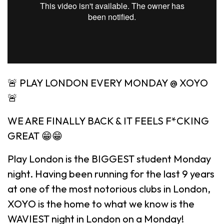
🚨 PLAY LONDON EVERY MONDAY @ XOYO
🚨
WE ARE FINALLY BACK & IT FEELS F*CKING
GREAT 😁😁
Play London is the BIGGEST student Monday
night. Having been running for the last 9 years
at one of the most notorious clubs in London,
XOYO is the home to what we know is the
WAVIEST night in London on a Monday!