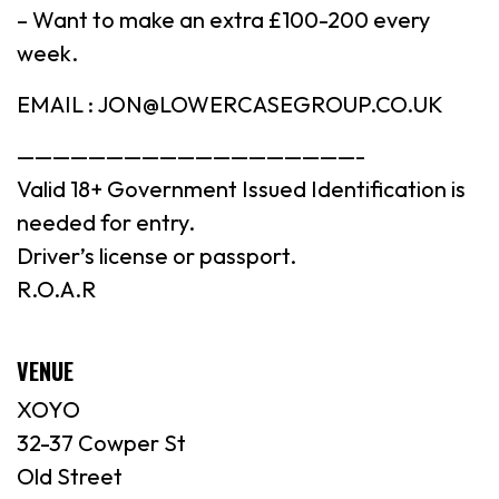
– Want to make an extra £100-200 every
week.
EMAIL : JON@LOWERCASEGROUP.CO.UK
———————————————————-
Valid 18+ Government Issued Identification is
needed for entry.
Driver’s license or passport.
R.O.A.R
VENUE
XOYO
32-37 Cowper St
Old Street