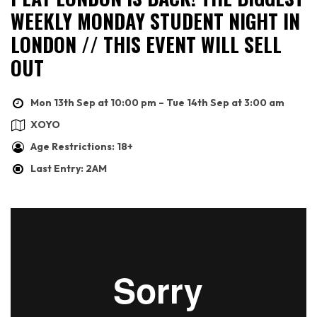
WEEKLY MONDAY STUDENT NIGHT IN
LONDON // THIS EVENT WILL SELL
OUT
Mon 13th Sep at 10:00 pm – Tue 14th Sep at 3:00 am
XOYO
Age Restrictions: 18+
Last Entry: 2AM