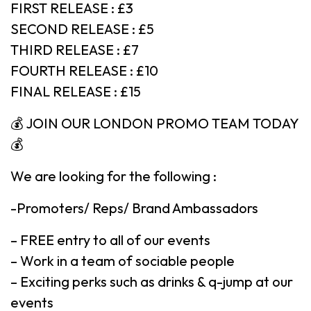
FIRST RELEASE : £3
SECOND RELEASE : £5
THIRD RELEASE : £7
FOURTH RELEASE : £10
FINAL RELEASE : £15
💰 JOIN OUR LONDON PROMO TEAM TODAY
💰
We are looking for the following :
-Promoters/ Reps/ Brand Ambassadors
– FREE entry to all of our events
– Work in a team of sociable people
– Exciting perks such as drinks & q-jump at our
events