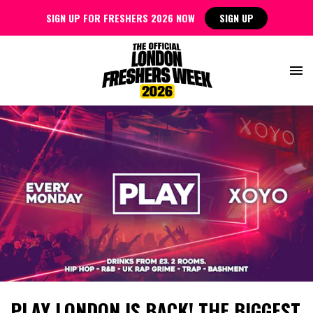
SIGN UP FOR FRESHERS 2026 NOW
SIGN UP
PLAY LONDON IS BACK! THE BIGGEST