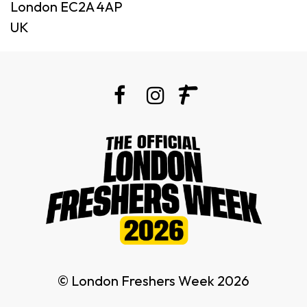
London EC2A 4AP
UK
© London Freshers Week 2026