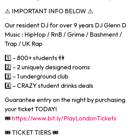
⚠️ IMPORTANT INFO BELOW ⚠️
Our resident DJ for over 9 years DJ Glenn D
Music : HipHop / RnB / Grime / Bashment /
Trap / UK Rap
1️⃣ – 800+ students 👫
2️⃣ – 2 uniquely designed rooms
3️⃣ – 1 underground club
4️⃣ – CRAZY student drinks deals
Guarantee entry on the night by purchasing
your ticket TODAY!
🎟
https://www.bit.ly/PlayLondonTickets
🎟 TICKET TIERS 🎟