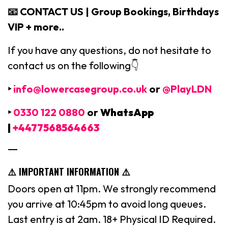
📧 CONTACT US | Group Bookings, Birthdays
VIP + more..
If you have any questions, do not hesitate to
contact us on the following👇
‣
info@lowercasegroup.co.uk
or
@PlayLDN
‣
0330 122 0880
or
WhatsApp
|
+4477568564663
—
⚠️ IMPORTANT INFORMATION ⚠️
Doors open at 11pm. We strongly recommend
you arrive at 10:45pm to avoid long queues.
Last entry is at 2am. 18+ Physical ID Required.