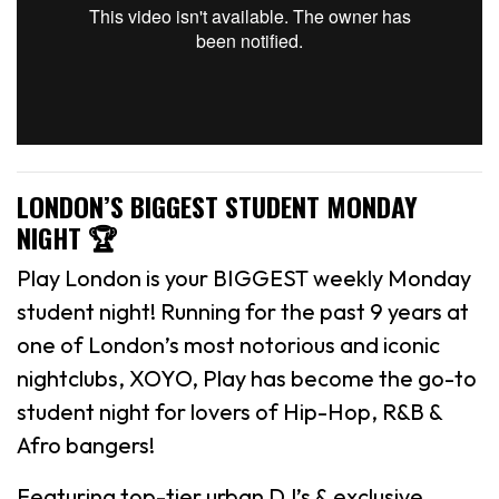
LONDON’S BIGGEST STUDENT MONDAY
NIGHT 🏆
Play London is your BIGGEST weekly Monday
student night! Running for the past 9 years at
one of London’s most notorious and iconic
nightclubs, XOYO, Play has become the go-to
student night for lovers of Hip-Hop, R&B &
Afro bangers!
Featuring top-tier urban DJ’s & exclusive