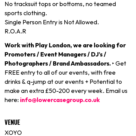
No tracksuit tops or bottoms, no teamed
sports clothing.
Single Person Entry is Not Allowed.
R.O.A.R
Work with Play London, we are looking for
Promoters / Event Managers / DJ’s /
Photographers / Brand Ambassadors.
‣ Get
FREE entry to all of our events, with free
drinks & q-jump at our events + Potential to
make an extra £50-200 every week. Email us
here:
info@lowercasegroup.co.uk
VENUE
XOYO