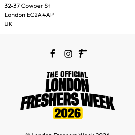
32-37 Cowper St
London EC2A 4AP
UK