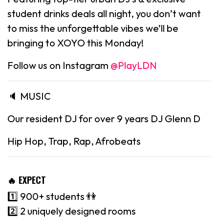
student drinks deals all night, you don’t want
to miss the unforgettable vibes we’ll be
bringing to XOYO this Monday!
Follow us on Instagram
@PlayLDN
🔈 MUSIC
Our resident DJ for over 9 years DJ Glenn D
Hip Hop, Trap, Rap, Afrobeats
🔥 EXPECT
1️⃣ 900+ students 👫
2️⃣ 2 uniquely designed rooms