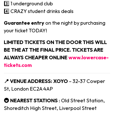
3️⃣ 1 underground club
4️⃣ CRAZY student drinks deals
Guarantee entry
on the night by purchasing
your ticket TODAY!
LIMITED TICKETS ON THE DOOR THIS WILL
BE THE AT THE FINAL PRICE. TICKETS ARE
ALWAYS CHEAPER ONLINE
www.lowercase-
tickets.com
📍 VENUE ADDRESS:
XOYO
– 32-37 Cowper
St, London EC2A 4AP
🚇 NEAREST STATIONS
: Old Street Station,
Shoreditch High Street, Liverpool Street