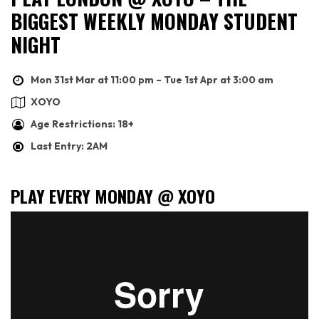
BIGGEST WEEKLY MONDAY STUDENT
NIGHT
Mon 31st Mar at 11:00 pm – Tue 1st Apr at 3:00 am
XOYO
Age Restrictions: 18+
Last Entry: 2AM
PLAY EVERY MONDAY @ XOYO