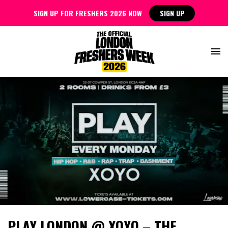
SIGN UP FOR FRESHERS 2026 NOW
SIGN UP
PLAY LONDON @ XOYO – THE