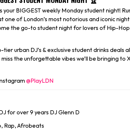
is your BIGGEST weekly Monday student night! Run
at one of London’s most notorious and iconic nigh
me the go-to student night for lovers of Hip-Hop
tier urban DJ’s & exclusive student drinks deals all
 miss the unforgettable vibes we’ll be bringing to
 Instagram
@PlayLDN
DJ for over 9 years DJ Glenn D
p, Rap, Afrobeats