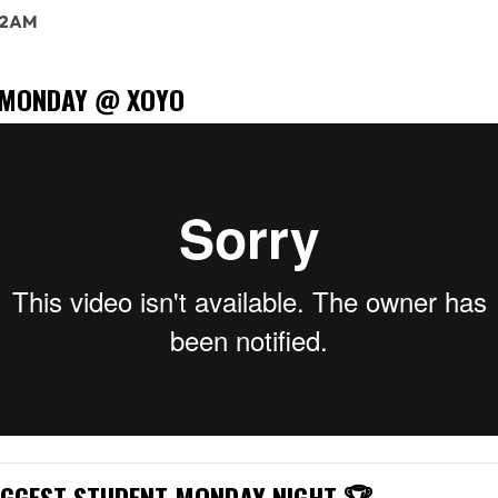
: 2AM
 MONDAY @ XOYO
IGGEST STUDENT MONDAY NIGHT 🏆