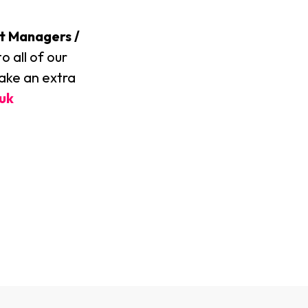
t Managers /
o all of our
make an extra
uk