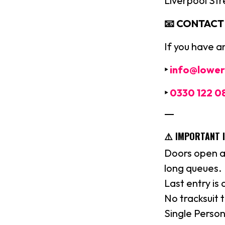
Liverpool Str
📧 CONTACT U
If you have a
‣
info@lower
‣
0330 122 0
—
⚠️ IMPORTANT 
Doors open a
long queues.
Last entry is
No tracksuit 
Single Person