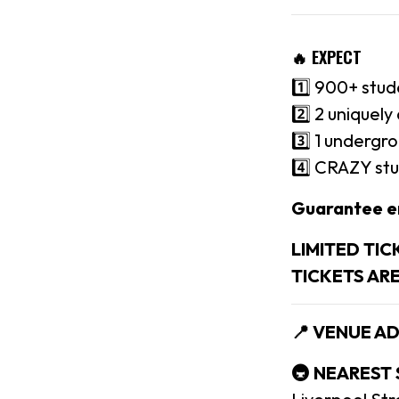
🔥 EXPECT
1️⃣ 900+ stud
2️⃣ 2 uniquel
3️⃣ 1 undergr
4️⃣ CRAZY stu
Guarantee e
LIMITED TIC
TICKETS AR
📍 VENUE A
🚇 NEAREST