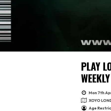
PLAY L
WEEKLY
Mon 7th Apr
XOYO LON
Age Restric