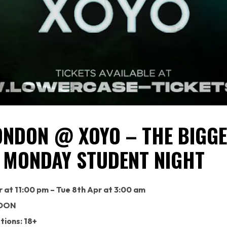
ONDON @ XOYO – THE BIGG
 MONDAY STUDENT NIGHT
 at 11:00 pm – Tue 8th Apr at 3:00 am
DON
tions: 18+