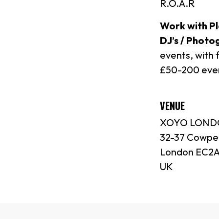
R.O.A.R
Work with Pl
DJ’s / Photo
events, with 
£50-200 ever
VENUE
XOYO LON
32-37 Cowpe
London EC2A
UK