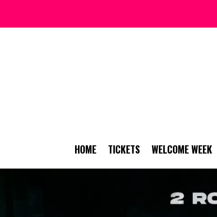
HOME
TICKETS
WELCOME WEEK