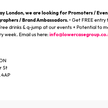
ay London, we are looking for Promoters / Even
graphers / Brand Ambassadors.
‣ Get FREE entry t
free drinks & q-jump at our events + Potential to 
y week. Email us here:
info@lowercasegroup.co.
DON
r St
 4AP