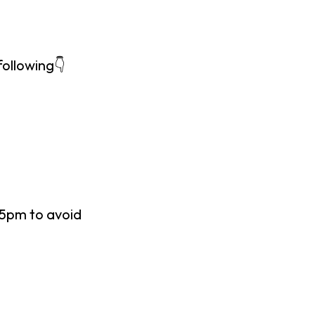
following👇
45pm to avoid