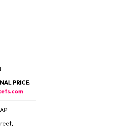
!
NAL PRICE.
kets.com
4AP
treet,