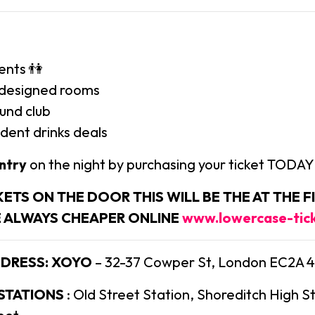
ents 👫
y designed rooms
ound club
dent drinks deals
ntry
on the night by purchasing your ticket TODAY
KETS ON THE DOOR THIS WILL BE THE AT THE FI
E ALWAYS CHEAPER ONLINE
www.lowercase-tic
DDRESS:
XOYO
– 32-37 Cowper St, London EC2A 
 STATIONS
: Old Street Station, Shoreditch High S