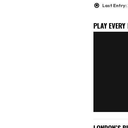
Last Entry
PLAY EVERY
LONDON’S B