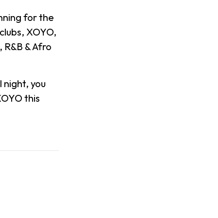
ning for the
tclubs, XOYO,
, R&B & Afro
 night, you
 XOYO this