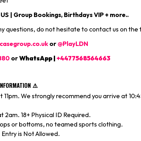
eet
S | Group Bookings, Birthdays VIP + more..
ny questions, do not hesitate to contact us on the 
casegroup.co.uk
or
@PlayLDN
880
or
WhatsApp |
+4477568564663
INFORMATION ⚠️
t 11pm. We strongly recommend you arrive at 10:
 at 2am. 18+ Physical ID Required.
tops or bottoms, no teamed sports clothing.
 Entry is Not Allowed.