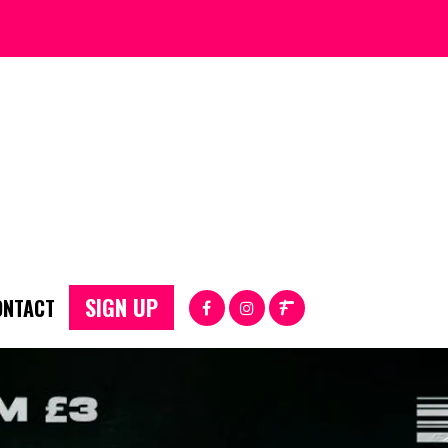
SIGN UP
ONTACT