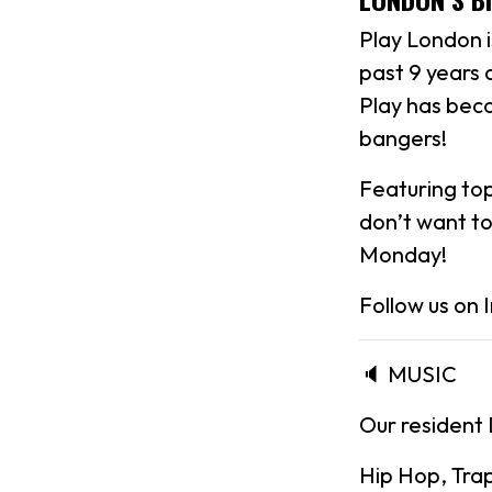
Play London 
past 9 years 
Play has beco
bangers!
Featuring top-
don’t want to
Monday!
Follow us on
🔈 MUSIC
Our resident 
Hip Hop, Tra