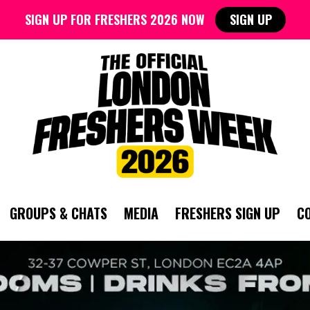
SIGN UP FOR FRESHERS 2026 NOW
SIGN UP
GROUPS & CHATS
MEDIA
FRESHERS SIGN UP
C