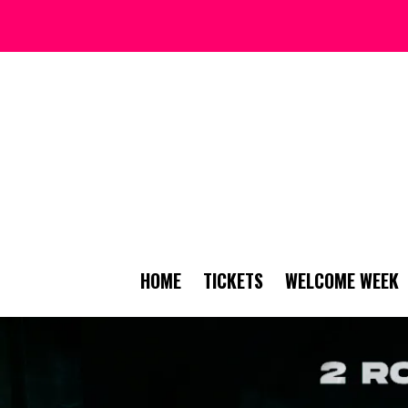
HOME
TICKETS
WELCOME WEEK