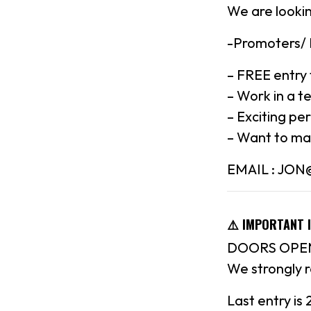
We are lookin
-Promoters/
– FREE entry 
– Work in a t
– Exciting pe
– Want to ma
EMAIL : JO
⚠️ IMPORTANT 
DOORS OPEN
We strongly 
Last entry is