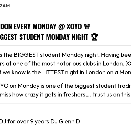
: 2AM
NDON EVERY MONDAY @ XOYO 🚨
IGGEST STUDENT MONDAY NIGHT 🏆
is the BIGGEST student Monday night. Having bee
ars at one of the most notorious clubs in London, 
 we know is the LITTEST night in London on a Mo
YO on Monday is one of the biggest student tradit
iss how crazy it gets in freshers…. trust us on this
DJ for over 9 years DJ Glenn D