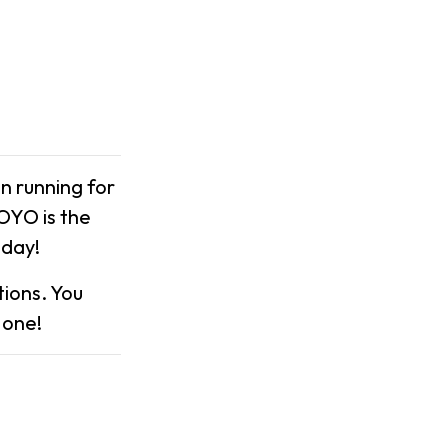
n running for
XOYO is the
nday!
ions. You
 one!