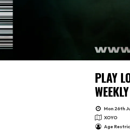
PLAY L
WEEKLY
Mon 26th Ju
XOYO
Age Restric