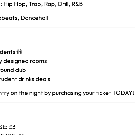
Hip Hop, Trap, Rap, Drill, R&B
beats, Dancehall
udents 👫
ely designed rooms
round club
tudent drinks deals
ry on the night by purchasing your ticket TODAY!
SE: £3