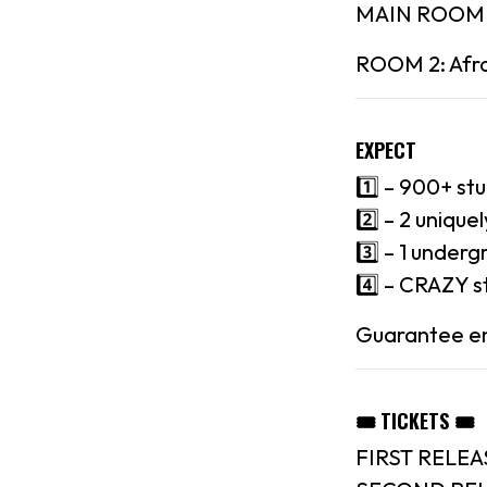
MAIN ROOM : 
ROOM 2: Afro
EXPECT
1️⃣ – 900+ st
2️⃣ – 2 uniqu
3️⃣ – 1 underg
4️⃣ – CRAZY s
Guarantee ent
🎟 TICKETS 🎟
FIRST RELEA