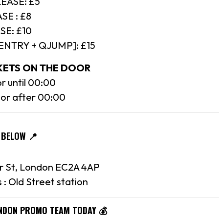
EASE: £5
SE : £8
SE: £10
[ENTRY + QJUMP]: £15
CKETS ON THE DOOR
r until 00:00
oor after 00:00
 BELOW 📍
r St, London EC2A 4AP
 : Old Street station
ONDON PROMO TEAM TODAY 💰