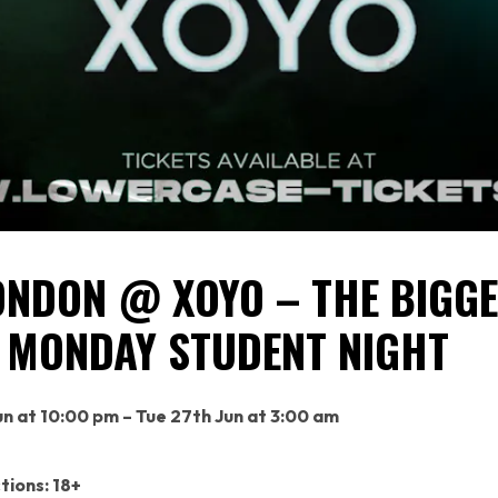
ONDON @ XOYO – THE BIGG
 MONDAY STUDENT NIGHT
n at 10:00 pm – Tue 27th Jun at 3:00 am
tions: 18+