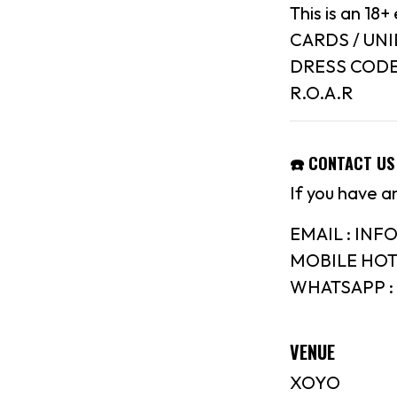
This is an 1
CARDS / UN
DRESS CODE :
R.O.A.R
☎️ CONTACT US
If you have a
EMAIL : IN
MOBILE HOTL
WHATSAPP : 
VENUE
XOYO