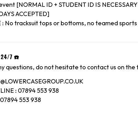
8+ event [NORMAL ID + STUDENT ID IS NECESSARY
IDAYS ACCEPTED]
 No tracksuit tops or bottoms, no teamed sports 
 24/7 ☎️
ny questions, do not hesitate to contact us on the 
FO@LOWERCASEGROUP.CO.UK
INE : 07894 553 938
07894 553 938