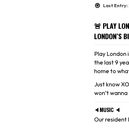
Last Entry
🚨 PLAY LO
LONDON’S B
Play London 
the last 9 ye
home to what
Just know XO
won’t wanna m
🔈MUSIC 🔈
Our resident 