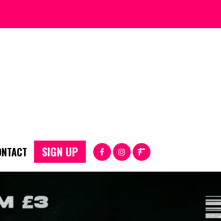
SIGN UP
ONTACT