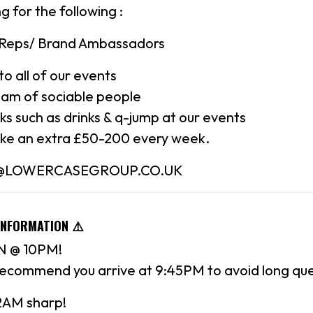
g for the following :
 Reps/ Brand Ambassadors
to all of our events
eam of sociable people
rks such as drinks & q-jump at our events
ke an extra £50-200 every week.
N@LOWERCASEGROUP.CO.UK
INFORMATION ⚠️
 @ 10PM!
recommend you arrive at 9:45PM to avoid long qu
 2AM sharp!