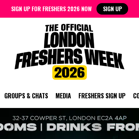
SIGN UP FOR FRESHERS 2026 NOW
SIGN UP
GROUPS & CHATS
MEDIA
FRESHERS SIGN UP
C