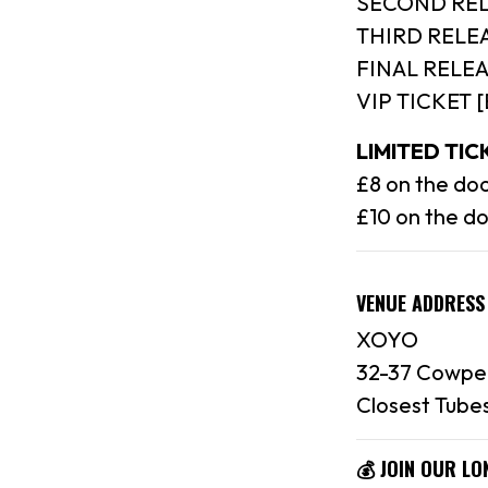
SECOND REL
THIRD RELEA
FINAL RELEA
VIP TICKET 
LIMITED TI
£8 on the doo
£10 on the d
VENUE ADDRESS
XOYO
32-37 Cowpe
Closest Tubes
💰 JOIN OUR L