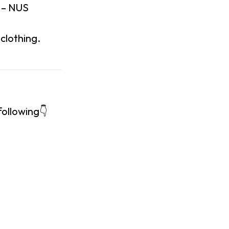
 – NUS
clothing.
following👇