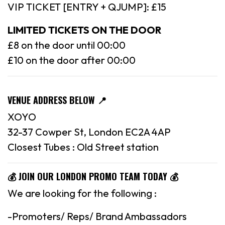
VIP TICKET [ENTRY + QJUMP]: £15
LIMITED TICKETS ON THE DOOR
£8 on the door until 00:00
£10 on the door after 00:00
VENUE ADDRESS BELOW 📍
XOYO
32-37 Cowper St, London EC2A 4AP
Closest Tubes : Old Street station
💰 JOIN OUR LONDON PROMO TEAM TODAY 💰
We are looking for the following :
-Promoters/ Reps/ Brand Ambassadors