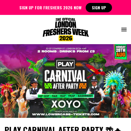
SIGN UP FOR FRESHERS 2026 NOW
SIGN UP
PLAY CARNIVAL AFTER PARTY 🌴🔥