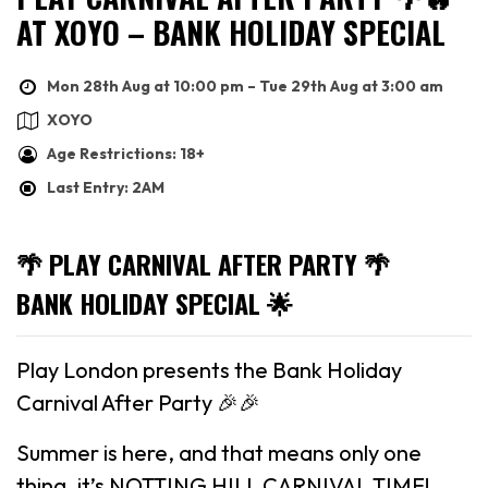
AT XOYO – BANK HOLIDAY SPECIAL
Mon 28th Aug at 10:00 pm – Tue 29th Aug at 3:00 am
XOYO
Age Restrictions: 18+
Last Entry: 2AM
🌴 PLAY CARNIVAL AFTER PARTY 🌴
BANK HOLIDAY SPECIAL 🌟
Play London presents the Bank Holiday
Carnival After Party 🎉🎉
Summer is here, and that means only one
thing, it’s NOTTING HILL CARNIVAL TIME!