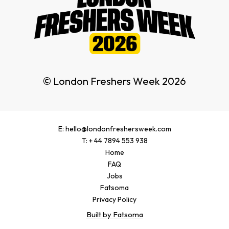
© London Freshers Week 2026
E: hello@londonfreshersweek.com
T: + 44 7894 553 938
Home
FAQ
Jobs
Fatsoma
Privacy Policy
Built by Fatsoma