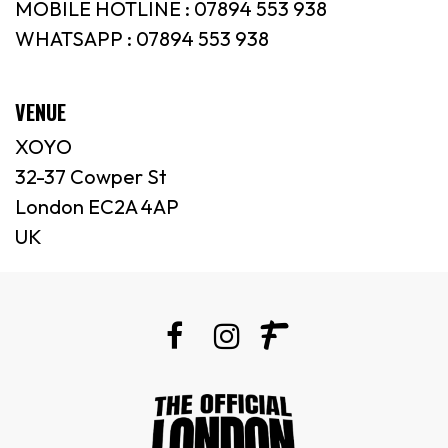
MOBILE HOTLINE : 07894 553 938
WHATSAPP : 07894 553 938
VENUE
XOYO
32-37 Cowper St
London EC2A 4AP
UK