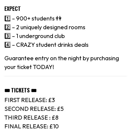
EXPECT
1️⃣ – 900+ students 👫
2️⃣ – 2 uniquely designed rooms
3️⃣ – 1 underground club
4️⃣ – CRAZY student drinks deals
Guarantee entry on the night by purchasing
your ticket TODAY!
🎟 TICKETS 🎟
FIRST RELEASE: £3
SECOND RELEASE: £5
THIRD RELEASE : £8
FINAL RELEASE: £10