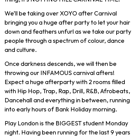
We’ll be taking over XOYO after Carnival
bringing you a huge after party to let your hair
down and feathers unfurl as we take our party
people through a spectrum of colour, dance
and culture.
Once darkness descends, we will then be
throwing our INFAMOUS carnival afters!
Expect a huge afterparty with 2 rooms filled
with Hip Hop, Trap, Rap, Drill, R&B, Afrobeats,
Dancehall and everything in between, running
into early hours of Bank Holiday morning.
Play London is the BIGGEST student Monday
night. Having been running for the last 9 years