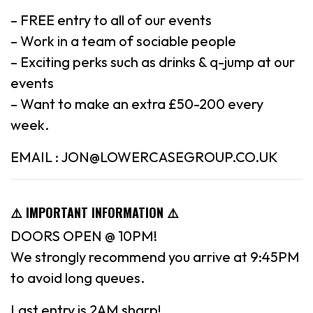
– FREE entry to all of our events
– Work in a team of sociable people
– Exciting perks such as drinks & q-jump at our
events
– Want to make an extra £50-200 every
week.
EMAIL : JON@LOWERCASEGROUP.CO.UK
⚠️ IMPORTANT INFORMATION ⚠️
DOORS OPEN @ 10PM!
We strongly recommend you arrive at 9:45PM
to avoid long queues.
Last entry is 2AM sharp!