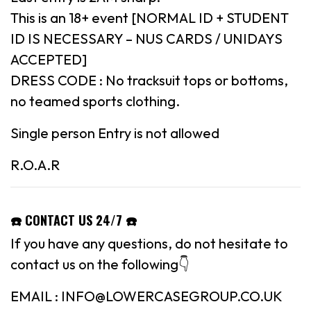
This is an 18+ event [NORMAL ID + STUDENT
ID IS NECESSARY – NUS CARDS / UNIDAYS
ACCEPTED]
DRESS CODE : No tracksuit tops or bottoms,
no teamed sports clothing.
Single person Entry is not allowed
R.O.A.R
☎️ CONTACT US 24/7 ☎️
If you have any questions, do not hesitate to
contact us on the following👇
EMAIL : INFO@LOWERCASEGROUP.CO.UK