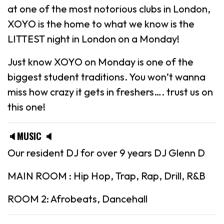
at one of the most notorious clubs in London,
XOYO is the home to what we know is the
LITTEST night in London on a Monday!
Just know XOYO on Monday is one of the
biggest student traditions. You won’t wanna
miss how crazy it gets in freshers…. trust us on
this one!
🔈MUSIC 🔈
Our resident DJ for over 9 years DJ Glenn D
MAIN ROOM : Hip Hop, Trap, Rap, Drill, R&B
ROOM 2: Afrobeats, Dancehall