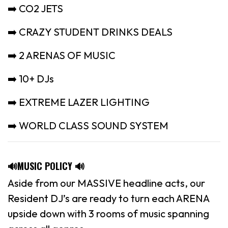
➡️ CO2 JETS
➡️ CRAZY STUDENT DRINKS DEALS
➡️ 2 ARENAS OF MUSIC
➡️ 10+ DJs
➡️ EXTREME LAZER LIGHTING
➡️ WORLD CLASS SOUND SYSTEM
🔊MUSIC POLICY 🔊
Aside from our MASSIVE headline acts, our
Resident DJ’s are ready to turn each ARENA
upside down with 3 rooms of music spanning