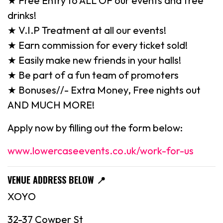
★ Free Entry to ALL OF our events and free
drinks!
★ V.I.P Treatment at all our events!
★ Earn commission for every ticket sold!
★ Easily make new friends in your halls!
★ Be part of a fun team of promoters
★ Bonuses//- Extra Money, Free nights out
AND MUCH MORE!
Apply now by filling out the form below:
www.lowercaseevents.co.uk/work-for-us
VENUE ADDRESS BELOW
📍
XOYO
32-37 Cowper St