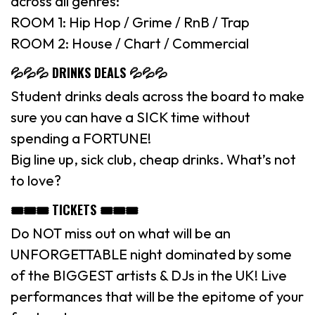
across all genres:
ROOM 1: Hip Hop / Grime / RnB / Trap
ROOM 2: House / Chart / Commercial
💦💦💦 DRINKS DEALS 💦💦💦
Student drinks deals across the board to make
sure you can have a SICK time without
spending a FORTUNE!
Big line up, sick club, cheap drinks. What’s not
to love?
🎟🎟🎟 TICKETS 🎟🎟🎟
Do NOT miss out on what will be an
UNFORGETTABLE night dominated by some
of the BIGGEST artists & DJs in the UK! Live
performances that will be the epitome of your