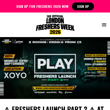
SIGN UP FOR FRESHERS 2026 NOW
SIGN UP
⚠️ FRESHERS LAUNCH PART 2 ⚠️ AT