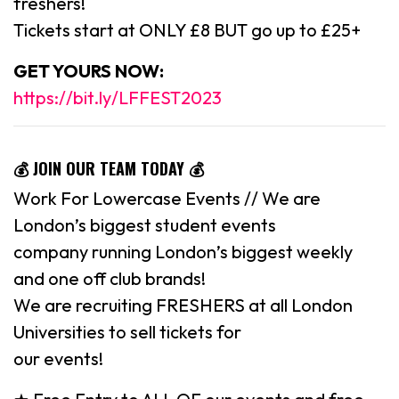
freshers!
Tickets start at ONLY £8 BUT go up to £25+
GET YOURS NOW:
https://bit.ly/LFFEST2023
💰 JOIN OUR TEAM TODAY 💰
Work For Lowercase Events // We are
London’s biggest student events
company running London’s biggest weekly
and one off club brands!
We are recruiting FRESHERS at all London
Universities to sell tickets for
our events!