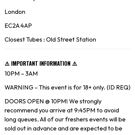
London
EC2A 4AP
Closest Tubes : Old Street Station
⚠️ IMPORTANT INFORMATION ⚠️
10PM – 3AM
WARNING – This event is for 18+ only. (ID REQ)
DOORS OPEN @ 10PM! We strongly
recommend you arrive at 9:45PM to avoid
long queues. All of our freshers events will be
sold out in advance and are expected to be