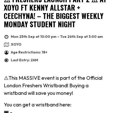
XOYO FT KENNY ALLSTAR +
CEECHYNA! – THE BIGGEST WEEKLY
MONDAY STUDENT NIGHT
Mon 25th Sep at 10:00 pm – Tue 26th Sep at 3:00 am
XOYO
Age Restrictions: 18+
Last Entry: 2AM
⚠️This MASSIVE event is part of the Official
London Freshers Wristband! Buying a
wristband will save you money!
You can get a wristband here:
🎟 –