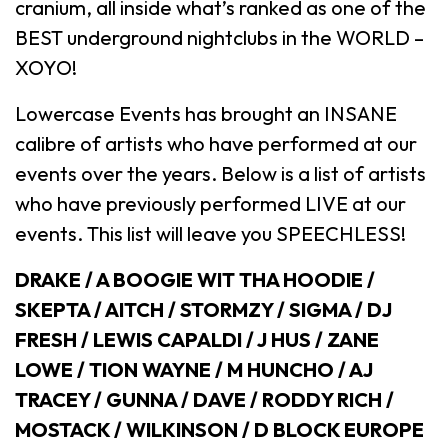
cranium, all inside what’s ranked as one of the
BEST underground nightclubs in the WORLD –
XOYO!
Lowercase Events has brought an INSANE
calibre of artists who have performed at our
events over the years. Below is a list of artists
who have previously performed LIVE at our
events. This list will leave you SPEECHLESS!
DRAKE / A BOOGIE WIT THA HOODIE /
SKEPTA / AITCH / STORMZY / SIGMA / DJ
FRESH / LEWIS CAPALDI / J HUS / ZANE
LOWE / TION WAYNE / M HUNCHO / AJ
TRACEY / GUNNA / DAVE / RODDY RICH /
MOSTACK / WILKINSON / D BLOCK EUROPE