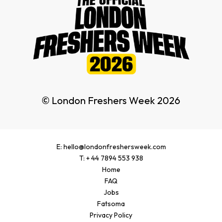
© London Freshers Week 2026
E: hello@londonfreshersweek.com
T: + 44 7894 553 938
Home
FAQ
Jobs
Fatsoma
Privacy Policy