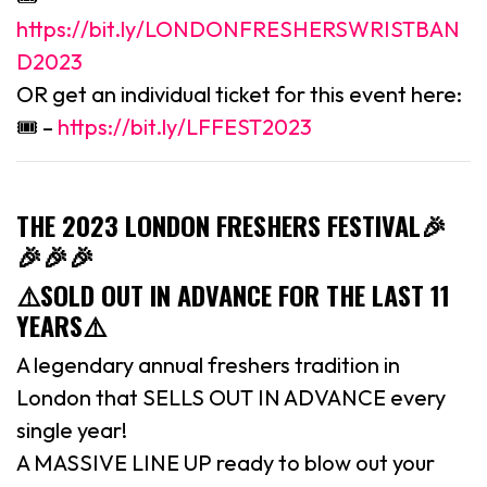
https://bit.ly/LONDONFRESHERSWRISTBAN
D2023
OR get an individual ticket for this event here:
🎟 –
https://bit.ly/LFFEST2023
THE 2023 LONDON FRESHERS FESTIVAL
🎉
🎉🎉🎉
⚠️SOLD OUT IN ADVANCE FOR THE LAST 11
YEARS⚠️
A legendary annual freshers tradition in
London that SELLS OUT IN ADVANCE every
single year!
A MASSIVE LINE UP ready to blow out your