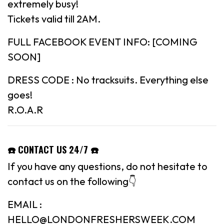
extremely busy!
Tickets valid till 2AM.
FULL FACEBOOK EVENT INFO: [COMING
SOON]
DRESS CODE : No tracksuits. Everything else
goes!
R.O.A.R
☎️ CONTACT US 24/7 ☎️
If you have any questions, do not hesitate to
contact us on the following👇
EMAIL :
HELLO@LONDONFRESHERSWEEK.COM