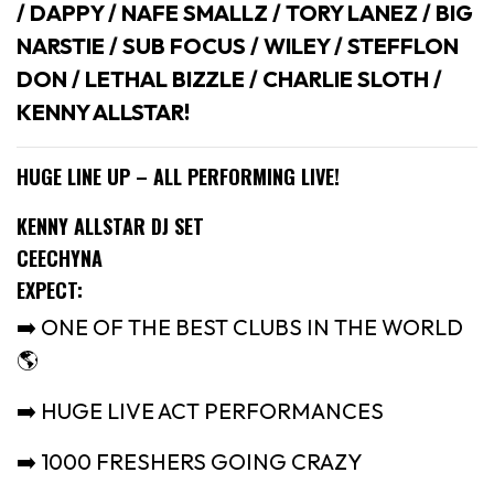
/ DAPPY / NAFE SMALLZ / TORY LANEZ / BIG
NARSTIE / SUB FOCUS / WILEY / STEFFLON
DON / LETHAL BIZZLE / CHARLIE SLOTH /
KENNY ALLSTAR!
HUGE LINE UP – ALL PERFORMING LIVE!
KENNY ALLSTAR DJ SET
CEECHYNA
EXPECT:
➡️ ONE OF THE BEST CLUBS IN THE WORLD
🌎
➡️ HUGE LIVE ACT PERFORMANCES
➡️ 1000 FRESHERS GOING CRAZY