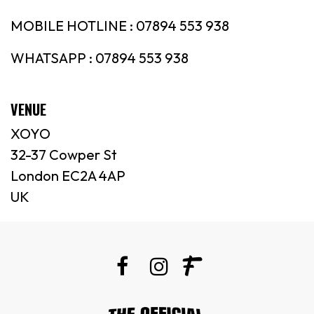
MOBILE HOTLINE : 07894 553 938
WHATSAPP : 07894 553 938
VENUE
XOYO
32-37 Cowper St
London EC2A 4AP
UK