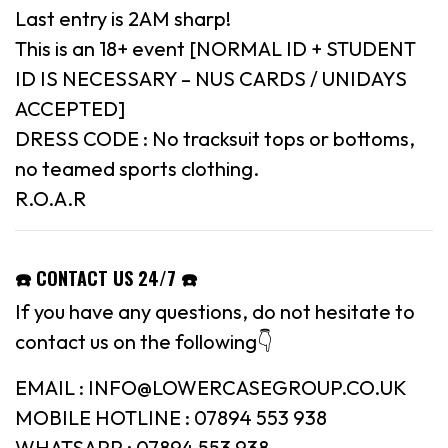
Last entry is 2AM sharp!
This is an 18+ event [NORMAL ID + STUDENT
ID IS NECESSARY – NUS CARDS / UNIDAYS
ACCEPTED]
DRESS CODE : No tracksuit tops or bottoms,
no teamed sports clothing.
R.O.A.R
☎️ CONTACT US 24/7 ☎️
If you have any questions, do not hesitate to
contact us on the following👇
EMAIL : INFO@LOWERCASEGROUP.CO.UK
MOBILE HOTLINE : 07894 553 938
WHATSAPP : 07894 553 938