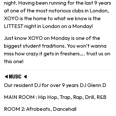
night. Having been running for the last 9 years
at one of the most notorious clubs in London,
XOYO is the home to what we know is the
LITTEST night in London on a Monday!
Just know XOYO on Monday is one of the
biggest student traditions. You won’t wanna
miss how crazy it gets in freshers…. trust us on
this one!
🔈MUSIC 🔈
Our resident DJ for over 9 years DJ Glenn D
MAIN ROOM : Hip Hop, Trap, Rap, Drill, R&B
ROOM 2: Afrobeats, Dancehall