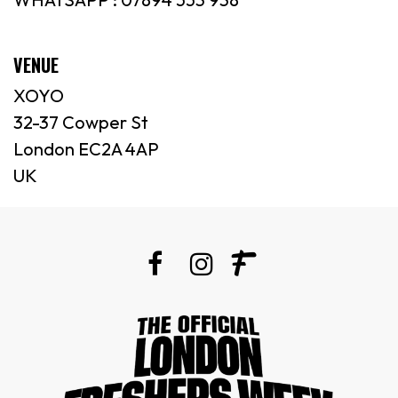
VENUE
XOYO
32-37 Cowper St
London EC2A 4AP
UK