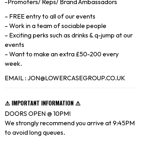
-Promoters/ Reps/ Brand Ambassadors
– FREE entry to all of our events
– Work in a team of sociable people
– Exciting perks such as drinks & q-jump at our
events
– Want to make an extra £50-200 every
week.
EMAIL : JON@LOWERCASEGROUP.CO.UK
⚠️ IMPORTANT INFORMATION ⚠️
DOORS OPEN @ 10PM!
We strongly recommend you arrive at 9:45PM
to avoid long queues.