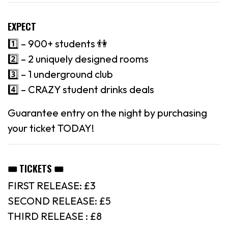
EXPECT
1️⃣ – 900+ students 👫
2️⃣ – 2 uniquely designed rooms
3️⃣ – 1 underground club
4️⃣ – CRAZY student drinks deals
Guarantee entry on the night by purchasing
your ticket TODAY!
🎟 TICKETS 🎟
FIRST RELEASE: £3
SECOND RELEASE: £5
THIRD RELEASE : £8