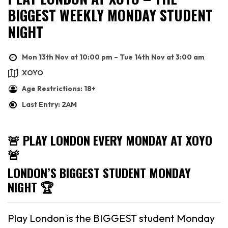
BIGGEST WEEKLY MONDAY STUDENT
NIGHT
Mon 13th Nov at 10:00 pm – Tue 14th Nov at 3:00 am
XOYO
Age Restrictions: 18+
Last Entry: 2AM
🚨 PLAY LONDON EVERY MONDAY AT XOYO
🚨
LONDON’S BIGGEST STUDENT MONDAY
NIGHT 🏆
Play London is the BIGGEST student Monday