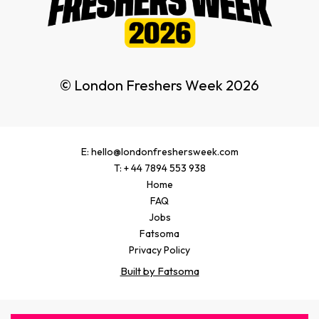
© London Freshers Week 2026
E: hello@londonfreshersweek.com
T: + 44 7894 553 938
Home
FAQ
Jobs
Fatsoma
Privacy Policy
Built by Fatsoma