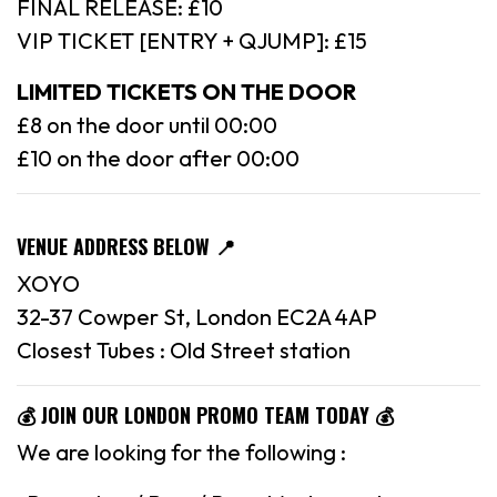
FINAL RELEASE: £10
VIP TICKET [ENTRY + QJUMP]: £15
LIMITED TICKETS ON THE DOOR
£8 on the door until 00:00
£10 on the door after 00:00
VENUE ADDRESS BELOW 📍
XOYO
32-37 Cowper St, London EC2A 4AP
Closest Tubes : Old Street station
💰 JOIN OUR LONDON PROMO TEAM TODAY 💰
We are looking for the following :