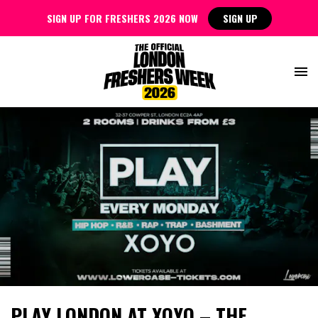
SIGN UP FOR FRESHERS 2026 NOW
SIGN UP
PLAY LONDON AT XOYO – THE