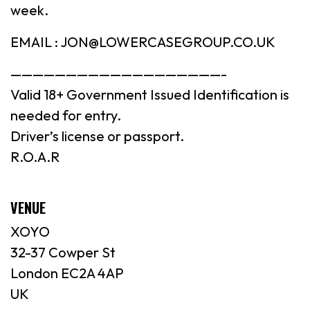
week.
EMAIL : JON@LOWERCASEGROUP.CO.UK
———————————————————-
Valid 18+ Government Issued Identification is
needed for entry.
Driver’s license or passport.
R.O.A.R
VENUE
XOYO
32-37 Cowper St
London EC2A 4AP
UK