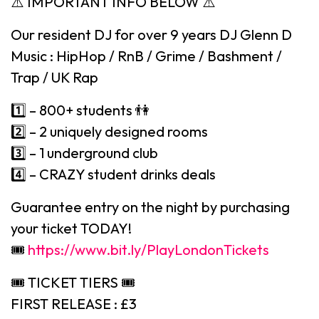
⚠️ IMPORTANT INFO BELOW ⚠️
Our resident DJ for over 9 years DJ Glenn D
Music : HipHop / RnB / Grime / Bashment /
Trap / UK Rap
1️⃣ – 800+ students 👫
2️⃣ – 2 uniquely designed rooms
3️⃣ – 1 underground club
4️⃣ – CRAZY student drinks deals
Guarantee entry on the night by purchasing
your ticket TODAY!
🎟
https://www.bit.ly/PlayLondonTickets
🎟 TICKET TIERS 🎟
FIRST RELEASE : £3