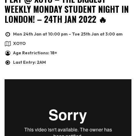
WEEKLY MONDAY STUDENT NIGHT IN
LONDON! – 24TH JAN 2022 🔥
Mon 24th Jan at 10:00 pm – Tue 25th Jan at 3:00 am
XOYO
Age Restrictions: 18+
Last Entry: 2AM