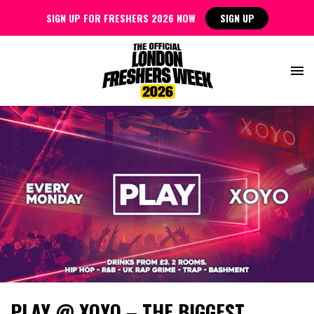
SIGN UP FOR FRESHERS 2026 NOW
SIGN UP
PLAY @ XOYO – THE BIGGEST