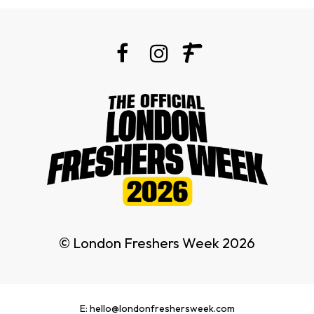
© London Freshers Week 2026
E: hello@londonfreshersweek.com