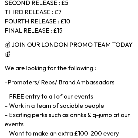
SECOND RELEASE : £5
THIRD RELEASE : £7
FOURTH RELEASE : £10
FINAL RELEASE : £15
💰 JOIN OUR LONDON PROMO TEAM TODAY
💰
We are looking for the following :
-Promoters/ Reps/ Brand Ambassadors
– FREE entry to all of our events
– Work in a team of sociable people
– Exciting perks such as drinks & q-jump at our
events
– Want to make an extra £100-200 every