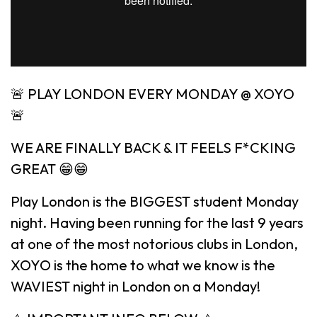
🚨 PLAY LONDON EVERY MONDAY @ XOYO
🚨
WE ARE FINALLY BACK & IT FEELS F*CKING
GREAT 😁😁
Play London is the BIGGEST student Monday
night. Having been running for the last 9 years
at one of the most notorious clubs in London,
XOYO is the home to what we know is the
WAVIEST night in London on a Monday!