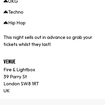
🦇UKG
🦇Techno
🦇Hip Hop
This night sells out in advance so grab your
tickets whilst they last!
VENUE
Fire & Lightbox
39 Parry St
London SW8 1RT
UK