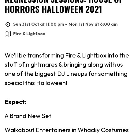
HORRORS HALLOWEEN 2021
Sun 31st Oct at 11:00 pm – Mon 1st Nov at 6:00 am
Fire & Lightbox
We’ll be transforming Fire & Lightbox into the
stuff of nightmares & bringing along with us
one of the biggest DJ Lineups for something
special this Halloween!
Expect:
A Brand New Set
Walkabout Entertainers in Whacky Costumes