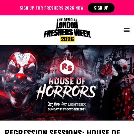
SIGN UP FOR FRESHERS 2026 NOW
SIGN UP
REGRESSION SESSIONS: HOUSE OF