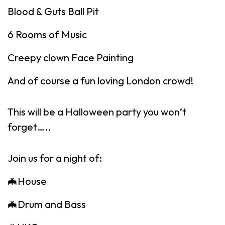
Blood & Guts Ball Pit
6 Rooms of Music
Creepy clown Face Painting
And of course a fun loving London crowd!
This will be a Halloween party you won’t
forget…..
Join us for a night of:
🦇House
🦇Drum and Bass