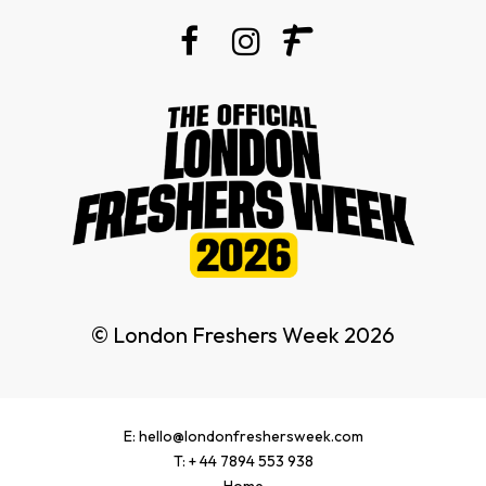
© London Freshers Week 2026
E: hello@londonfreshersweek.com
T: + 44 7894 553 938
Home