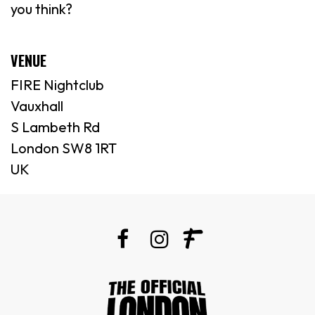
you think?
VENUE
FIRE Nightclub
Vauxhall
S Lambeth Rd
London SW8 1RT
UK