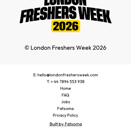
© London Freshers Week 2026
E: hello@londonfreshersweek.com
T: + 44 7894 553 938
Home
FAQ
Jobs
Fatsoma
Privacy Policy
Built by Fatsoma