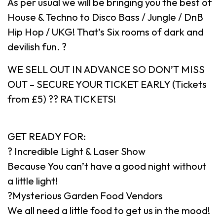
As per usual we will be bringing you the best of
House & Techno to Disco Bass / Jungle / DnB
Hip Hop / UKG! That’s Six rooms of dark and
devilish fun. ?
WE SELL OUT IN ADVANCE SO DON’T MISS
OUT – SECURE YOUR TICKET EARLY (Tickets
from £5) ?? RA TICKETS!
GET READY FOR:
? Incredible Light & Laser Show
Because You can’t have a good night without
a little light!
?Mysterious Garden Food Vendors
We all need a little food to get us in the mood!