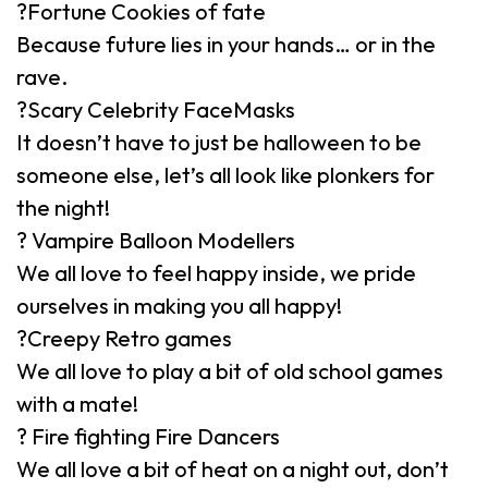
?Fortune Cookies of fate
Because future lies in your hands… or in the
rave.
?Scary Celebrity FaceMasks
It doesn’t have to just be halloween to be
someone else, let’s all look like plonkers for
the night!
? Vampire Balloon Modellers
We all love to feel happy inside, we pride
ourselves in making you all happy!
?Creepy Retro games
We all love to play a bit of old school games
with a mate!
? Fire fighting Fire Dancers
We all love a bit of heat on a night out, don’t