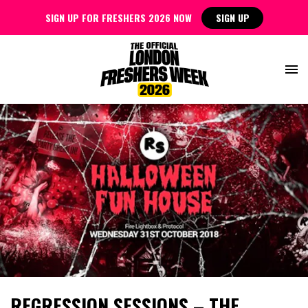
SIGN UP FOR FRESHERS 2026 NOW
SIGN UP
REGRESSION SESSIONS – THE