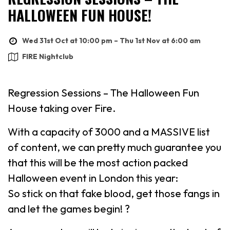
HALLOWEEN FUN HOUSE!
Wed 31st Oct at 10:00 pm – Thu 1st Nov at 6:00 am
FIRE Nightclub
Regression Sessions – The Halloween Fun
House taking over Fire.
With a capacity of 3000 and a MASSIVE list
of content, we can pretty much guarantee you
that this will be the most action packed
Halloween event in London this year:
So stick on that fake blood, get those fangs in
and let the games begin! ?