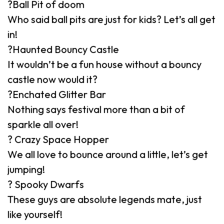
?Ball Pit of doom
Who said ball pits are just for kids? Let’s all get
in!
?Haunted Bouncy Castle
It wouldn’t be a fun house without a bouncy
castle now would it?
?Enchated Glitter Bar
Nothing says festival more than a bit of
sparkle all over!
? Crazy Space Hopper
We all love to bounce around a little, let’s get
jumping!
? Spooky Dwarfs
These guys are absolute legends mate, just
like yourself!