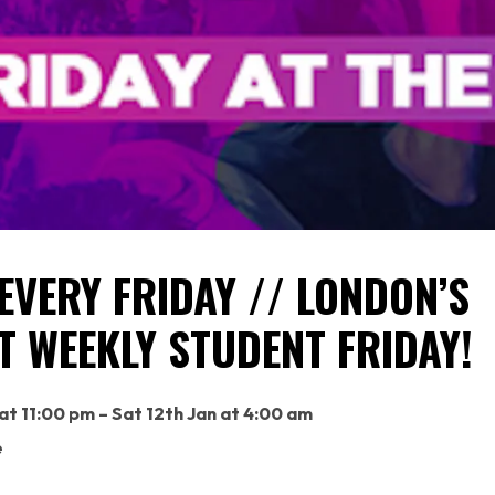
EVERY FRIDAY // LONDON’S
T WEEKLY STUDENT FRIDAY!
 at 11:00 pm – Sat 12th Jan at 4:00 am
e