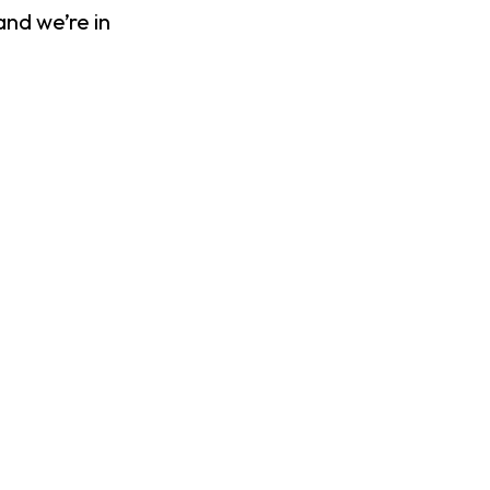
and we’re in