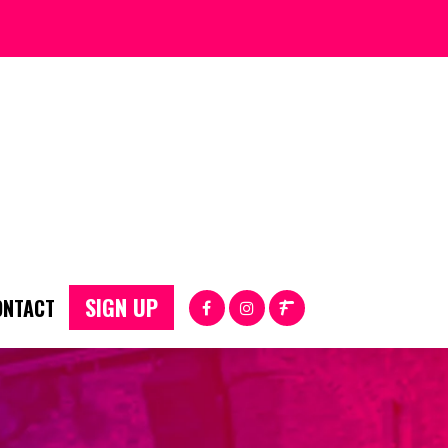
SIGN UP
ONTACT