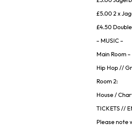
£5.00 2 x Ja
£4.50 Double 
– MUSIC –
Main Room –
Hip Hop // Gr
Room 2:
House / Char
TICKETS // 
Please note 