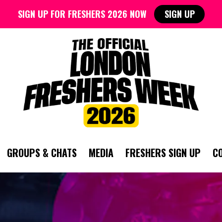
SIGN UP FOR FRESHERS 2026 NOW
SIGN UP
GROUPS & CHATS
MEDIA
FRESHERS SIGN UP
C