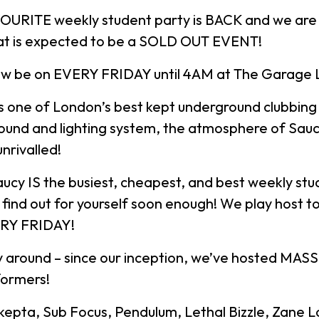
OURITE weekly student party is BACK and we are k
at is expected to be a SOLD OUT EVENT!
ow be on EVERY FRIDAY until 4AM at The Garage
s one of London’s best kept underground clubbing 
ound and lighting system, the atmosphere of Sauc
unrivalled!
aucy IS the busiest, cheapest, and best weekly stu
ll find out for yourself soon enough! We play host 
ERY FRIDAY!
 around – since our inception, we’ve hosted MASS
formers!
Skepta, Sub Focus, Pendulum, Lethal Bizzle, Zane 