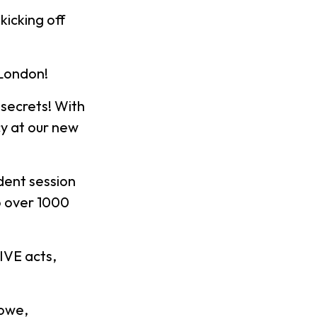
icking off
 London!
secrets! With
y at our new
dent session
to over 1000
IVE acts,
Lowe,