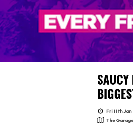
SAUCY 
BIGGES
Fri 11th Jan
The Garag