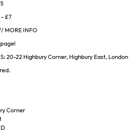
£5
 – £7
// MORE INFO
 page!
 20-22 Highbury Corner, Highbury East, London
ired.
ry Corner
t
RD