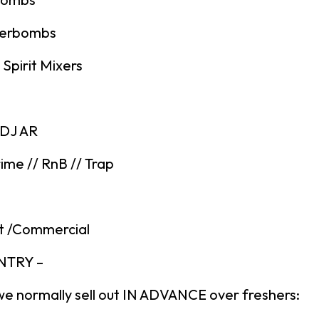
gerbombs
Spirit Mixers
 DJ AR
ime // RnB // Trap
t /Commercial
ENTRY –
we normally sell out IN ADVANCE over freshers: