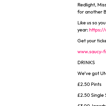
Redlight, Mis
for another 
Like us so yo
year:
https:
Get your tic
www.saucy-f
DRINKS
We’ve got UNR
£2.50 Pints
£2.50 Single 
£3.00 Jager