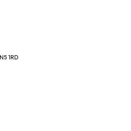
 N5 1RD