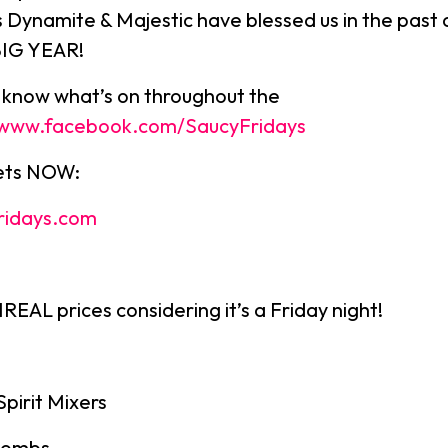
s Dynamite & Majestic have blessed us in the past 
BIG YEAR!
u know what’s on throughout the
//www.facebook.com/SaucyFridays
kets NOW:
ridays.com
EAL prices considering it’s a Friday night!
Spirit Mixers
bombs