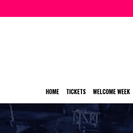
HOME
TICKETS
WELCOME WEEK