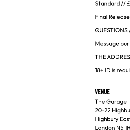
Standard // 
Final Release
QUESTIONS 
Message our
THE ADDRESS:
18+ ID is requ
VENUE
The Garage
20-22 Highbu
Highbury Eas
London N5 1