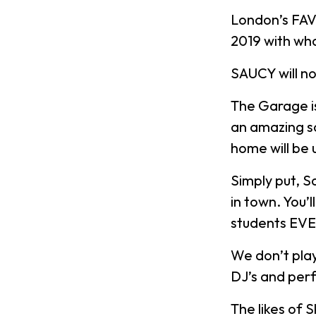
London’s FAV
2019 with wh
SAUCY will n
The Garage i
an amazing s
home will be 
Simply put, S
in town. You’
students EV
We don’t play
DJ’s and per
The likes of 