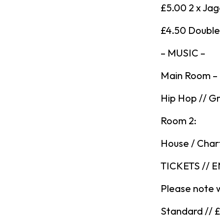
£5.00 2 x Ja
£4.50 Double 
– MUSIC –
Main Room –
Hip Hop // Gr
Room 2:
House / Char
TICKETS // 
Please note 
Standard // 