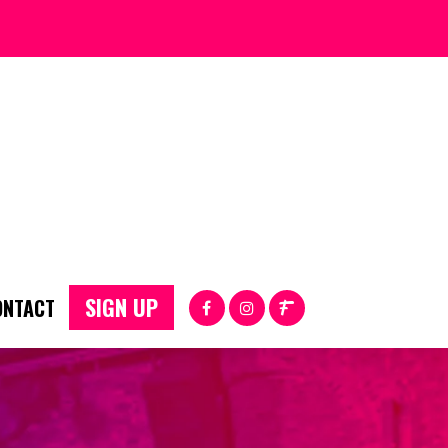
SIGN UP
ONTACT