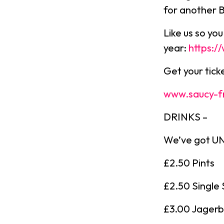
for another 
Like us so yo
year:
https:
Get your tic
www.saucy-f
DRINKS –
We’ve got UNR
£2.50 Pints
£2.50 Single 
£3.00 Jager