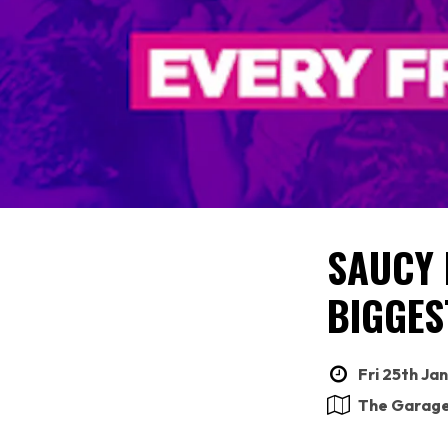
SAUCY 
BIGGES
Fri 25th Ja
The Garag