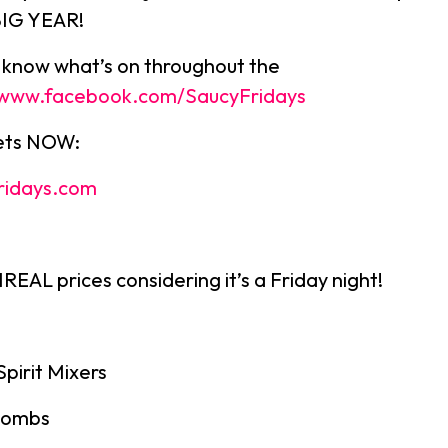
BIG YEAR!
u know what’s on throughout the
//www.facebook.com/SaucyFridays
kets NOW:
ridays.com
EAL prices considering it’s a Friday night!
Spirit Mixers
bombs