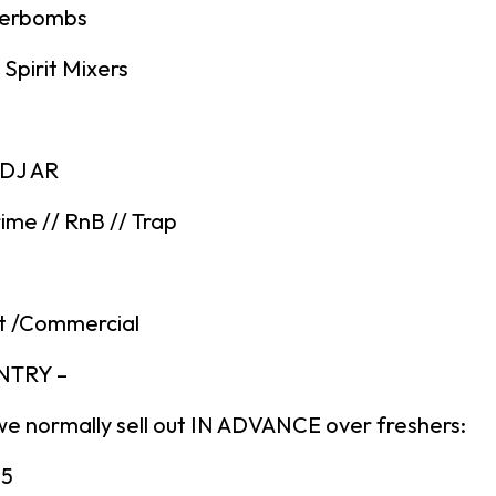
gerbombs
Spirit Mixers
 DJ AR
ime // RnB // Trap
t /Commercial
ENTRY –
we normally sell out IN ADVANCE over freshers:
£5