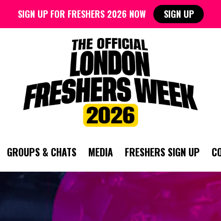
SIGN UP FOR FRESHERS 2026 NOW
SIGN UP
GROUPS & CHATS
MEDIA
FRESHERS SIGN UP
C