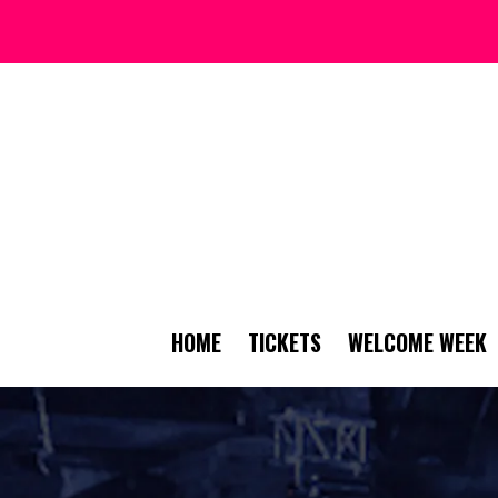
HOME
TICKETS
WELCOME WEEK