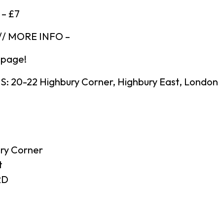
 – £7
/ MORE INFO –
 page!
 20-22 Highbury Corner, Highbury East, London
ry Corner
t
RD