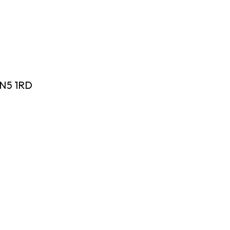
 N5 1RD