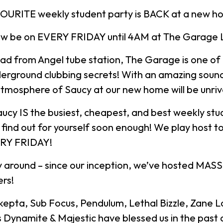
OURITE weekly student party is BACK at a new h
ow be on EVERY FRIDAY until 4AM at The Garage
oad from Angel tube station, The Garage is one of
erground clubbing secrets! With an amazing sound
tmosphere of Saucy at our new home will be unriv
aucy IS the busiest, cheapest, and best weekly stu
ll find out for yourself soon enough! We play host 
ERY FRIDAY!
 around – since our inception, we’ve hosted MASSI
rs!
Skepta, Sub Focus, Pendulum, Lethal Bizzle, Zane 
s Dynamite & Majestic have blessed us in the past 