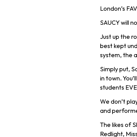
London’s FAV
SAUCY will n
Just up the r
best kept und
system, the a
Simply put, S
in town. You’
students EV
We don’t play
and performe
The likes of 
Redlight, Mis