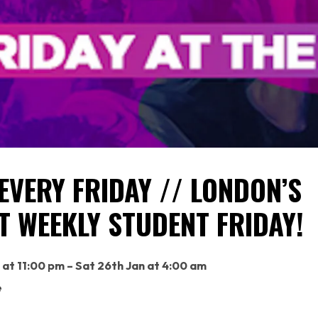
EVERY FRIDAY // LONDON’S
T WEEKLY STUDENT FRIDAY!
n at 11:00 pm – Sat 26th Jan at 4:00 am
e