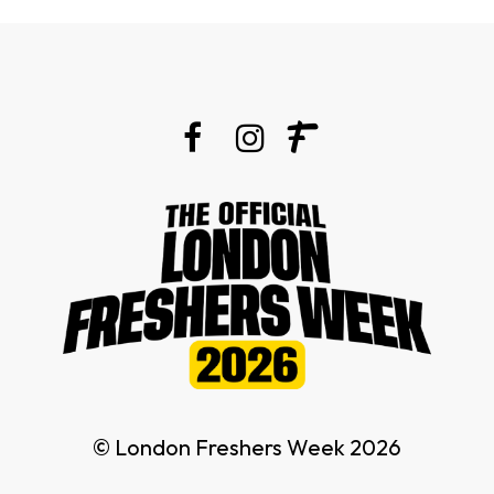
© London Freshers Week 2026