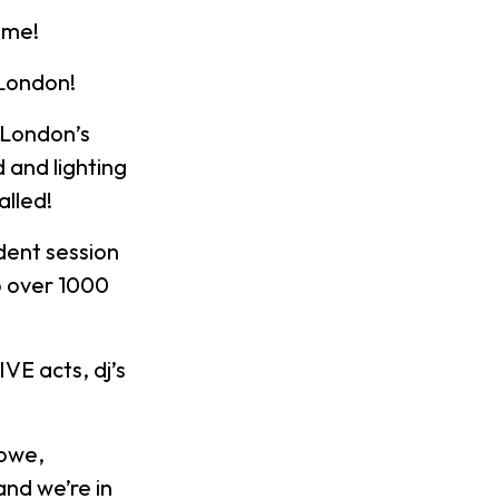
ome!
 London!
 London’s
 and lighting
alled!
dent session
to over 1000
VE acts, dj’s
Lowe,
and we’re in