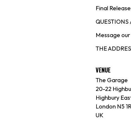
Final Release
QUESTIONS /
Message our
THE ADDRESS:
VENUE
The Garage
20-22 Highbu
Highbury Eas
London N5 1
UK