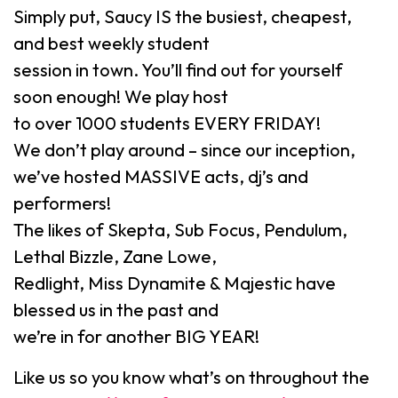
Simply put, Saucy IS the busiest, cheapest,
and best weekly student
session in town. You’ll find out for yourself
soon enough! We play host
to over 1000 students EVERY FRIDAY!
We don’t play around – since our inception,
we’ve hosted MASSIVE acts, dj’s and
performers!
The likes of Skepta, Sub Focus, Pendulum,
Lethal Bizzle, Zane Lowe,
Redlight, Miss Dynamite & Majestic have
blessed us in the past and
we’re in for another BIG YEAR!
Like us so you know what’s on throughout the