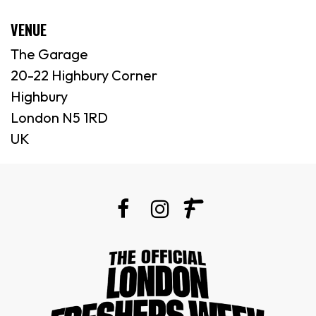
VENUE
The Garage
20-22 Highbury Corner
Highbury
London N5 1RD
UK