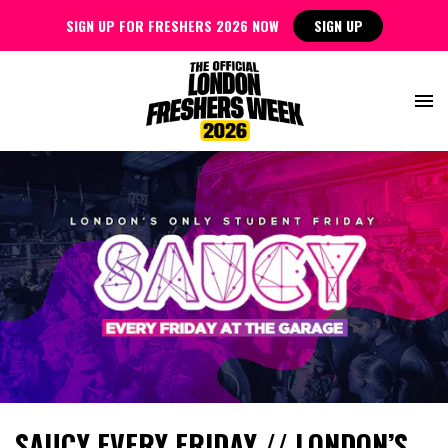
SIGN UP FOR FRESHERS 2026 NOW
SIGN UP
SAUCY EVERY FRIDAY // LONDON’S