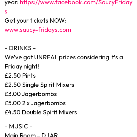
year:
https://www.facebook.com/SaucyFriday
s
Get your tickets NOW:
www.saucy-fridays.com
– DRINKS –
We’ve got UNREAL prices considering it’s a
Friday night!
£2.50 Pints
£2.50 Single Spirit Mixers
£3.00 Jagerbombs
£5.00 2 x Jagerbombs
£4.50 Double Spirit Mixers
– MUSIC –
Main Room – DJ AR