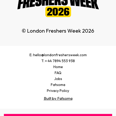
© London Freshers Week 2026
E: hello@londonfreshersweek.com
T: + 44 7894 553 938
Home
FAQ
Jobs
Fatsoma
Privacy Policy
Built by Fatsoma