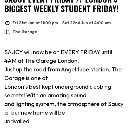
BIGGEST WEEKLY STUDENT FRIDAY!
Fri 21st Jun at 11:00 pm – Sat 22nd Jun at 4:00 am
The Garage
SAUCY will now be on EVERY FRIDAY until
4AM at The Garage London!
Just up the road from Angel tube station, The
Garage is one of
London’s best kept underground clubbing
secrets! With an amazing sound
and lighting system, the atmosphere of Saucy
at our new home will be
unrivalled!