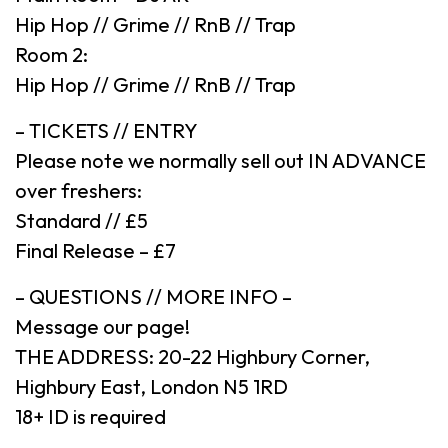
Hip Hop // Grime // RnB // Trap
Room 2:
Hip Hop // Grime // RnB // Trap
– TICKETS // ENTRY
Please note we normally sell out IN ADVANCE
over freshers:
Standard // £5
Final Release – £7
– QUESTIONS // MORE INFO –
Message our page!
THE ADDRESS: 20-22 Highbury Corner,
Highbury East, London N5 1RD
18+ ID is required