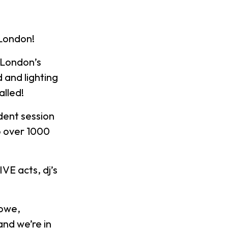
 London!
 London’s
 and lighting
alled!
dent session
to over 1000
VE acts, dj’s
Lowe,
and we’re in