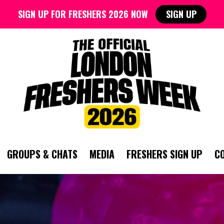
SIGN UP FOR FRESHERS 2026 NOW
SIGN UP
GROUPS & CHATS
MEDIA
FRESHERS SIGN UP
C