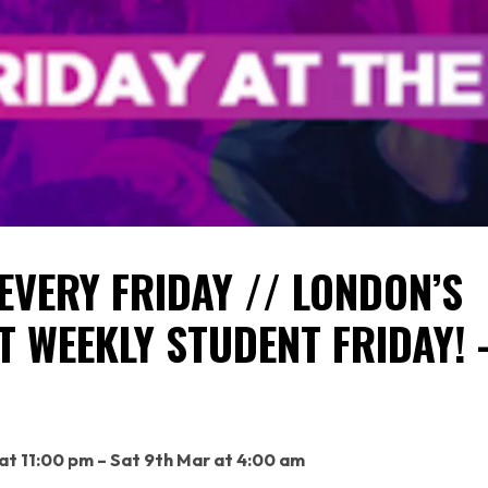
EVERY FRIDAY // LONDON’S
T WEEKLY STUDENT FRIDAY! 
H
 at 11:00 pm – Sat 9th Mar at 4:00 am