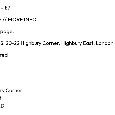
 – £7
 // MORE INFO –
 page!
 20-22 Highbury Corner, Highbury East, London
ired
ry Corner
t
RD