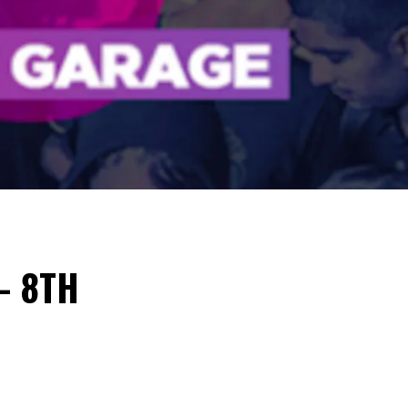
– 8TH