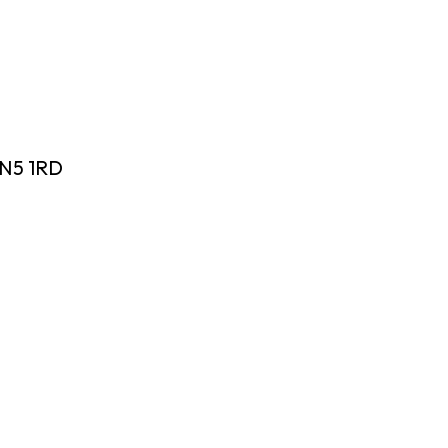
 N5 1RD