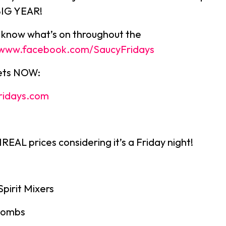
BIG YEAR!
u know what’s on throughout the
//www.facebook.com/SaucyFridays
kets NOW:
ridays.com
EAL prices considering it’s a Friday night!
Spirit Mixers
bombs