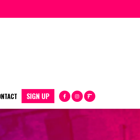
SIGN UP
ONTACT