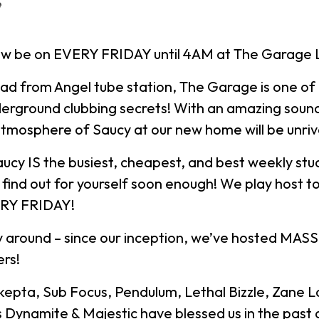
e
ow be on EVERY FRIDAY until 4AM at The Garage
oad from Angel tube station, The Garage is one of
erground clubbing secrets! With an amazing sound
tmosphere of Saucy at our new home will be unriv
aucy IS the busiest, cheapest, and best weekly stu
ll find out for yourself soon enough! We play host 
ERY FRIDAY!
 around – since our inception, we’ve hosted MASSI
rs!
Skepta, Sub Focus, Pendulum, Lethal Bizzle, Zane 
s Dynamite & Majestic have blessed us in the past 