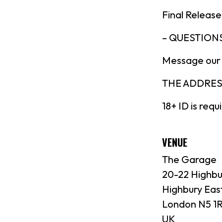
Final Release
– QUESTIONS
Message our
THE ADDRESS:
18+ ID is requ
VENUE
The Garage
20-22 Highbu
Highbury Eas
London N5 1
UK