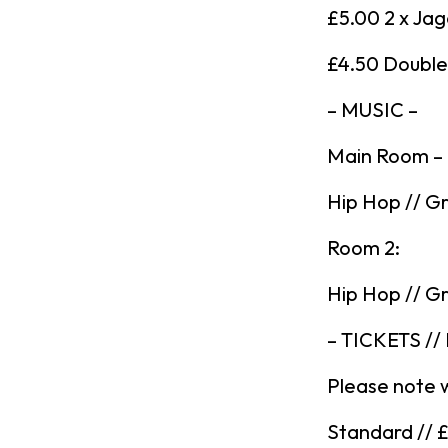
£5.00 2 x Ja
£4.50 Double 
– MUSIC –
Main Room –
Hip Hop // Gr
Room 2:
Hip Hop // Gr
– TICKETS //
Please note 
Standard // 