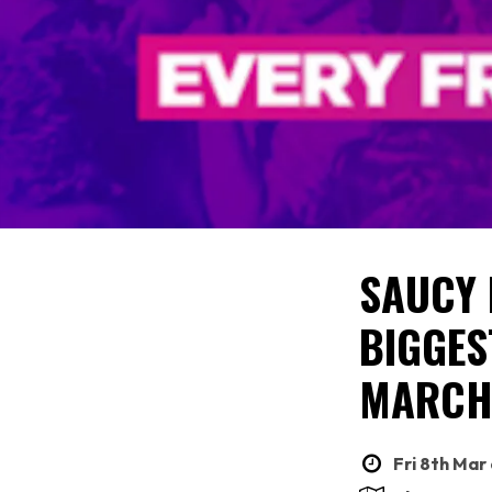
SAUCY 
BIGGES
MARC
Fri 8th Mar