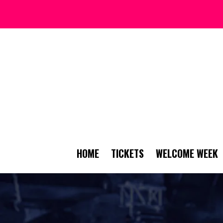
HOME
TICKETS
WELCOME WEEK