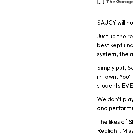
The Garag
SAUCY will n
Just up the r
best kept und
system, the a
Simply put, S
in town. You’
students EV
We don’t play
and performe
The likes of 
Redlight, Mis