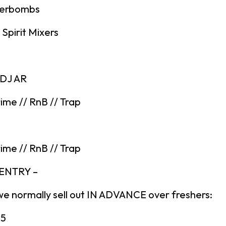
gerbombs
Spirit Mixers
 DJ AR
ime // RnB // Trap
ime // RnB // Trap
 ENTRY –
we normally sell out IN ADVANCE over freshers:
£5