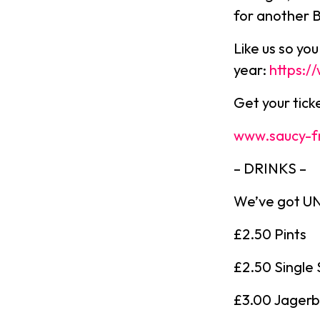
for another 
Like us so yo
year:
https:
Get your tic
www.saucy-f
– DRINKS –
We’ve got UNR
£2.50 Pints
£2.50 Single 
£3.00 Jager