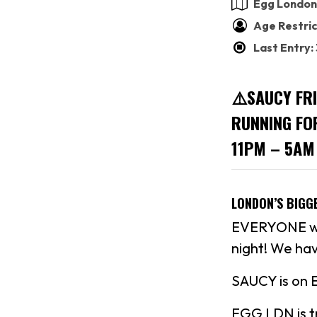
Egg London
Age Restric
Last Entry
⚠️SAUCY FR
RUNNING FO
11PM – 5AM
LONDON’S BIGG
EVERYONE who
night! We hav
SAUCY is on 
EGG LDN is tr