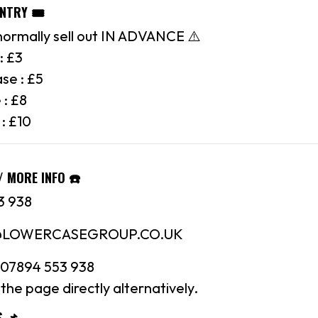
ENTRY 🎟
normally sell out IN ADVANCE ⚠️
: £3
se : £5
 : £8
 : £10
/ MORE INFO ☎️
3 938
N@LOWERCASEGROUP.CO.UK
07894 553 938
the page directly alternatively.
S 📌