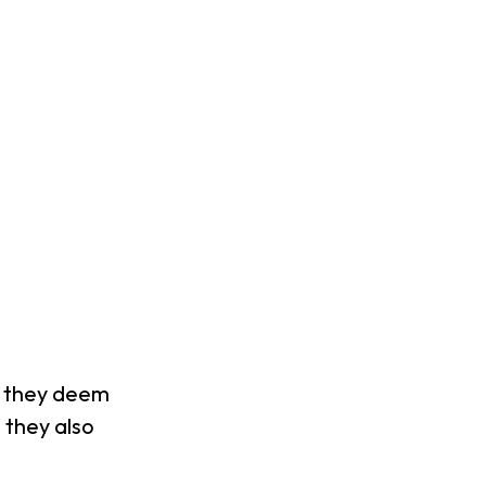
al they deem
 they also