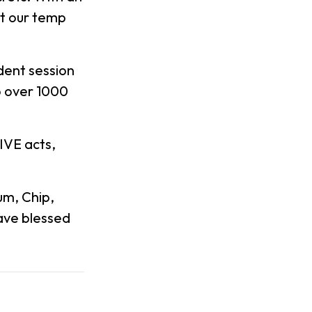
at our temp
dent session
to over 1000
IVE acts,
um, Chip,
have blessed