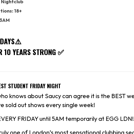
 Nightclub
tions: 18+
: 3AM
IDAYS⚠️
R 10 YEARS STRONG ✅
EST STUDENT FRIDAY NIGHT
 knows about Saucy can agree it is the BEST we
e sold out shows every single week!
EVERY FRIDAY until 5AM temporarily at EGG LDN!
uly one of London’s most sensational clubbing sec