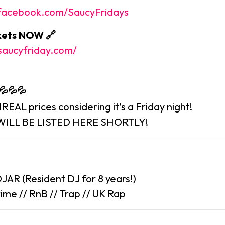
.facebook.com/SaucyFridays
ckets NOW 🔗
saucyfriday.com/
 💦💦💦
EAL prices considering it’s a Friday night!
WILL BE LISTED HERE SHORTLY!
JAR (Resident DJ for 8 years!)
ime // RnB // Trap // UK Rap