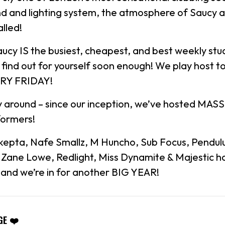
d and lighting system, the atmosphere of Saucy 
alled!
aucy IS the busiest, cheapest, and best weekly stu
ll find out for yourself soon enough! We play host 
ERY FRIDAY!
 around – since our inception, we’ve hosted MASS
formers!
Skepta, Nafe Smallz, M Huncho, Sub Focus, Pendul
, Zane Lowe, Redlight, Miss Dynamite & Majestic 
t and we’re in for another BIG YEAR!
GE ❤️