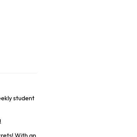
ekly student
!
rets! With an