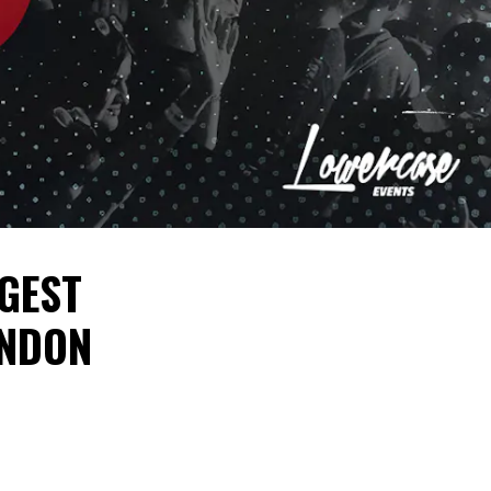
GGEST
ONDON