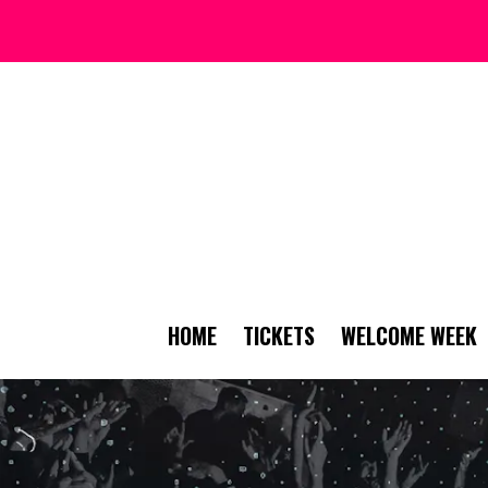
HOME
TICKETS
WELCOME WEEK