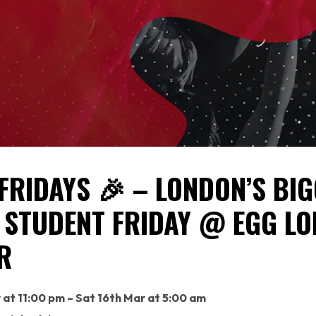
FRIDAYS 🎉 – LONDON’S BI
 STUDENT FRIDAY @ EGG L
R
r at 11:00 pm – Sat 16th Mar at 5:00 am