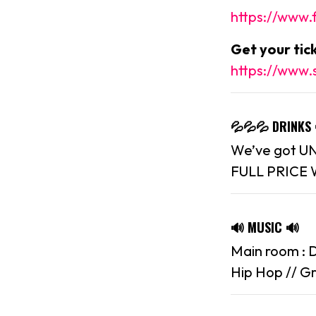
https://www
Get your ti
https://www.
💦💦💦 DRINKS
We’ve got UNR
FULL PRICE 
🔊 MUSIC 🔊
Main room : D
Hip Hop // Gr