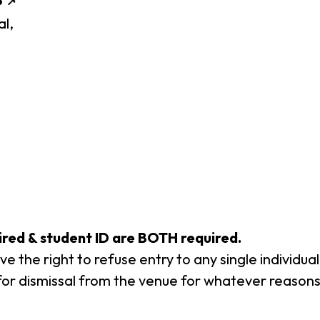
al,
uired & student ID are BOTH required.
e the right to refuse entry to any single individu
or dismissal from the venue for whatever reasons