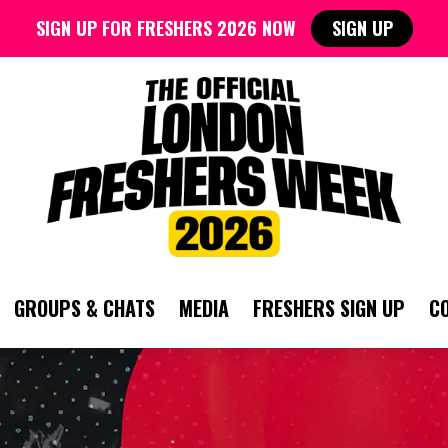
SIGN UP FOR FRESHERS 2026 NOW
SIGN UP
GROUPS & CHATS
MEDIA
FRESHERS SIGN UP
C