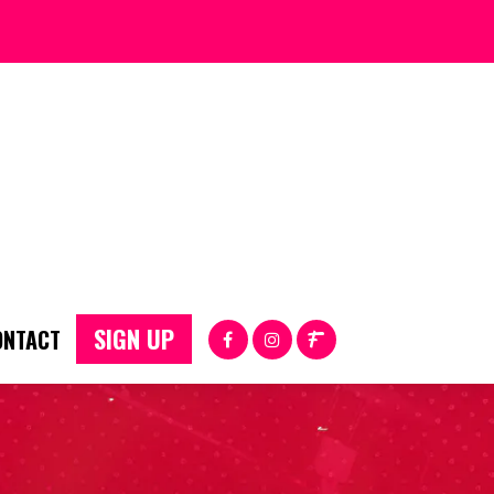
SIGN UP
ONTACT