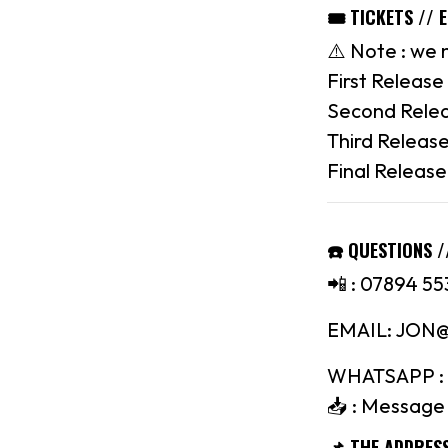
🎟 TICKETS // 
⚠️ Note : we 
First Release 
Second Relea
Third Release
Final Release
☎️ QUESTIONS /
📲 : 07894 55
EMAIL: JO
WHATSAPP : 
📥 : Message 
📌 THE ADDRES