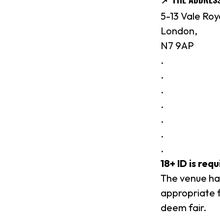
5-13 Vale Roy
London,
N7 9AP
.
.
.
.
.
.
.
18+ ID is req
The venue hav
appropriate f
deem fair.