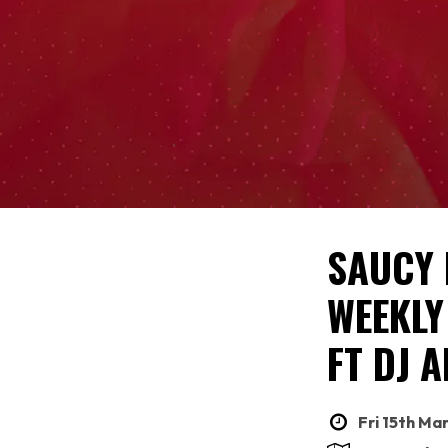
SAUCY 
WEEKLY
FT DJ A
Fri 15th Ma