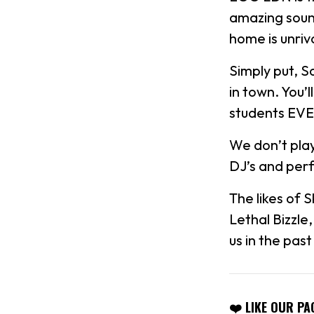
amazing soun
home is unriv
Simply put, S
in town. You’
students EV
We don’t play
DJ’s and per
The likes of 
Lethal Bizzle
us in the pas
❤️ LIKE OUR PA