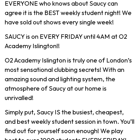
EVERYONE who knows about Saucy can
agree it is the BEST weekly student night! We
have sold out shows every single week!
SAUCY is on EVERY FRIDAY until 4AM at O2
Academy Islington!!
O2 Academy Islington is truly one of London’s
most sensational clubbing secrets! With an
amazing sound and lighting system, the
atmosphere of Saucy at our home is
unrivalled!
Simply put, Saucy IS the busiest, cheapest,
and best weekly student session in town. You’ll
find out for yourself soon enough! We play