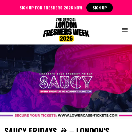
SIGN UP FOR FRESHERS 2026 NOW
SIGN UP
SAUCY FRIDAYS 🎉 – LONDON’S