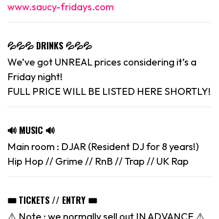
www.saucy-fridays.com
💦💦💦 DRINKS 💦💦💦
We’ve got UNREAL prices considering it’s a
Friday night!
FULL PRICE WILL BE LISTED HERE SHORTLY!
🔊 MUSIC 🔊
Main room : DJAR (Resident DJ for 8 years!)
Hip Hop // Grime // RnB // Trap // UK Rap
🎟 TICKETS // ENTRY 🎟
⚠️ Note : we normally sell out IN ADVANCE ⚠️