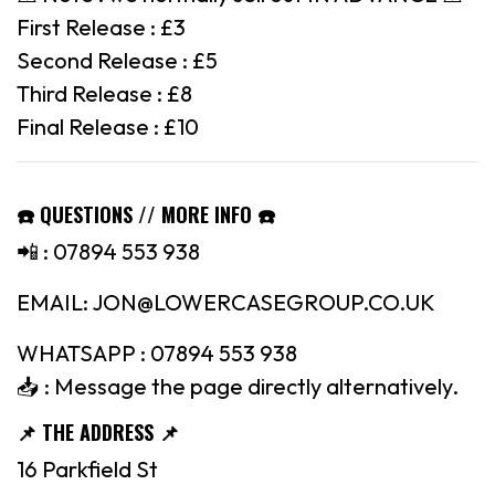
First Release : £3
Second Release : £5
Third Release : £8
Final Release : £10
☎️ QUESTIONS // MORE INFO ☎️
📲 : 07894 553 938
EMAIL: JON@LOWERCASEGROUP.CO.UK
WHATSAPP : 07894 553 938
📥 : Message the page directly alternatively.
📌 THE ADDRESS 📌
16 Parkfield St