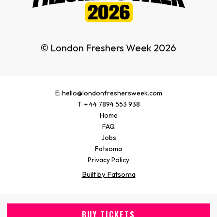
© London Freshers Week 2026
E: hello@londonfreshersweek.com
T: + 44 7894 553 938
Home
FAQ
Jobs
Fatsoma
Privacy Policy
Built by Fatsoma
BUY TICKETS