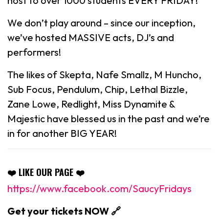
host to over 1000 students EVERY FRIDAY!
We don’t play around – since our inception,
we’ve hosted MASSIVE acts, DJ’s and
performers!
The likes of Skepta, Nafe Smallz, M Huncho,
Sub Focus, Pendulum, Chip, Lethal Bizzle,
Zane Lowe, Redlight, Miss Dynamite &
Majestic have blessed us in the past and we’re
in for another BIG YEAR!
❤️ LIKE OUR PAGE ❤️
https://www.facebook.com/SaucyFridays
Get your tickets NOW 🔗