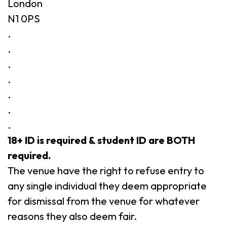
London
N1 0PS
.
.
.
.
.
.
.
18+ ID is required & student ID are BOTH
required.
The venue have the right to refuse entry to
any single individual they deem appropriate
for dismissal from the venue for whatever
reasons they also deem fair.