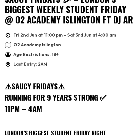
BIGGEST WEEKLY STUDENT FRIDAY
@ O2 ACADEMY ISLINGTON FT DJ AR
Fri 2nd Jun at 11:00 pm – Sat 3rd Jun at 4:00 am
O2 Academy Islington
Age Restrictions: 18+
Last Entry: 2AM
⚠️SAUCY FRIDAYS⚠️
RUNNING FOR 9 YEARS STRONG ✅
11PM – 4AM
LONDON’S BIGGEST STUDENT FRIDAY NIGHT