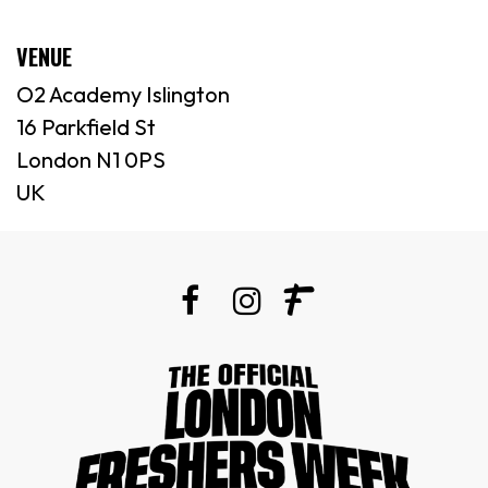
VENUE
O2 Academy Islington
16 Parkfield St
London N1 0PS
UK