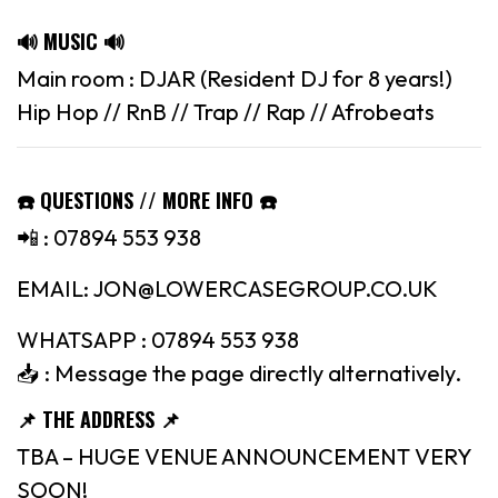
🔊 MUSIC 🔊
Main room : DJAR (Resident DJ for 8 years!)
Hip Hop // RnB // Trap // Rap // Afrobeats
☎️ QUESTIONS // MORE INFO ☎️
📲 : 07894 553 938
EMAIL: JON@LOWERCASEGROUP.CO.UK
WHATSAPP : 07894 553 938
📥 : Message the page directly alternatively.
📌 THE ADDRESS 📌
TBA – HUGE VENUE ANNOUNCEMENT VERY
SOON!