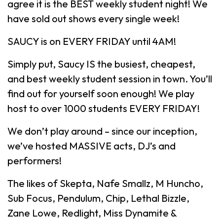
agree it is the BEST weekly student night! We
have sold out shows every single week!
SAUCY is on EVERY FRIDAY until 4AM!
Simply put, Saucy IS the busiest, cheapest,
and best weekly student session in town. You’ll
find out for yourself soon enough! We play
host to over 1000 students EVERY FRIDAY!
We don’t play around – since our inception,
we’ve hosted MASSIVE acts, DJ’s and
performers!
The likes of Skepta, Nafe Smallz, M Huncho,
Sub Focus, Pendulum, Chip, Lethal Bizzle,
Zane Lowe, Redlight, Miss Dynamite &