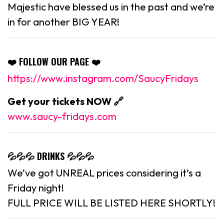
Majestic have blessed us in the past and we’re
in for another BIG YEAR!
❤️ FOLLOW OUR PAGE ❤️
https://www.instagram.com/SaucyFridays
Get your tickets NOW 🔗
www.saucy-fridays.com
💦💦💦 DRINKS 💦💦💦
We’ve got UNREAL prices considering it’s a
Friday night!
FULL PRICE WILL BE LISTED HERE SHORTLY!