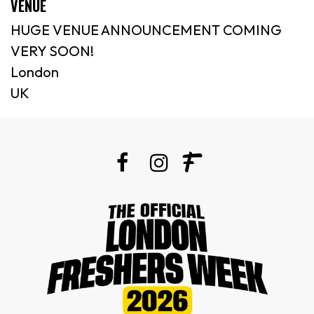
VENUE
HUGE VENUE ANNOUNCEMENT COMING
VERY SOON!
London
UK