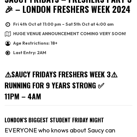
🎉 – LONDON FRESHERS WEEK 2024
Fri 4th Oct at 11:00 pm – Sat 5th Oct at 4:00 am
HUGE VENUE ANNOUNCEMENT COMING VERY SOON!
Age Restrictions: 18+
Last Entry: 2AM
⚠️SAUCY FRIDAYS FRESHERS WEEK 3⚠️
RUNNING FOR 9 YEARS STRONG ✅
11PM – 4AM
LONDON’S BIGGEST STUDENT FRIDAY NIGHT
EVERYONE who knows about Saucy can