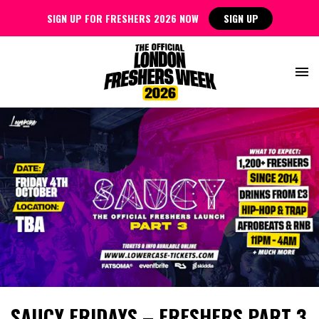
SIGN UP FOR FRESHERS 2026 NOW
SIGN UP
SAUCY FRIDAYS – FRESHERS PART 3