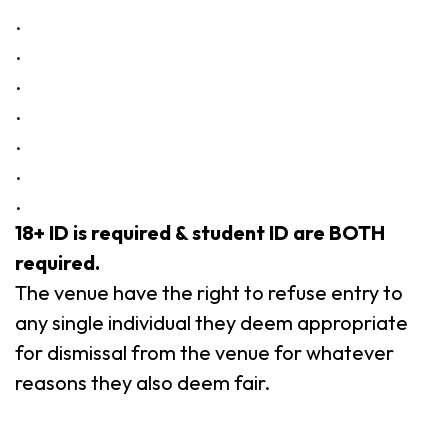
.
.
.
.
.
.
.
18+ ID is required & student ID are BOTH
required.
The venue have the right to refuse entry to
any single individual they deem appropriate
for dismissal from the venue for whatever
reasons they also deem fair.