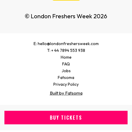
© London Freshers Week 2026
E: hello@londonfreshersweek.com
T: + 44 7894 553 938
Home
FAQ
Jobs
Fatsoma
Privacy Policy
Built by Fatsoma
BUY TICKETS