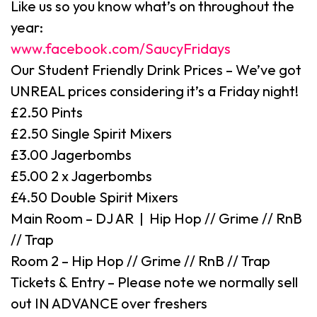
Like us so you know what’s on throughout the
year:
www.facebook.com/SaucyFridays
Our Student Friendly Drink Prices – We’ve got
UNREAL prices considering it’s a Friday night!
£2.50 Pints
£2.50 Single Spirit Mixers
£3.00 Jagerbombs
£5.00 2 x Jagerbombs
£4.50 Double Spirit Mixers
Main Room – DJ AR | Hip Hop // Grime // RnB
// Trap
Room 2 – Hip Hop // Grime // RnB // Trap
Tickets & Entry – Please note we normally sell
out IN ADVANCE over freshers