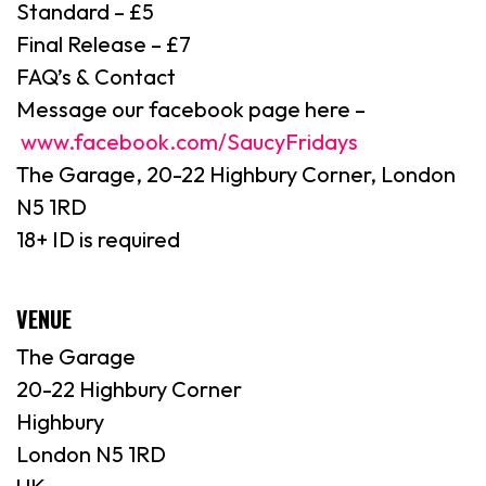
Standard – £5
Final Release – £7
FAQ’s & Contact
Message our facebook page here –
www.facebook.com/SaucyFridays
The Garage, 20-22 Highbury Corner, London
N5 1RD
18+ ID is required
VENUE
The Garage
20-22 Highbury Corner
Highbury
London N5 1RD