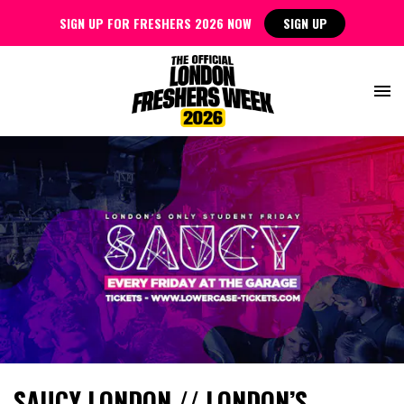
SIGN UP FOR FRESHERS 2026 NOW
SIGN UP
SAUCY LONDON // LONDON’S