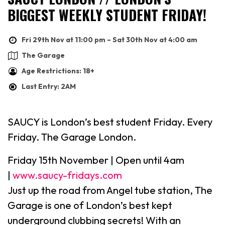
BIGGEST WEEKLY STUDENT FRIDAY!
Fri 29th Nov at 11:00 pm – Sat 30th Nov at 4:00 am
The Garage
Age Restrictions: 18+
Last Entry: 2AM
SAUCY is London’s best student Friday. Every
Friday. The Garage London.
Friday 15th November | Open until 4am
|
www.saucy-fridays.com
Just up the road from Angel tube station, The
Garage is one of London’s best kept
underground clubbing secrets! With an