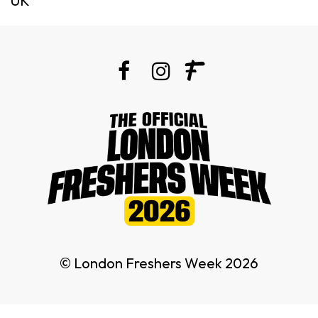
UK
© London Freshers Week 2026