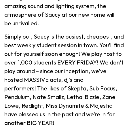
amazing sound and lighting system, the
atmosphere of Saucy at our new home will
be unrivalled!
Simply put, Saucy is the busiest, cheapest, and
best weekly student session in town. You’ll find
out for yourself soon enough! We play host to
over 1,000 students EVERY FRIDAY! We don’t
play around – since our inception, we’ve
hosted MASSIVE acts, dj’s and
performers! The likes of Skepta, Sub Focus,
Pendulum, Nafe Smallz, Lethal Bizzle, Zane
Lowe, Redlight, Miss Dynamite & Majestic
have blessed us in the past and we’re in for
another BIG YEAR!