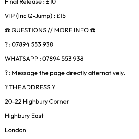
Final Release : £10
VIP (Inc Q-Jump) : £15
☎️ QUESTIONS // MORE INFO ☎️
? : 07894 553 938
WHATSAPP : 07894 553 938
? : Message the page directly alternatively.
? THE ADDRESS ?
20-22 Highbury Corner
Highbury East
London