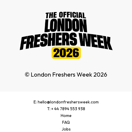
© London Freshers Week 2026
E: hello@londonfreshersweek.com
T: + 44 7894 553 938
Home
FAQ
Jobs