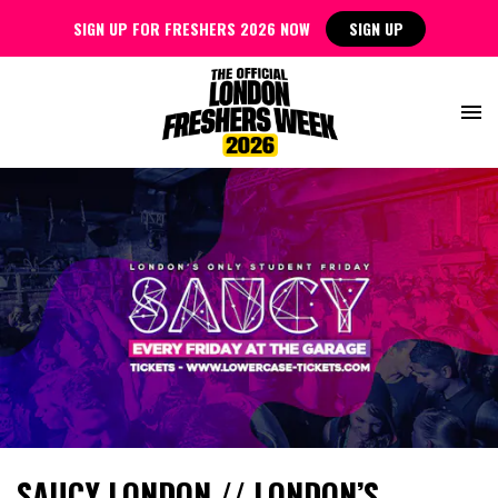
SIGN UP FOR FRESHERS 2026 NOW
SIGN UP
SAUCY LONDON // LONDON’S