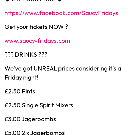
https://www.facebook.com/SaucyFridays
Get your tickets NOW ?
www.saucy-fridays.com
??? DRINKS ???
We’ve got UNREAL prices considering it’s a
Friday night!
£2.50 Pints
£2.50 Single Spirit Mixers
£3.00 Jagerbombs
£5.00 2 x Jagerbombs