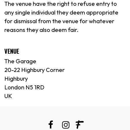
The venue have the right to refuse entry to
any single individual they deem appropriate
for dismissal from the venue for whatever
reasons they also deem fair.
VENUE
The Garage
20-22 Highbury Corner
Highbury
London N5 1RD
UK