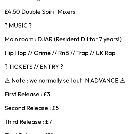
£4.50 Double Spirit Mixers
? MUSIC ?
Main room : DJAR (Resident DJ for 7 years!)
Hip Hop // Grime // RnB // Trap // UK Rap
? TICKETS // ENTRY ?
⚠️ Note : we normally sell out IN ADVANCE ⚠️
First Release : £3
Second Release : £5
Third Release : £7