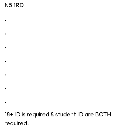
N5 1RD
.
.
.
.
.
.
.
18+ ID is required & student ID are BOTH
required.