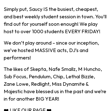
Simply put, Saucy IS the busiest, cheapest,
and best weekly student session in town. You’ll
find out for yourself soon enough! We play
host to over 1000 students EVERY FRIDAY!
We don’t play around – since our inception,
we’ve hosted MASSIVE acts, DJ’s and
performers!
The likes of Skepta, Nafe Smallz, M Huncho,
Sub Focus, Pendulum, Chip, Lethal Bizzle,
Zane Lowe, Redlight, Miss Dynamite &
Majestic have blessed us in the past and we’re
in for another BIG YEAR!
❤️ LIKE OUR PAGE ❤️