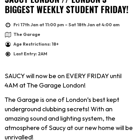
BIGGEST WEEKLY STUDENT FRIDAY!
Fri 17th Jan at 11:00 pm – Sat 18th Jan at 4:00 am
The Garage
Age Restrictions: 18+
Last Entry: 2AM
SAUCY will now be on EVERY FRIDAY until
4AM at The Garage London!
The Garage is one of London’s best kept
underground clubbing secrets! With an
amazing sound and lighting system, the
atmosphere of Saucy at our new home will be
unrivalled!