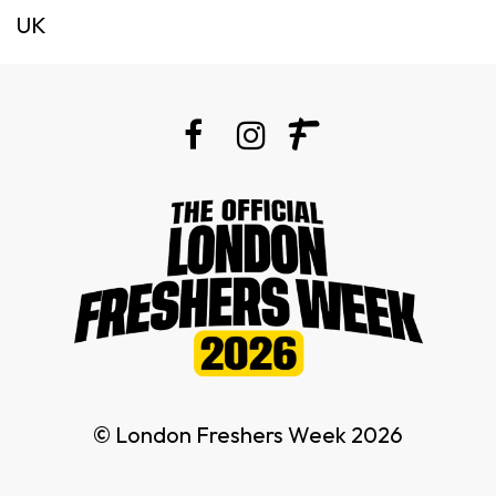
UK
© London Freshers Week 2026