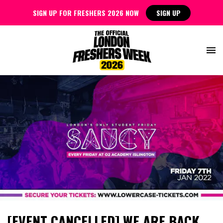
SIGN UP FOR FRESHERS 2026 NOW
SIGN UP
[EVENT CANCELLED] WE ARE BACK