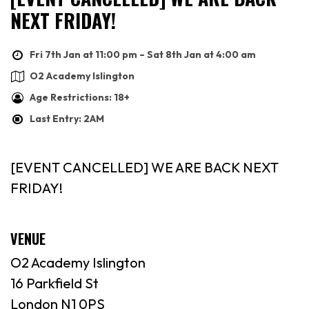
NEXT FRIDAY!
Fri 7th Jan at 11:00 pm – Sat 8th Jan at 4:00 am
O2 Academy Islington
Age Restrictions: 18+
Last Entry: 2AM
[EVENT CANCELLED] WE ARE BACK NEXT
FRIDAY!
VENUE
O2 Academy Islington
16 Parkfield St
London N1 0PS