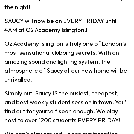
the night!
SAUCY will now be on EVERY FRIDAY until
4AM at O2 Academy Islington!!
O2 Academy Islington is truly one of London’s
most sensational clubbing secrets! With an
amazing sound and lighting system, the
atmosphere of Saucy at our new home will be
unrivalled!
Simply put, Saucy IS the busiest, cheapest,
and best weekly student session in town. You’ll
find out for yourself soon enough! We play
host to over 1200 students EVERY FRIDAY!
We don’t play around – since our inception,