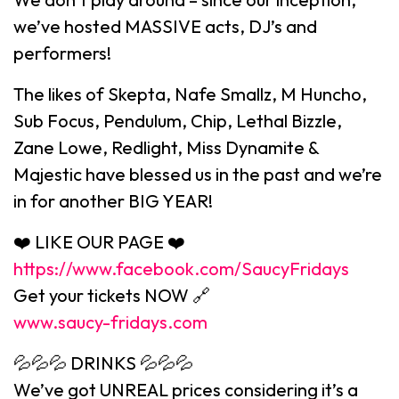
we’ve hosted MASSIVE acts, DJ’s and
performers!
The likes of Skepta, Nafe Smallz, M Huncho,
Sub Focus, Pendulum, Chip, Lethal Bizzle,
Zane Lowe, Redlight, Miss Dynamite &
Majestic have blessed us in the past and we’re
in for another BIG YEAR!
❤️ LIKE OUR PAGE ❤️
https://www.facebook.com/SaucyFridays
Get your tickets NOW 🔗
www.saucy-fridays.com
💦💦💦 DRINKS 💦💦💦
We’ve got UNREAL prices considering it’s a