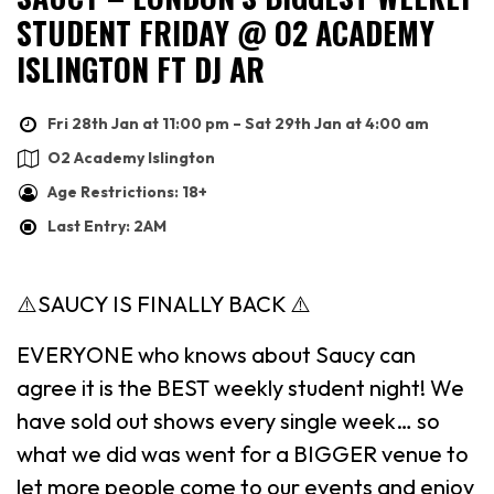
STUDENT FRIDAY @ O2 ACADEMY
ISLINGTON FT DJ AR
Fri 28th Jan at 11:00 pm – Sat 29th Jan at 4:00 am
O2 Academy Islington
Age Restrictions: 18+
Last Entry: 2AM
⚠️SAUCY IS FINALLY BACK ⚠️
EVERYONE who knows about Saucy can
agree it is the BEST weekly student night! We
have sold out shows every single week… so
what we did was went for a BIGGER venue to
let more people come to our events and enjoy