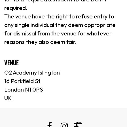
required.
The venue have the right to refuse entry to
any single individual they deem appropriate
for dismissal from the venue for whatever
reasons they also deem fair.
VENUE
O2 Academy Islington
16 Parkfield St
London N1 0PS
UK