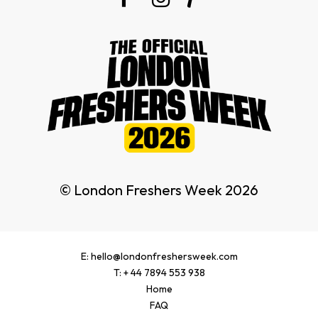
© London Freshers Week 2026
E: hello@londonfreshersweek.com
T: + 44 7894 553 938
Home
FAQ