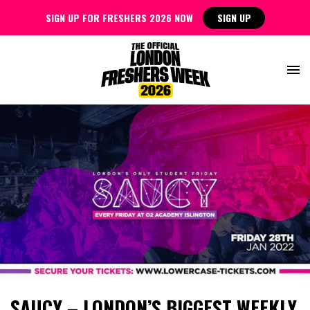
SIGN UP FOR FRESHERS 2026 NOW
SIGN UP
SAUCY – LONDON’S BIGGEST WEEKLY