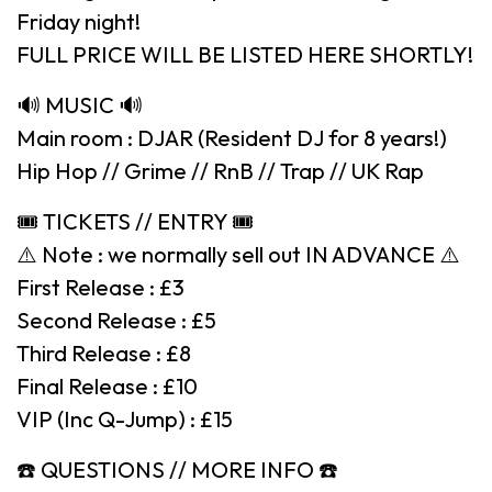
Friday night!
FULL PRICE WILL BE LISTED HERE SHORTLY!
🔊 MUSIC 🔊
Main room : DJAR (Resident DJ for 8 years!)
Hip Hop // Grime // RnB // Trap // UK Rap
🎟 TICKETS // ENTRY 🎟
⚠️ Note : we normally sell out IN ADVANCE ⚠️
First Release : £3
Second Release : £5
Third Release : £8
Final Release : £10
VIP (Inc Q-Jump) : £15
☎️ QUESTIONS // MORE INFO ☎️