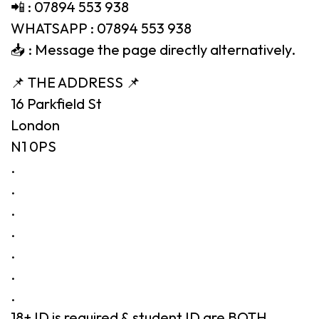
📲 : 07894 553 938
WHATSAPP : 07894 553 938
📥 : Message the page directly alternatively.
📌 THE ADDRESS 📌
16 Parkfield St
London
N1 0PS
.
.
.
.
.
.
.
18+ ID is required & student ID are BOTH