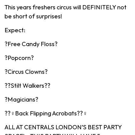
This years freshers circus will DEFINITELY not
be short of surprises!
Expect:
?Free Candy Floss?
?Popcorn?
?Circus Clowns?
??Stilt Walkers??
?Magicians?
??‍♀️Back Flipping Acrobats??‍♀️
ALL AT CENTRALS LONDON’S BEST PARTY