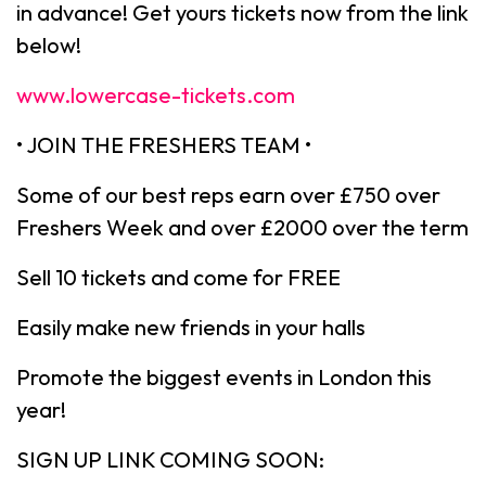
in advance! Get yours tickets now from the link
below!
www.lowercase-tickets.com
• JOIN THE FRESHERS TEAM •
Some of our best reps earn over £750 over
Freshers Week and over £2000 over the term
Sell 10 tickets and come for FREE
Easily make new friends in your halls
Promote the biggest events in London this
year!
SIGN UP LINK COMING SOON: