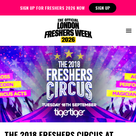
SIGN UP FOR FRESHERS 2026 NOW
SIGN UP
THE 2018 FRESHERS CIRCUS AT