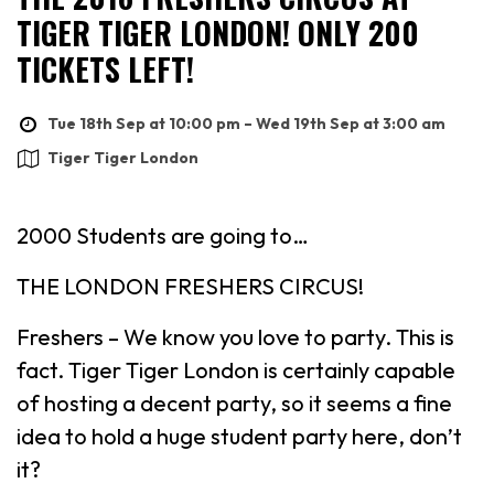
TIGER TIGER LONDON! ONLY 200
TICKETS LEFT!
Tue 18th Sep at 10:00 pm – Wed 19th Sep at 3:00 am
Tiger Tiger London
2000 Students are going to…
THE LONDON FRESHERS CIRCUS!
Freshers – We know you love to party. This is
fact. Tiger Tiger London is certainly capable
of hosting a decent party, so it seems a fine
idea to hold a huge student party here, don’t
it?