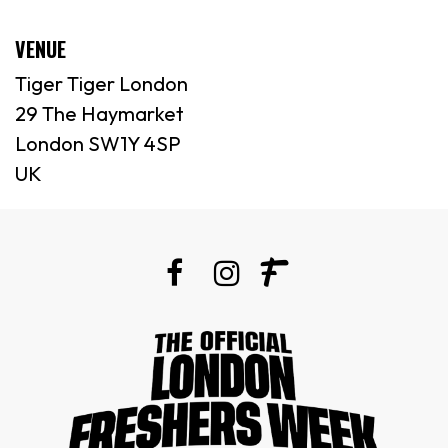
VENUE
Tiger Tiger London
29 The Haymarket
London SW1Y 4SP
UK