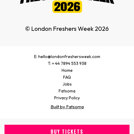
© London Freshers Week 2026
E: hello@londonfreshersweek.com
T: + 44 7894 553 938
Home
FAQ
Jobs
Fatsoma
Privacy Policy
Built by Fatsoma
BUY TICKETS