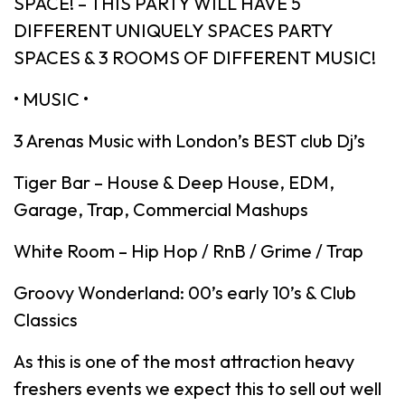
SPACE! – THIS PARTY WILL HAVE 5
DIFFERENT UNIQUELY SPACES PARTY
SPACES & 3 ROOMS OF DIFFERENT MUSIC!
• MUSIC •
3 Arenas Music with London’s BEST club Dj’s
Tiger Bar – House & Deep House, EDM,
Garage, Trap, Commercial Mashups
White Room – Hip Hop / RnB / Grime / Trap
Groovy Wonderland: 00’s early 10’s & Club
Classics
As this is one of the most attraction heavy
freshers events we expect this to sell out well