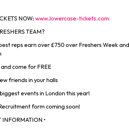
ICKETS NOW:
www.lowercase-tickets.com
 FRESHERS TEAM?
best reps earn over £750 over Freshers Week an
m
ts and come for FREE
ew friends in your halls
iggest events in London this year!
 Recruitment form coming soon!
T INFORMATION •