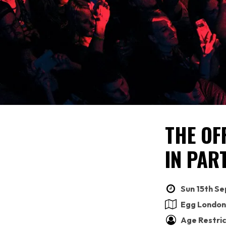
THE OF
IN PAR
Sun 15th Se
Egg London
Age Restric