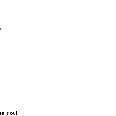
!
ells out