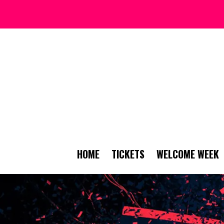
HOME
TICKETS
WELCOME WEEK