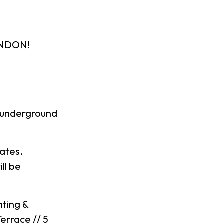
ONDON!
 underground
mates.
ll be
hting &
errace // 5