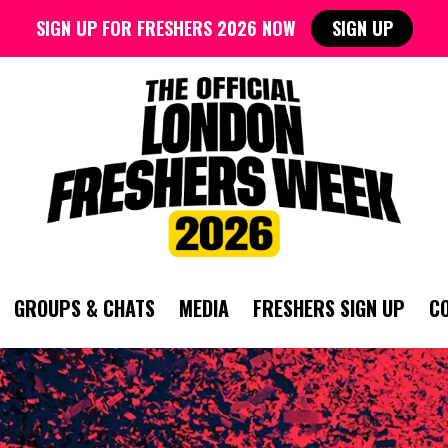
SIGN UP FOR FRESHERS 2026 NOW
SIGN UP
GROUPS & CHATS
MEDIA
FRESHERS SIGN UP
C