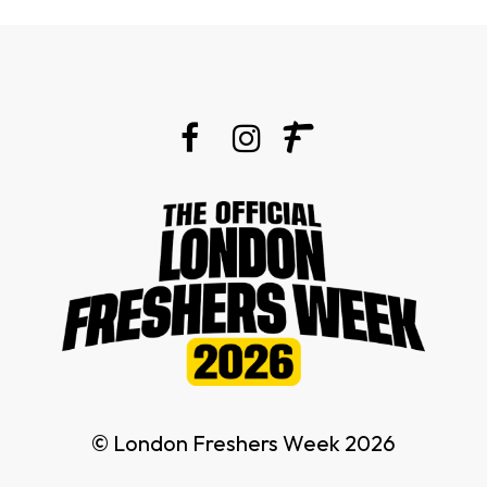
© London Freshers Week 2026