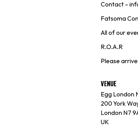
Contact – in
Fatsoma Con
All of our ev
R.O.A.R
Please arrive
VENUE
Egg London N
200 York Wa
London N7 9
UK