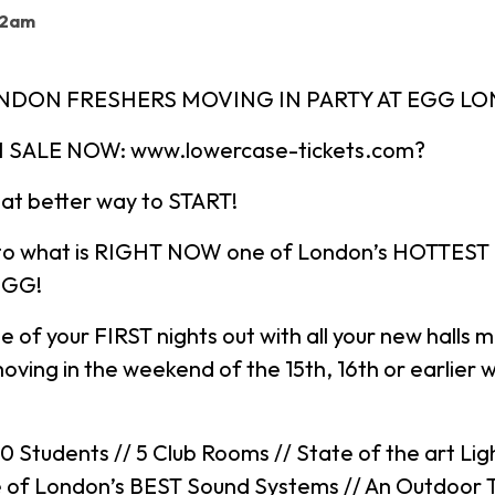
 2am
ONDON FRESHERS MOVING IN PARTY AT EGG L
 SALE NOW: www.lowercase-tickets.com?
at better way to START!
to what is RIGHT NOW one of London’s HOTTEST
EGG!
ne of your FIRST nights out with all your new halls 
oving in the weekend of the 15th, 16th or earlier wi
Students // 5 Club Rooms // State of the art Lig
e of London’s BEST Sound Systems // An Outdoor T