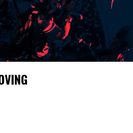
OVING