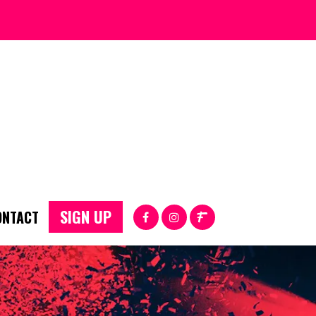
SIGN UP
ONTACT