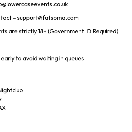
fo@lowercaseevents.co.uk
tact – support@fatsoma.com
ents are strictly 18+ (Government ID Required)
 early to avoid waiting in queues
ightclub
y
AX