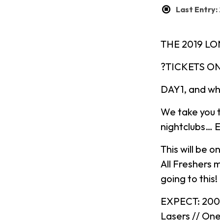
Last Entry:
THE 2019 L
?TICKETS ON
DAY1, and wh
We take you 
nightclubs… 
This will be o
All Freshers m
going to this!
EXPECT: 2000 
Lasers // On