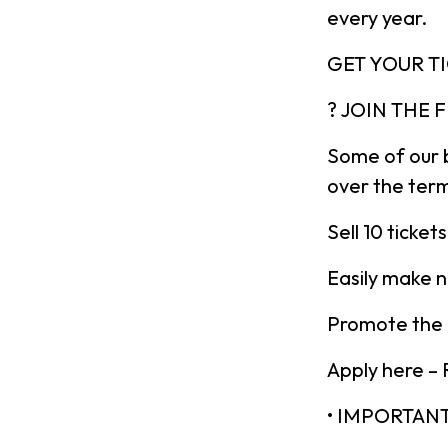
every year.
GET YOUR T
? JOIN THE
Some of our 
over the ter
Sell 10 ticke
Easily make n
Promote the b
Apply here –
• IMPORTAN