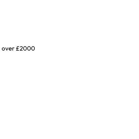
d over £2000