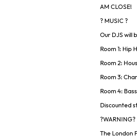
AM CLOSE!
? MUSIC ?
Our DJS will 
Room 1: Hip H
Room 2: Hou
Room 3: Char
Room 4: Bass
Discounted s
?WARNING?
The London Fr