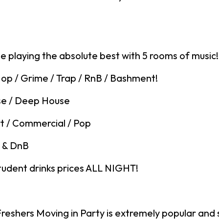
be playing the absolute best with 5 rooms of music!
op / Grime / Trap / RnB / Bashment!
se / Deep House
t / Commercial / Pop
 & DnB
tudent drinks prices ALL NIGHT!
eshers Moving in Party is extremely popular and s