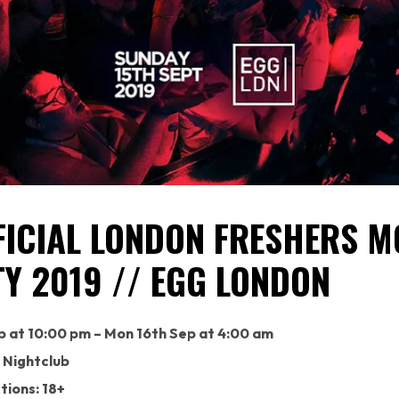
FICIAL LONDON FRESHERS M
TY 2019 // EGG LONDON
p at 10:00 pm – Mon 16th Sep at 4:00 am
 Nightclub
tions: 18+